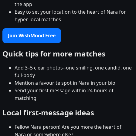
the app
Easy to set your location to the heart of Nara for
hyper-local matches
Join WishMood Free
Quick tips for more matches
Add 3–5 clear photos--one smiling, one candid, one
full-body
Mention a favourite spot in Nara in your bio
Send your first message within 24 hours of
matching
Local first-message ideas
Fellow Nara person! Are you more the heart of
Nara or somewhere else?