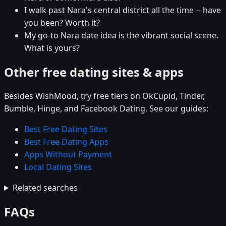
I walk past Nara's central district all the time -- have
you been? Worth it?
My go-to Nara date idea is the vibrant social scene.
What is yours?
Other free dating sites & apps
Besides WishMood, try free tiers on OkCupid, Tinder,
Bumble, Hinge, and Facebook Dating. See our guides:
Best Free Dating Sites
Best Free Dating Apps
Apps Without Payment
Local Dating Sites
Related searches
FAQs