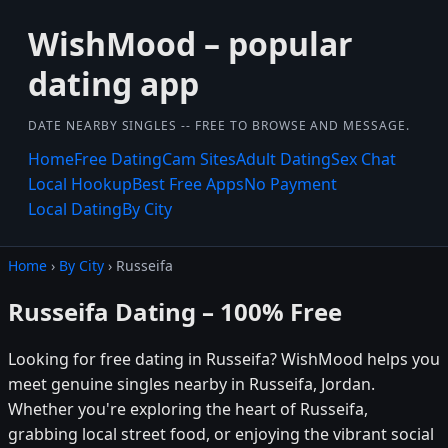
WishMood – popular
dating app
DATE NEARBY SINGLES -- FREE TO BROWSE AND MESSAGE.
Home
Free Dating
Cam Sites
Adult Dating
Sex Chat
Local Hookup
Best Free Apps
No Payment
Local Dating
By City
Home
›
By City
› Russeifa
Russeifa Dating – 100% Free
Looking for free dating in Russeifa? WishMood helps you
meet genuine singles nearby in Russeifa, Jordan.
Whether you're exploring the heart of Russeifa,
grabbing local street food, or enjoying the vibrant social