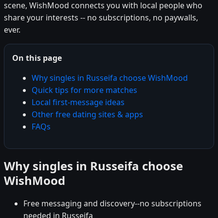
scene, WishMood connects you with local people who
share your interests -- no subscriptions, no paywalls,
ever.
On this page
Why singles in Russeifa choose WishMood
Quick tips for more matches
Local first-message ideas
Other free dating sites & apps
FAQs
Why singles in Russeifa choose
WishMood
Free messaging and discovery--no subscriptions
needed in Russeifa