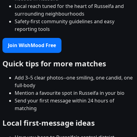
Local reach tuned for the heart of Russeifa and
surrounding neighbourhoods
Safety-first community guidelines and easy
reporting tools
Join WishMood Free
Quick tips for more matches
Add 3–5 clear photos--one smiling, one candid, one
full-body
Mention a favourite spot in Russeifa in your bio
Send your first message within 24 hours of
matching
Local first-message ideas