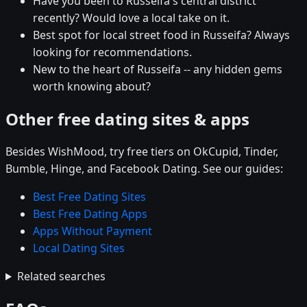
Have you been to Russeifa's central district
recently? Would love a local take on it.
Best spot for local street food in Russeifa? Always
looking for recommendations.
New to the heart of Russeifa -- any hidden gems
worth knowing about?
Other free dating sites & apps
Besides WishMood, try free tiers on OkCupid, Tinder,
Bumble, Hinge, and Facebook Dating. See our guides:
Best Free Dating Sites
Best Free Dating Apps
Apps Without Payment
Local Dating Sites
Related searches