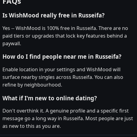
FAQs
Is WishMood really free in Russeifa?
Yes -- WishMood is 100% free in Russeifa. There are no
paid tiers or upgrades that lock key features behind a
paywall.
How do I find people near me in Russeifa?
Enable location in your settings and WishMood will
surface nearby singles across Russeifa. You can also
refine by neighbourhood.
What if I'm new to online dating?
Don't overthink it. A genuine profile and a specific first
message go a long way in Russeifa. Most people are just
as new to this as you are.