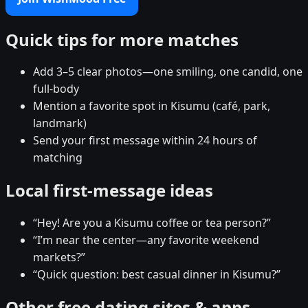
Quick tips for more matches
Add 3–5 clear photos—one smiling, one candid, one
full-body
Mention a favorite spot in Kisumu (café, park,
landmark)
Send your first message within 24 hours of
matching
Local first-message ideas
“Hey! Are you a Kisumu coffee or tea person?”
“I’m near the center—any favorite weekend
markets?”
“Quick question: best casual dinner in Kisumu?”
Other free dating sites & apps