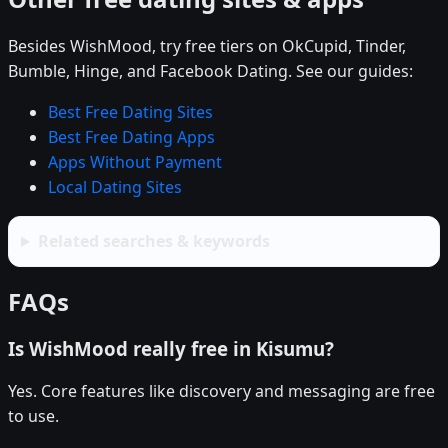
Besides WishMood, try free tiers on OkCupid, Tinder,
Bumble, Hinge, and Facebook Dating. See our guides:
Best Free Dating Sites
Best Free Dating Apps
Apps Without Payment
Local Dating Sites
Related searches & keywords
FAQs
Is WishMood really free in Kisumu?
Yes. Core features like discovery and messaging are free
to use.