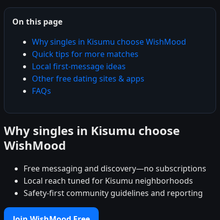
On this page
Why singles in Kisumu choose WishMood
Quick tips for more matches
Local first-message ideas
Other free dating sites & apps
FAQs
Why singles in Kisumu choose
WishMood
Free messaging and discovery—no subscriptions
Local reach tuned for Kisumu neighborhoods
Safety-first community guidelines and reporting
Join WishMood Free