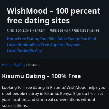
WishMood – 100 percent
free dating sites
FIND SOMEONE NEARBY -- FREE SIGNUP, FREE MESSAGING.
Home
Free Dating
Cam Sites
Adult Dating
Sex Chat
Local Hookup
Best Free Apps
No Payment
Local Dating
By City
Home
›
By City
› Kisumu
Kisumu Dating – 100% Free
Looking for free dating in Kisumu? WishMood helps you
meet people nearby in Kisumu, Kenya. Sign up free, set
your location, and start real conversations without
subscriptions.