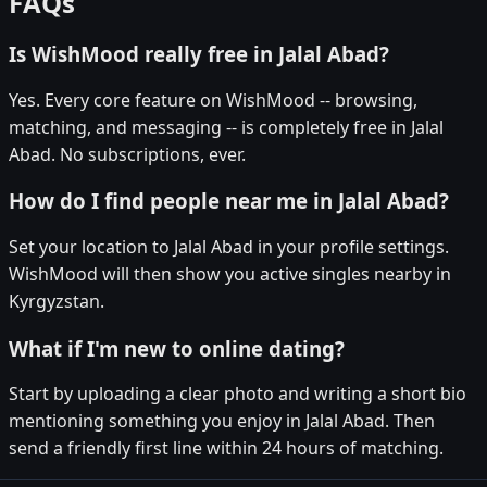
FAQs
Is WishMood really free in Jalal Abad?
Yes. Every core feature on WishMood -- browsing,
matching, and messaging -- is completely free in Jalal
Abad. No subscriptions, ever.
How do I find people near me in Jalal Abad?
Set your location to Jalal Abad in your profile settings.
WishMood will then show you active singles nearby in
Kyrgyzstan.
What if I'm new to online dating?
Start by uploading a clear photo and writing a short bio
mentioning something you enjoy in Jalal Abad. Then
send a friendly first line within 24 hours of matching.