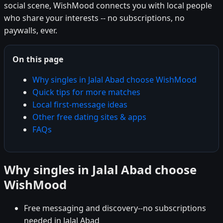
social scene, WishMood connects you with local people
who share your interests -- no subscriptions, no
paywalls, ever.
On this page
Why singles in Jalal Abad choose WishMood
Quick tips for more matches
Local first-message ideas
Other free dating sites & apps
FAQs
Why singles in Jalal Abad choose
WishMood
Free messaging and discovery--no subscriptions
needed in Jalal Abad