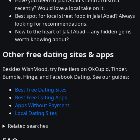
Have you been to Jalal Abad's central district
recently? Would love a local take on it.
Best spot for local street food in Jalal Abad? Always
looking for recommendations.
New to the heart of Jalal Abad -- any hidden gems
worth knowing about?
Other free dating sites & apps
Besides WishMood, try free tiers on OkCupid, Tinder,
Bumble, Hinge, and Facebook Dating. See our guides:
Best Free Dating Sites
Best Free Dating Apps
Apps Without Payment
Local Dating Sites
Related searches