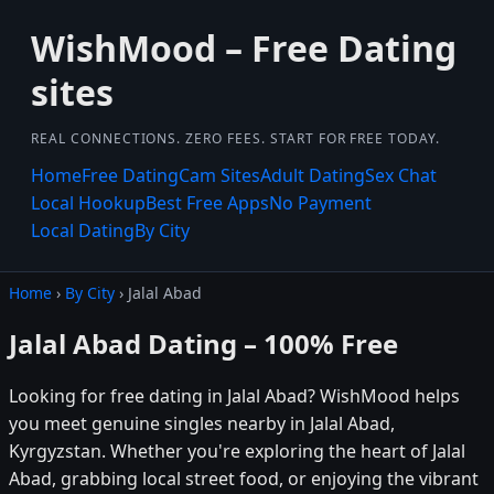
WishMood – Free Dating
sites
REAL CONNECTIONS. ZERO FEES. START FOR FREE TODAY.
Home
Free Dating
Cam Sites
Adult Dating
Sex Chat
Local Hookup
Best Free Apps
No Payment
Local Dating
By City
Home
›
By City
› Jalal Abad
Jalal Abad Dating – 100% Free
Looking for free dating in Jalal Abad? WishMood helps
you meet genuine singles nearby in Jalal Abad,
Kyrgyzstan. Whether you're exploring the heart of Jalal
Abad, grabbing local street food, or enjoying the vibrant