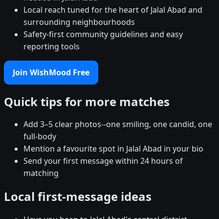
Local reach tuned for the heart of Jalal Abad and
surrounding neighbourhoods
Safety-first community guidelines and easy
reporting tools
Join WishMood Free
Quick tips for more matches
Add 3–5 clear photos--one smiling, one candid, one
full-body
Mention a favourite spot in Jalal Abad in your bio
Send your first message within 24 hours of
matching
Local first-message ideas