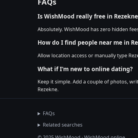
FAQs
Is WishMood really free in Rezekne
Absolutely. WishMood has zero hidden fees 
How do I find people near me in R
Allow location access or manually type Reze
What if I'm new to online dating?
Keep it simple. Add a couple of photos, wr
Rezekne.
FAQs
Related searches
© 2025 WishMood · WishMood.online