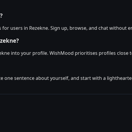
?
for users in Rezekne. Sign up, browse, and chat without e
ezekne?
kne into your profile. WishMood prioritises profiles close to
ite one sentence about yourself, and start with a lighthear