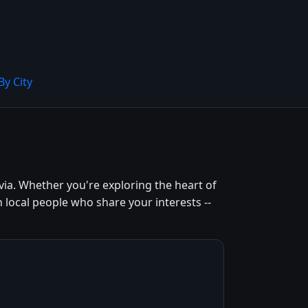
By City
ia. Whether you're exploring the heart of
 local people who share your interests --