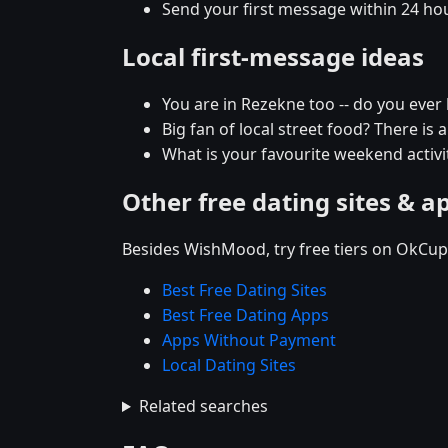
Send your first message within 24 ho
Local first-message ideas
You are in Rezekne too -- do you eve
Big fan of local street food? There is 
What is your favourite weekend activit
Other free dating sites & a
Besides WishMood, try free tiers on OkCupi
Best Free Dating Sites
Best Free Dating Apps
Apps Without Payment
Local Dating Sites
Related searches