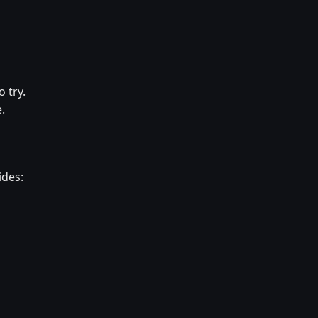
 try.
.
ides: