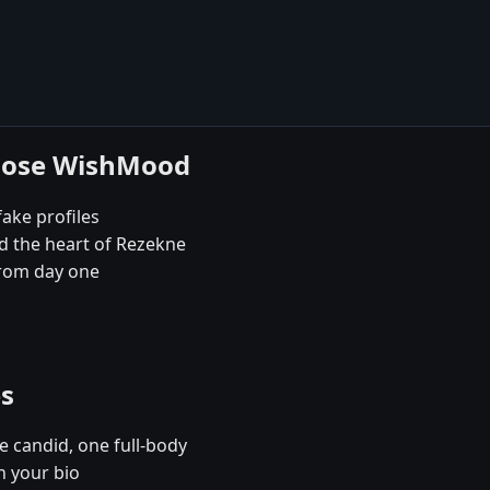
hoose WishMood
fake profiles
d the heart of Rezekne
rom day one
es
e candid, one full-body
n your bio