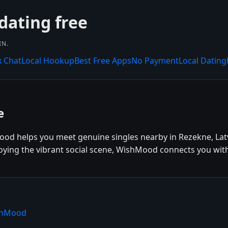
dating free
IN.
x Chat
Local Hookup
Best Free Apps
No Payment
Local Dating
e
ood helps you meet genuine singles nearby in Rezekne, Latv
joying the vibrant social scene, WishMood connects you with
ishMood