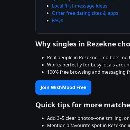
Local first-message ideas
Other free dating sites & apps
FAQs
Why singles in Rezekne c
Real people in Rezekne -- no bots, no 
Works perfectly for busy locals aroun
100% free browsing and messaging f
Join WishMood Free
Quick tips for more match
Add 3–5 clear photos--one smiling, on
Mention a favourite spot in Rezekne i