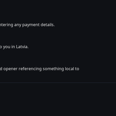
ntering any payment details.
 you in Latvia.
ted opener referencing something local to