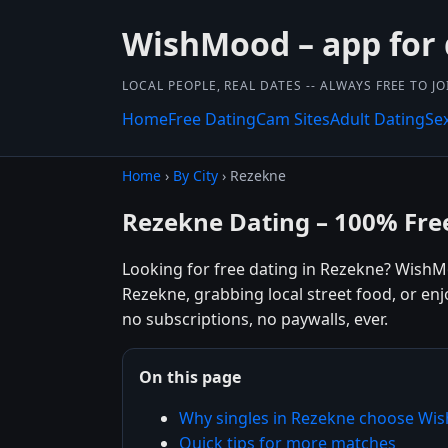
WishMood – app for 
LOCAL PEOPLE, REAL DATES -- ALWAYS FREE TO JO
Home
Free Dating
Cam Sites
Adult Dating
Se
Home
›
By City
› Rezekne
Rezekne Dating – 100% Fre
Looking for free dating in Rezekne? WishM
Rezekne, grabbing local street food, or en
no subscriptions, no paywalls, ever.
On this page
Why singles in Rezekne choose W
Quick tips for more matches