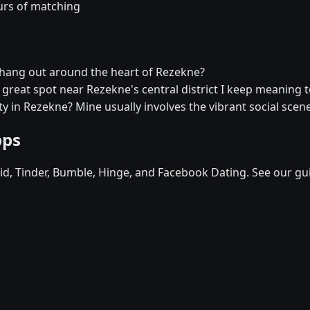
urs of matching
r hang out around the heart of Rezekne?
a great spot near Rezekne's central district I keep meaning to
y in Rezekne? Mine usually involves the vibrant social scene
pps
d, Tinder, Bumble, Hinge, and Facebook Dating. See our gu