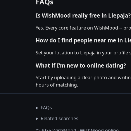
FAQs
Is WishMood really free in Liepaja?
Yes. Every core feature on WishMood -- brow
How do I find people near me in Li
Set your location to Liepaja in your profile
What if I'm new to online dating?
Start by uploading a clear photo and writin
hours of matching.
FAQs
Related searches
© 2025 WishMood · WishMood.online