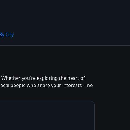
By City
. Whether you're exploring the heart of
local people who share your interests -- no