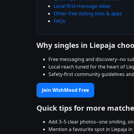
Local first-message ideas
Other free dating sites & apps
FAQs
Why singles in Liepaja ch
Free messaging and discovery--no sub
Local reach tuned for the heart of L
Safety-first community guidelines and
Join WishMood Free
Quick tips for more match
Add 3–5 clear photos--one smiling, on
Mention a favourite spot in Liepaja in