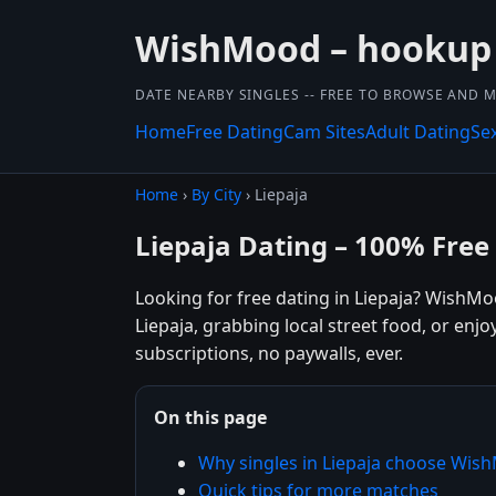
WishMood – hookup
DATE NEARBY SINGLES -- FREE TO BROWSE AND 
Home
Free Dating
Cam Sites
Adult Dating
Se
Home
›
By City
› Liepaja
Liepaja Dating – 100% Free
Looking for free dating in Liepaja? WishMo
Liepaja, grabbing local street food, or enj
subscriptions, no paywalls, ever.
On this page
Why singles in Liepaja choose Wi
Quick tips for more matches