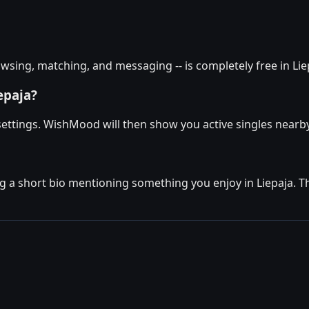
sing, matching, and messaging -- is completely free in Liep
epaja?
 settings. WishMood will then show you active singles nearby
g a short bio mentioning something you enjoy in Liepaja. The