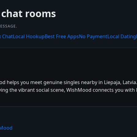
 chat rooms
MESSAGE.
x Chat
Local Hookup
Best Free Apps
No Payment
Local Dating
od helps you meet genuine singles nearby in Liepaja, Latvia
oying the vibrant social scene, WishMood connects you with 
shMood