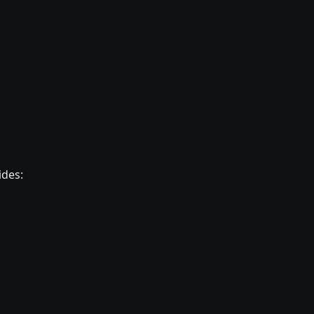
ides: