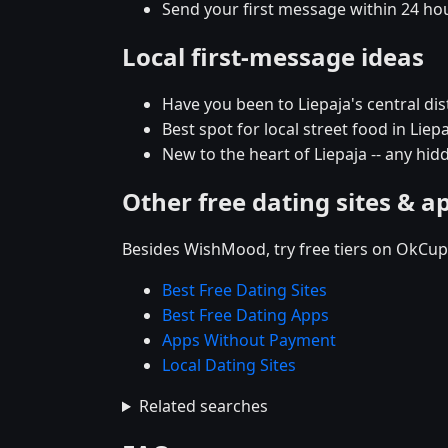
Send your first message within 24 ho
Local first-message ideas
Have you been to Liepaja's central dist
Best spot for local street food in Li
New to the heart of Liepaja -- any h
Other free dating sites & a
Besides WishMood, try free tiers on OkCupi
Best Free Dating Sites
Best Free Dating Apps
Apps Without Payment
Local Dating Sites
Related searches