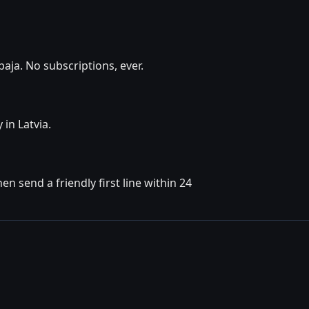
aja. No subscriptions, ever.
 in Latvia.
n send a friendly first line within 24