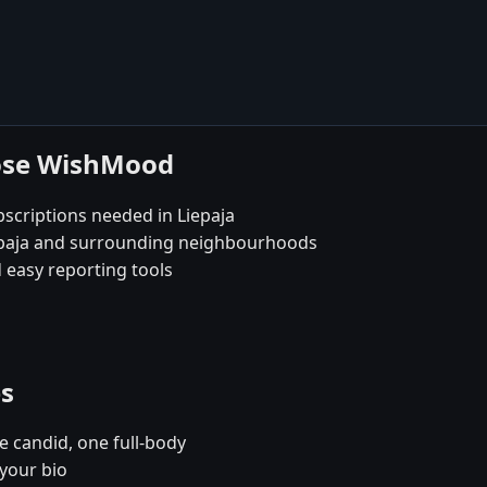
oose WishMood
scriptions needed in Liepaja
iepaja and surrounding neighbourhoods
 easy reporting tools
es
e candid, one full-body
 your bio