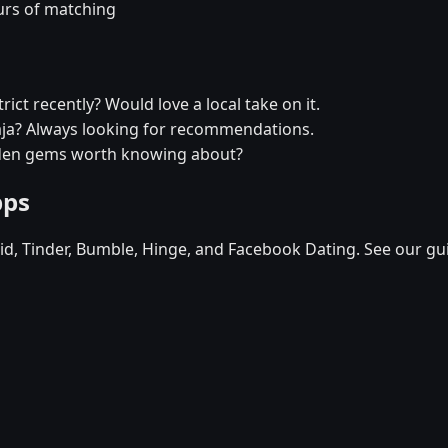
urs of matching
rict recently? Would love a local take on it.
epaja? Always looking for recommendations.
idden gems worth knowing about?
pps
d, Tinder, Bumble, Hinge, and Facebook Dating. See our gu