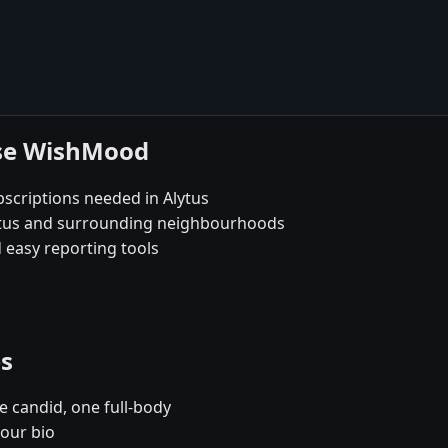
ose WishMood
scriptions needed in Alytus
lytus and surrounding neighbourhoods
 easy reporting tools
es
e candid, one full-body
your bio