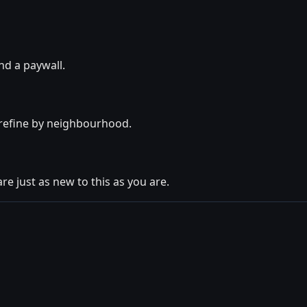
nd a paywall.
o refine by neighbourhood.
re just as new to this as you are.