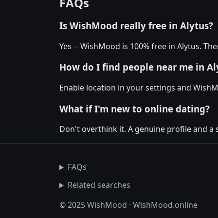
FAQs
Is WishMood really free in Alytus?
Yes -- WishMood is 100% free in Alytus. The
How do I find people near me in Al
Enable location in your settings and WishM
What if I'm new to online dating?
Don't overthink it. A genuine profile and a 
FAQs
Related searches
© 2025 WishMood · WishMood.online