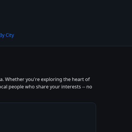
By City
a. Whether you're exploring the heart of
ocal people who share your interests -- no