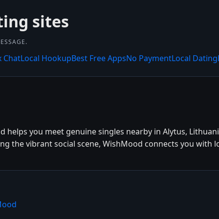
ting sites
MESSAGE.
x Chat
Local Hookup
Best Free Apps
No Payment
Local Dating
d helps you meet genuine singles nearby in Alytus, Lithuani
ying the vibrant social scene, WishMood connects you with l
hMood