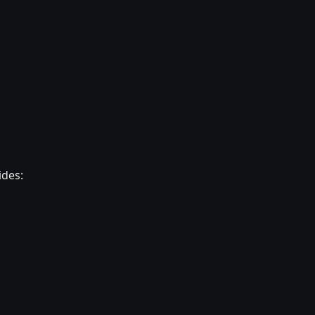
ides: