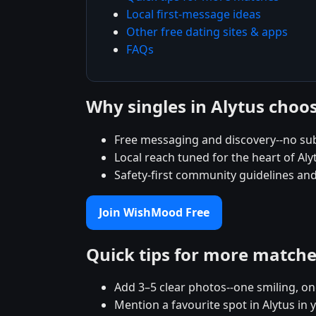
Local first-message ideas
Other free dating sites & apps
FAQs
Why singles in Alytus cho
Free messaging and discovery--no sub
Local reach tuned for the heart of A
Safety-first community guidelines and
Join WishMood Free
Quick tips for more match
Add 3–5 clear photos--one smiling, on
Mention a favourite spot in Alytus in 