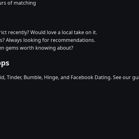
urs of matching
ict recently? Would love a local take on it.
ytus? Always looking for recommendations.
dden gems worth knowing about?
pps
d, Tinder, Bumble, Hinge, and Facebook Dating. See our gu