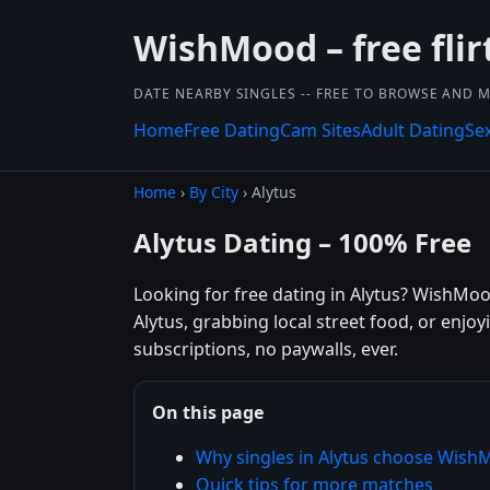
WishMood – free flir
DATE NEARBY SINGLES -- FREE TO BROWSE AND 
Home
Free Dating
Cam Sites
Adult Dating
Se
Home
›
By City
› Alytus
Alytus Dating – 100% Free
Looking for free dating in Alytus? WishMoo
Alytus, grabbing local street food, or enjo
subscriptions, no paywalls, ever.
On this page
Why singles in Alytus choose Wis
Quick tips for more matches