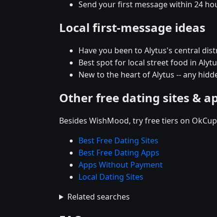
Send your first message within 24 ho
Local first-message ideas
Have you been to Alytus's central distr
Best spot for local street food in Al
New to the heart of Alytus -- any hi
Other free dating sites & a
Besides WishMood, try free tiers on OkCupi
Best Free Dating Sites
Best Free Dating Apps
Apps Without Payment
Local Dating Sites
Related searches