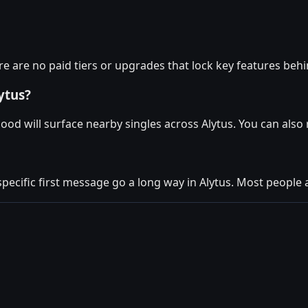
re are no paid tiers or upgrades that lock key features behi
ytus?
ood will surface nearby singles across Alytus. You can als
specific first message go a long way in Alytus. Most people a