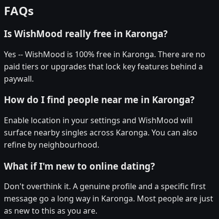
FAQs
Is WishMood really free in Karonga?
Yes -- WishMood is 100% free in Karonga. There are no
paid tiers or upgrades that lock key features behind a
paywall.
How do I find people near me in Karonga?
Enable location in your settings and WishMood will
surface nearby singles across Karonga. You can also
refine by neighbourhood.
What if I'm new to online dating?
Don't overthink it. A genuine profile and a specific first
message go a long way in Karonga. Most people are just
as new to this as you are.