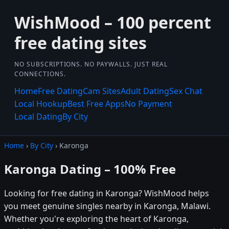
WishMood – 100 percent
free dating sites
NO SUBSCRIPTIONS. NO PAYWALLS. JUST REAL
CONNECTIONS.
Home
Free Dating
Cam Sites
Adult Dating
Sex Chat
Local Hookup
Best Free Apps
No Payment
Local Dating
By City
Home
›
By City
› Karonga
Karonga Dating – 100% Free
Looking for free dating in Karonga? WishMood helps
you meet genuine singles nearby in Karonga, Malawi.
Whether you're exploring the heart of Karonga,