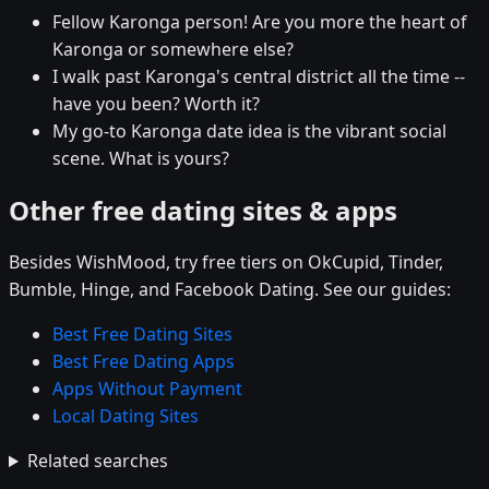
Fellow Karonga person! Are you more the heart of
Karonga or somewhere else?
I walk past Karonga's central district all the time --
have you been? Worth it?
My go-to Karonga date idea is the vibrant social
scene. What is yours?
Other free dating sites & apps
Besides WishMood, try free tiers on OkCupid, Tinder,
Bumble, Hinge, and Facebook Dating. See our guides:
Best Free Dating Sites
Best Free Dating Apps
Apps Without Payment
Local Dating Sites
Related searches