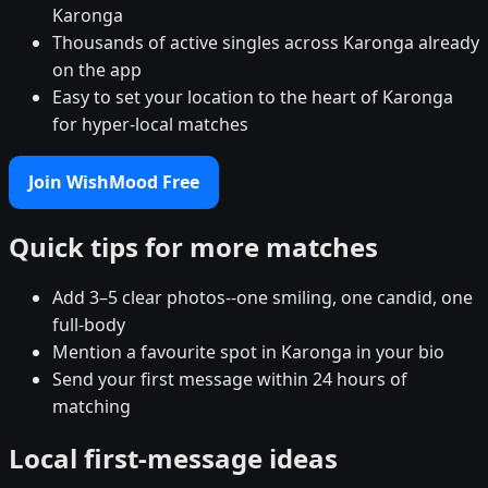
Karonga
Thousands of active singles across Karonga already
on the app
Easy to set your location to the heart of Karonga
for hyper-local matches
Join WishMood Free
Quick tips for more matches
Add 3–5 clear photos--one smiling, one candid, one
full-body
Mention a favourite spot in Karonga in your bio
Send your first message within 24 hours of
matching
Local first-message ideas