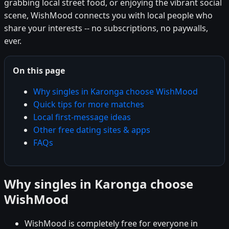
grabbing local street food, or enjoying the vibrant social
scene, WishMood connects you with local people who
share your interests -- no subscriptions, no paywalls,
ever.
On this page
Why singles in Karonga choose WishMood
Quick tips for more matches
Local first-message ideas
Other free dating sites & apps
FAQs
Why singles in Karonga choose
WishMood
WishMood is completely free for everyone in