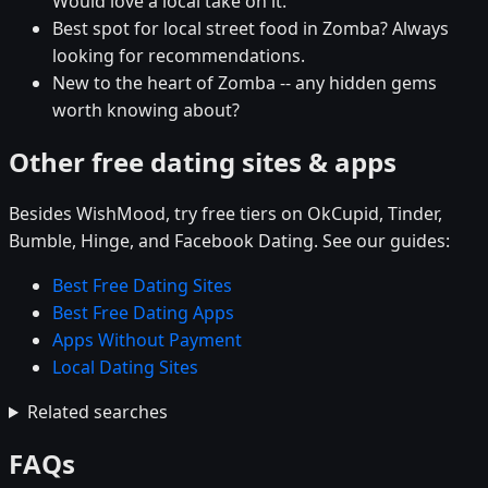
Would love a local take on it.
Best spot for local street food in Zomba? Always
looking for recommendations.
New to the heart of Zomba -- any hidden gems
worth knowing about?
Other free dating sites & apps
Besides WishMood, try free tiers on OkCupid, Tinder,
Bumble, Hinge, and Facebook Dating. See our guides:
Best Free Dating Sites
Best Free Dating Apps
Apps Without Payment
Local Dating Sites
Related searches
FAQs