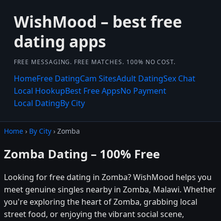
WishMood – best free
dating apps
FREE MESSAGING. FREE MATCHES. 100% NO COST.
Home
Free Dating
Cam Sites
Adult Dating
Sex Chat
Local Hookup
Best Free Apps
No Payment
Local Dating
By City
Home
›
By City
› Zomba
Zomba Dating – 100% Free
Looking for free dating in Zomba? WishMood helps you
meet genuine singles nearby in Zomba, Malawi. Whether
you're exploring the heart of Zomba, grabbing local
street food, or enjoying the vibrant social scene,