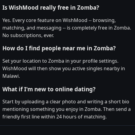
Is WishMood really free in Zomba?
Yes. Every core feature on WishMood -- browsing,
matching, and messaging -- is completely free in Zomba.
No subscriptions, ever.
How do I find people near me in Zomba?
Set your location to Zomba in your profile settings.
WishMood will then show you active singles nearby in
Malawi.
What if I'm new to online dating?
Start by uploading a clear photo and writing a short bio
mentioning something you enjoy in Zomba. Then send a
friendly first line within 24 hours of matching.