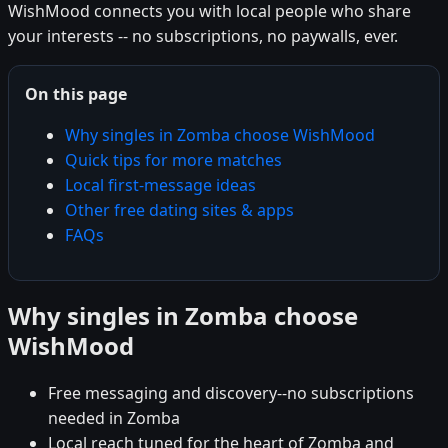
WishMood connects you with local people who share
your interests -- no subscriptions, no paywalls, ever.
On this page
Why singles in Zomba choose WishMood
Quick tips for more matches
Local first-message ideas
Other free dating sites & apps
FAQs
Why singles in Zomba choose
WishMood
Free messaging and discovery--no subscriptions
needed in Zomba
Local reach tuned for the heart of Zomba and