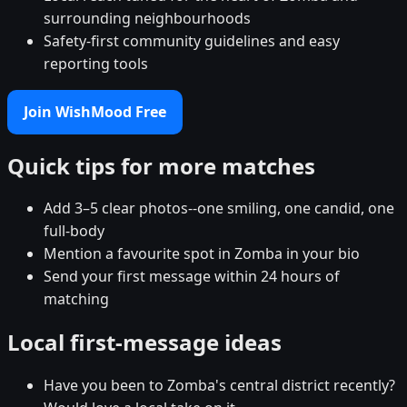
surrounding neighbourhoods
Safety-first community guidelines and easy
reporting tools
Join WishMood Free
Quick tips for more matches
Add 3–5 clear photos--one smiling, one candid, one
full-body
Mention a favourite spot in Zomba in your bio
Send your first message within 24 hours of
matching
Local first-message ideas
Have you been to Zomba's central district recently?