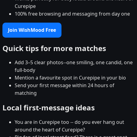
Curepipe
100% free browsing and messaging from day one
Join WishMood Free
Quick tips for more matches
Add 3–5 clear photos--one smiling, one candid, one
full-body
Mention a favourite spot in Curepipe in your bio
Send your first message within 24 hours of
matching
Local first-message ideas
You are in Curepipe too -- do you ever hang out
around the heart of Curepipe?