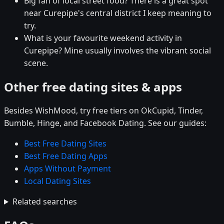
Big fan of local street food? There is a great spot
near Curepipe's central district I keep meaning to
try.
What is your favourite weekend activity in
Curepipe? Mine usually involves the vibrant social
scene.
Other free dating sites & apps
Besides WishMood, try free tiers on OkCupid, Tinder,
Bumble, Hinge, and Facebook Dating. See our guides:
Best Free Dating Sites
Best Free Dating Apps
Apps Without Payment
Local Dating Sites
Related searches