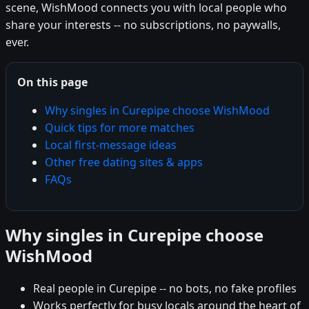
scene, WishMood connects you with local people who
share your interests -- no subscriptions, no paywalls,
ever.
On this page
Why singles in Curepipe choose WishMood
Quick tips for more matches
Local first-message ideas
Other free dating sites & apps
FAQs
Why singles in Curepipe choose
WishMood
Real people in Curepipe -- no bots, no fake profiles
Works perfectly for busy locals around the heart of