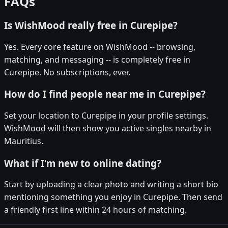
FAQs
Is WishMood really free in Curepipe?
Yes. Every core feature on WishMood -- browsing,
matching, and messaging -- is completely free in
Curepipe. No subscriptions, ever.
How do I find people near me in Curepipe?
Set your location to Curepipe in your profile settings.
WishMood will then show you active singles nearby in
Mauritius.
What if I'm new to online dating?
Start by uploading a clear photo and writing a short bio
mentioning something you enjoy in Curepipe. Then send
a friendly first line within 24 hours of matching.