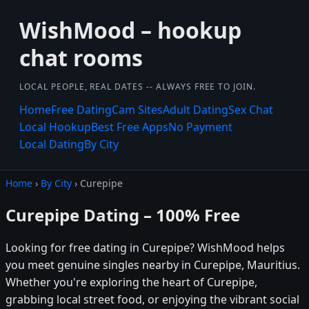
WishMood – hookup
chat rooms
LOCAL PEOPLE, REAL DATES -- ALWAYS FREE TO JOIN.
Home
Free Dating
Cam Sites
Adult Dating
Sex Chat
Local Hookup
Best Free Apps
No Payment
Local Dating
By City
Home
›
By City
› Curepipe
Curepipe Dating – 100% Free
Looking for free dating in Curepipe? WishMood helps
you meet genuine singles nearby in Curepipe, Mauritius.
Whether you're exploring the heart of Curepipe,
grabbing local street food, or enjoying the vibrant social