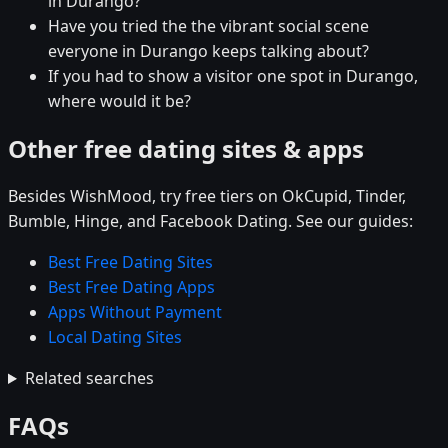
in Durango?
Have you tried the the vibrant social scene
everyone in Durango keeps talking about?
If you had to show a visitor one spot in Durango,
where would it be?
Other free dating sites & apps
Besides WishMood, try free tiers on OkCupid, Tinder,
Bumble, Hinge, and Facebook Dating. See our guides:
Best Free Dating Sites
Best Free Dating Apps
Apps Without Payment
Local Dating Sites
Related searches
FAQs