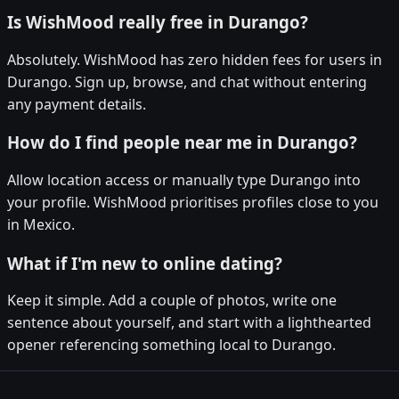
Is WishMood really free in Durango?
Absolutely. WishMood has zero hidden fees for users in
Durango. Sign up, browse, and chat without entering
any payment details.
How do I find people near me in Durango?
Allow location access or manually type Durango into
your profile. WishMood prioritises profiles close to you
in Mexico.
What if I'm new to online dating?
Keep it simple. Add a couple of photos, write one
sentence about yourself, and start with a lighthearted
opener referencing something local to Durango.