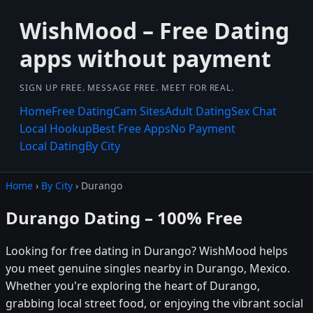
WishMood – Free Dating
apps without payment
SIGN UP FREE. MESSAGE FREE. MEET FOR REAL.
Home
Free Dating
Cam Sites
Adult Dating
Sex Chat
Local Hookup
Best Free Apps
No Payment
Local Dating
By City
Home
›
By City
› Durango
Durango Dating – 100% Free
Looking for free dating in Durango? WishMood helps
you meet genuine singles nearby in Durango, Mexico.
Whether you're exploring the heart of Durango,
grabbing local street food, or enjoying the vibrant social