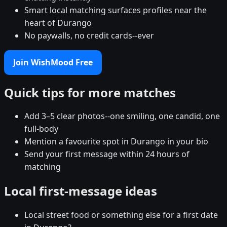
Smart local matching surfaces profiles near the
heart of Durango
No paywalls, no credit cards--ever
Join WishMood Free
Quick tips for more matches
Add 3–5 clear photos--one smiling, one candid, one
full-body
Mention a favourite spot in Durango in your bio
Send your first message within 24 hours of
matching
Local first-message ideas
Local street food or something else for a first date