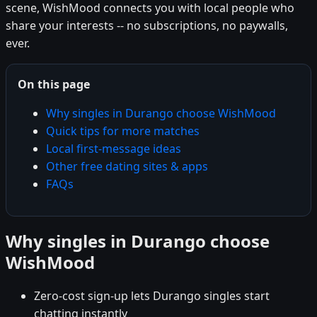
scene, WishMood connects you with local people who
share your interests -- no subscriptions, no paywalls,
ever.
On this page
Why singles in Durango choose WishMood
Quick tips for more matches
Local first-message ideas
Other free dating sites & apps
FAQs
Why singles in Durango choose
WishMood
Zero-cost sign-up lets Durango singles start
chatting instantly