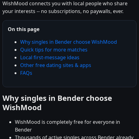
WishMood connects you with local people who share
your interests -- no subscriptions, no paywalls, ever.
On this page
Why singles in Bender choose WishMood
Quick tips for more matches
Local first-message ideas
Other free dating sites & apps
FAQs
Why singles in Bender choose
WishMood
WishMood is completely free for everyone in
Bender
Thousands of active singles across Bender already