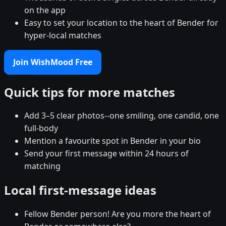
on the app
Easy to set your location to the heart of Bender for
hyper-local matches
Join WishMood Free
Quick tips for more matches
Add 3–5 clear photos--one smiling, one candid, one
full-body
Mention a favourite spot in Bender in your bio
Send your first message within 24 hours of
matching
Local first-message ideas
Fellow Bender person! Are you more the heart of