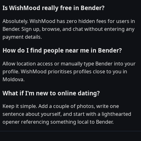
Is WishMood really free in Bender?
Absolutely. WishMood has zero hidden fees for users in
Bender. Sign up, browse, and chat without entering any
payment details.
How do I find people near me in Bender?
Allow location access or manually type Bender into your
profile. WishMood prioritises profiles close to you in
Moldova.
What if I'm new to online dating?
Keep it simple. Add a couple of photos, write one
sentence about yourself, and start with a lighthearted
opener referencing something local to Bender.