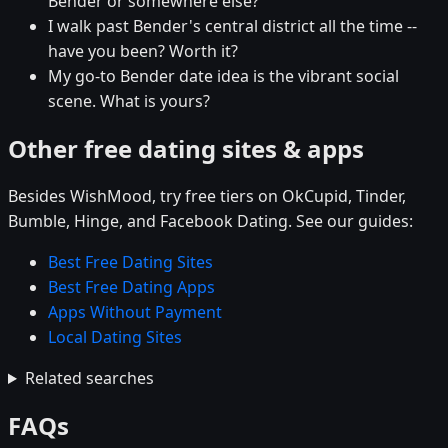
Bender or somewhere else?
I walk past Bender's central district all the time --
have you been? Worth it?
My go-to Bender date idea is the vibrant social
scene. What is yours?
Other free dating sites & apps
Besides WishMood, try free tiers on OkCupid, Tinder,
Bumble, Hinge, and Facebook Dating. See our guides:
Best Free Dating Sites
Best Free Dating Apps
Apps Without Payment
Local Dating Sites
Related searches
FAQs