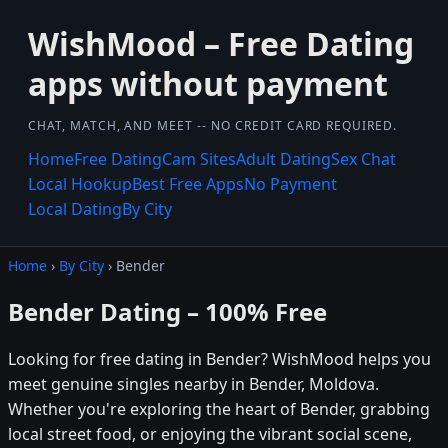
WishMood – Free Dating
apps without payment
CHAT, MATCH, AND MEET -- NO CREDIT CARD REQUIRED.
Home
Free Dating
Cam Sites
Adult Dating
Sex Chat
Local Hookup
Best Free Apps
No Payment
Local Dating
By City
Home
›
By City
› Bender
Bender Dating – 100% Free
Looking for free dating in Bender? WishMood helps you
meet genuine singles nearby in Bender, Moldova.
Whether you're exploring the heart of Bender, grabbing
local street food, or enjoying the vibrant social scene,