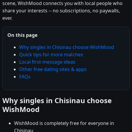
scene, WishMood connects you with local people who
share your interests -- no subscriptions, no paywalls,
ever.
On this page
Why singles in Chisinau choose WishMood
Quick tips for more matches
Local first-message ideas
Other free dating sites & apps
FAQs
Why singles in Chisinau choose
WishMood
WishMood is completely free for everyone in
Chisinau