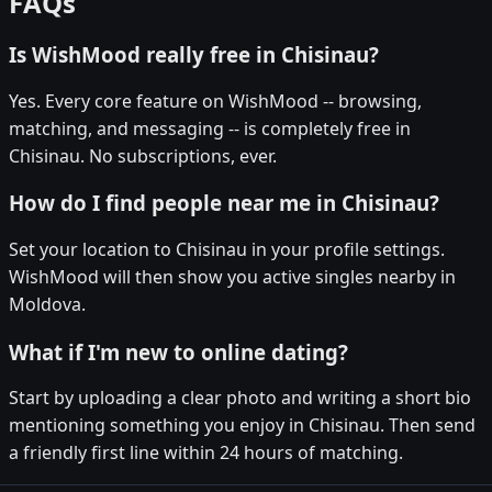
FAQs
Is WishMood really free in Chisinau?
Yes. Every core feature on WishMood -- browsing,
matching, and messaging -- is completely free in
Chisinau. No subscriptions, ever.
How do I find people near me in Chisinau?
Set your location to Chisinau in your profile settings.
WishMood will then show you active singles nearby in
Moldova.
What if I'm new to online dating?
Start by uploading a clear photo and writing a short bio
mentioning something you enjoy in Chisinau. Then send
a friendly first line within 24 hours of matching.