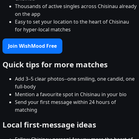
Thousands of active singles across Chisinau already
on the app
Easy to set your location to the heart of Chisinau
for hyper-local matches
Join WishMood Free
Quick tips for more matches
Add 3–5 clear photos--one smiling, one candid, one
full-body
Mention a favourite spot in Chisinau in your bio
Send your first message within 24 hours of
matching
Local first-message ideas