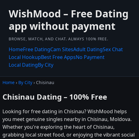
WishMood – Free Dating
app without payment
BROWSE, MATCH, AND CHAT. ALWAYS 100% FREE.
Home
Free Dating
Cam Sites
Adult Dating
Sex Chat
Local Hookup
Best Free Apps
No Payment
Local Dating
By City
Home
›
By City
› Chisinau
Chisinau Dating – 100% Free
Looking for free dating in Chisinau? WishMood helps
you meet genuine singles nearby in Chisinau, Moldova.
Whether you're exploring the heart of Chisinau,
grabbing local street food, or enjoying the vibrant social