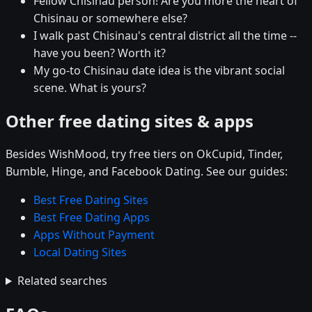
Fellow Chisinau person! Are you more the heart of
Chisinau or somewhere else?
I walk past Chisinau's central district all the time --
have you been? Worth it?
My go-to Chisinau date idea is the vibrant social
scene. What is yours?
Other free dating sites & apps
Besides WishMood, try free tiers on OkCupid, Tinder,
Bumble, Hinge, and Facebook Dating. See our guides:
Best Free Dating Sites
Best Free Dating Apps
Apps Without Payment
Local Dating Sites
Related searches