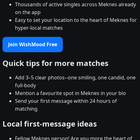
Thousands of active singles across Meknes already
on the app
Easy to set your location to the heart of Meknes for
hyper-local matches
Join WishMood Free
Quick tips for more matches
Add 3–5 clear photos--one smiling, one candid, one
full-body
Mention a favourite spot in Meknes in your bio
Send your first message within 24 hours of
matching
Local first-message ideas
Fellow Meknes person! Are you more the heart of