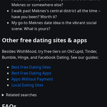
Meknes or somewhere else?
I walk past Meknes's central district all the time --
have you been? Worth it?
My go-to Meknes date idea is the vibrant social
scene. What is yours?
Other free dating sites & apps
Besides WishMood, try free tiers on OkCupid, Tinder,
Bumble, Hinge, and Facebook Dating. See our guides:
Best Free Dating Sites
Best Free Dating Apps
Apps Without Payment
Local Dating Sites
Related searches
FAQs