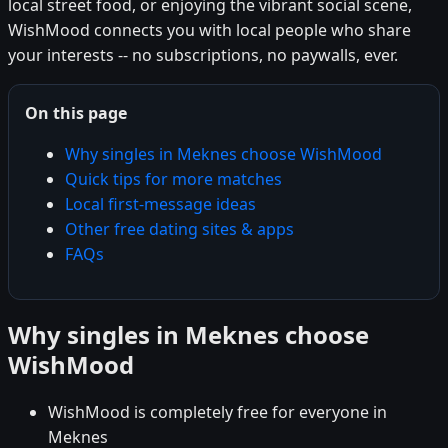
local street food, or enjoying the vibrant social scene,
WishMood connects you with local people who share
your interests -- no subscriptions, no paywalls, ever.
On this page
Why singles in Meknes choose WishMood
Quick tips for more matches
Local first-message ideas
Other free dating sites & apps
FAQs
Why singles in Meknes choose
WishMood
WishMood is completely free for everyone in
Meknes