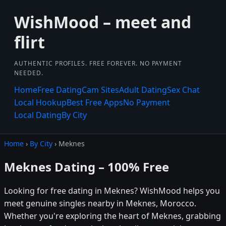
WishMood – meet and
flirt
AUTHENTIC PROFILES. FREE FOREVER. NO PAYMENT
NEEDED.
Home
Free Dating
Cam Sites
Adult Dating
Sex Chat
Local Hookup
Best Free Apps
No Payment
Local Dating
By City
Home
›
By City
› Meknes
Meknes Dating – 100% Free
Looking for free dating in Meknes? WishMood helps you
meet genuine singles nearby in Meknes, Morocco.
Whether you're exploring the heart of Meknes, grabbing