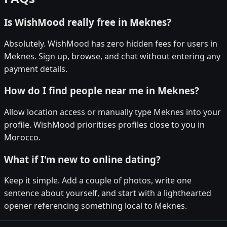
Is WishMood really free in Meknes?
Absolutely. WishMood has zero hidden fees for users in
Meknes. Sign up, browse, and chat without entering any
payment details.
How do I find people near me in Meknes?
Allow location access or manually type Meknes into your
profile. WishMood prioritises profiles close to you in
Morocco.
What if I'm new to online dating?
Keep it simple. Add a couple of photos, write one
sentence about yourself, and start with a lighthearted
opener referencing something local to Meknes.