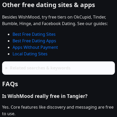
Other free dating sites & apps
Besides WishMood, try free tiers on OkCupid, Tinder,
Bumble, Hinge, and Facebook Dating. See our guides:
Best Free Dating Sites
Best Free Dating Apps
Apps Without Payment
Local Dating Sites
Related searches & keywords
FAQs
Is WishMood really free in Tangier?
Yes. Core features like discovery and messaging are free
to use.