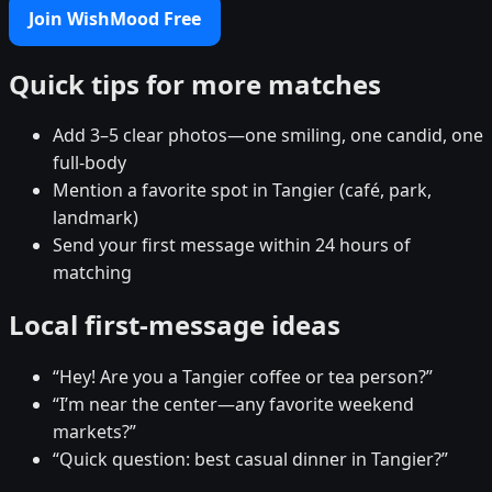
Join WishMood Free
Quick tips for more matches
Add 3–5 clear photos—one smiling, one candid, one
full-body
Mention a favorite spot in Tangier (café, park,
landmark)
Send your first message within 24 hours of
matching
Local first-message ideas
“Hey! Are you a Tangier coffee or tea person?”
“I’m near the center—any favorite weekend
markets?”
“Quick question: best casual dinner in Tangier?”