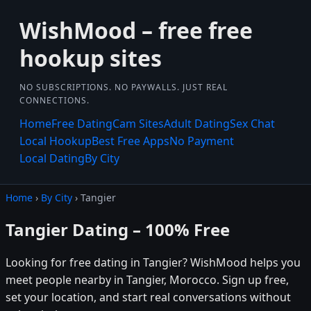
WishMood – free free
hookup sites
NO SUBSCRIPTIONS. NO PAYWALLS. JUST REAL
CONNECTIONS.
Home
Free Dating
Cam Sites
Adult Dating
Sex Chat
Local Hookup
Best Free Apps
No Payment
Local Dating
By City
Home
›
By City
› Tangier
Tangier Dating – 100% Free
Looking for free dating in Tangier? WishMood helps you
meet people nearby in Tangier, Morocco. Sign up free,
set your location, and start real conversations without