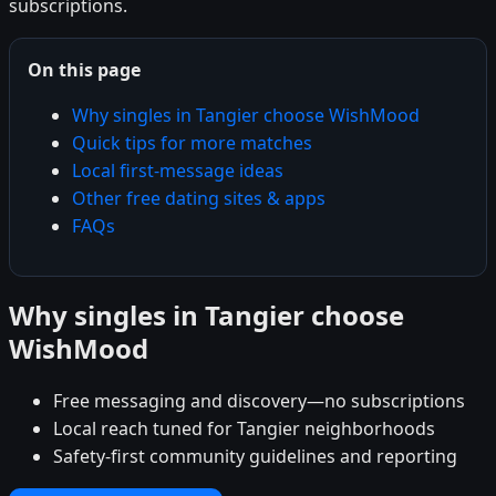
subscriptions.
On this page
Why singles in Tangier choose WishMood
Quick tips for more matches
Local first-message ideas
Other free dating sites & apps
FAQs
Why singles in Tangier choose
WishMood
Free messaging and discovery—no subscriptions
Local reach tuned for Tangier neighborhoods
Safety-first community guidelines and reporting