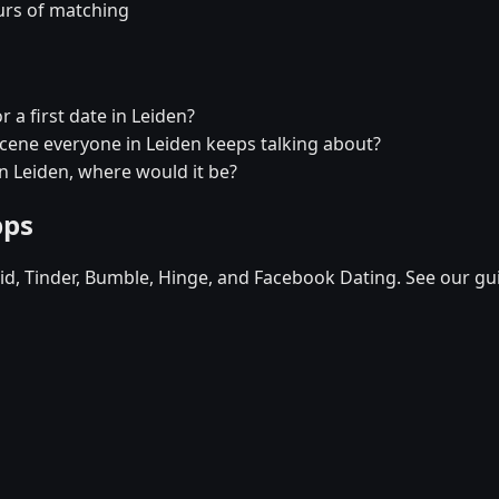
urs of matching
 a first date in Leiden?
 scene everyone in Leiden keeps talking about?
in Leiden, where would it be?
pps
d, Tinder, Bumble, Hinge, and Facebook Dating. See our gu