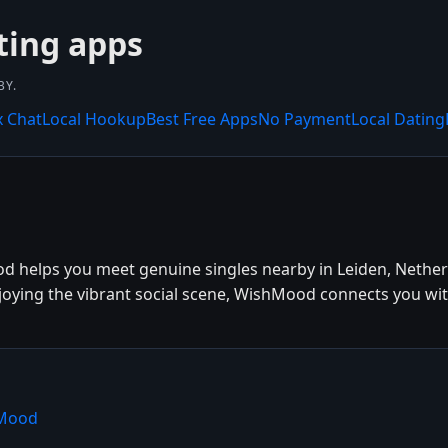
ting apps
BY.
x Chat
Local Hookup
Best Free Apps
No Payment
Local Dating
od helps you meet genuine singles nearby in Leiden, Nether
njoying the vibrant social scene, WishMood connects you wit
hMood