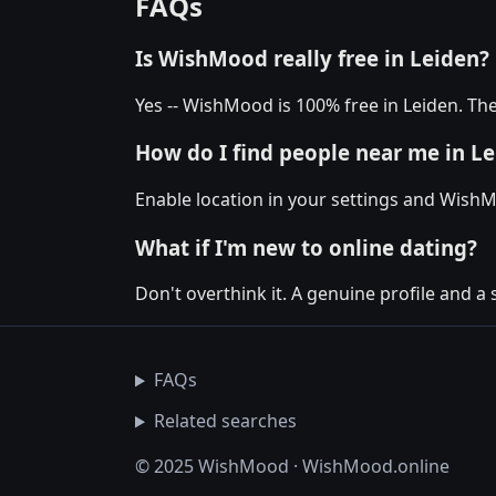
FAQs
Is WishMood really free in Leiden?
Yes -- WishMood is 100% free in Leiden. The
How do I find people near me in L
Enable location in your settings and WishM
What if I'm new to online dating?
Don't overthink it. A genuine profile and a 
FAQs
Related searches
© 2025 WishMood · WishMood.online