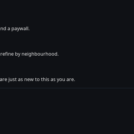
ind a paywall.
o refine by neighbourhood.
are just as new to this as you are.