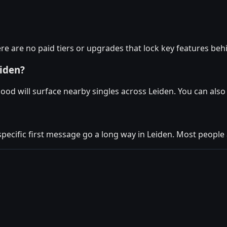
re are no paid tiers or upgrades that lock key features beh
eiden?
ood will surface nearby singles across Leiden. You can als
specific first message go a long way in Leiden. Most people 