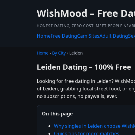
WishMood – Free Da
HONEST DATING, ZERO COST. MEET PEOPLE NEAR
Home
Free Dating
Cam Sites
Adult Dating
Se
Home
›
By City
› Leiden
Leiden Dating – 100% Free
Looking for free dating in Leiden? WishMo
of Leiden, grabbing local street food, or e
no subscriptions, no paywalls, ever.
On this page
Why singles in Leiden choose Wis
Quick tips for more matches