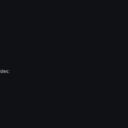
ides: