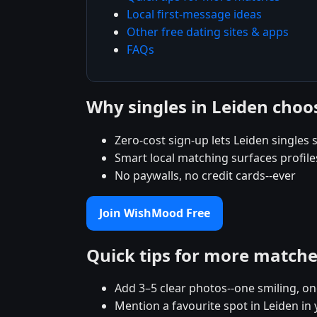
Local first-message ideas
Other free dating sites & apps
FAQs
Why singles in Leiden cho
Zero-cost sign-up lets Leiden singles s
Smart local matching surfaces profile
No paywalls, no credit cards--ever
Join WishMood Free
Quick tips for more match
Add 3–5 clear photos--one smiling, on
Mention a favourite spot in Leiden in 