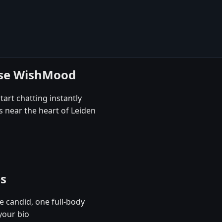
ose WishMood
tart chatting instantly
s near the heart of Leiden
es
e candid, one full-body
your bio