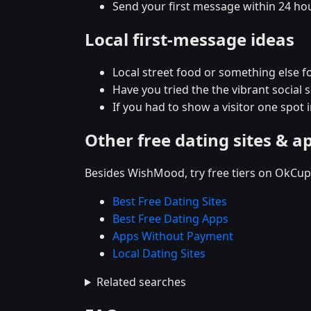
Send your first message within 24 ho
Local first-message ideas
Local street food or something else for
Have you tried the the vibrant social
If you had to show a visitor one spot 
Other free dating sites & a
Besides WishMood, try free tiers on OkCupi
Best Free Dating Sites
Best Free Dating Apps
Apps Without Payment
Local Dating Sites
Related searches