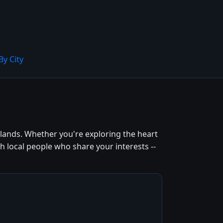
By City
lands. Whether you're exploring the heart
h local people who share your interests --