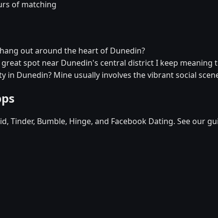
urs of matching
r hang out around the heart of Dunedin?
a great spot near Dunedin's central district I keep meaning t
y in Dunedin? Mine usually involves the vibrant social scen
pps
d, Tinder, Bumble, Hinge, and Facebook Dating. See our gu