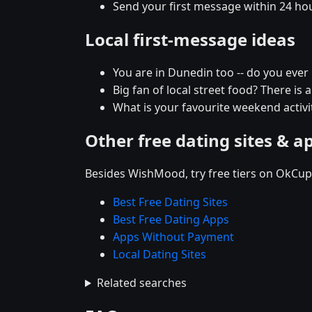
Send your first message within 24 ho
Local first-message ideas
You are in Dunedin too -- do you eve
Big fan of local street food? There is 
What is your favourite weekend activit
Other free dating sites & a
Besides WishMood, try free tiers on OkCupi
Best Free Dating Sites
Best Free Dating Apps
Apps Without Payment
Local Dating Sites
Related searches