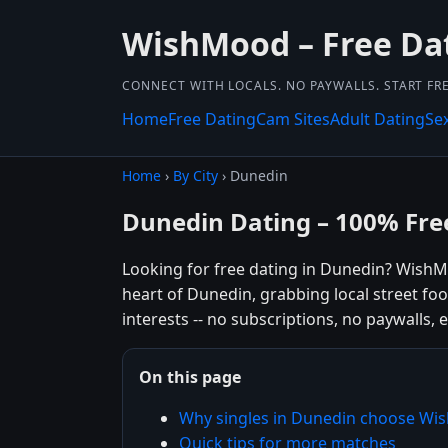
WishMood – Free Dat
CONNECT WITH LOCALS. NO PAYWALLS. START FRE
Home
Free Dating
Cam Sites
Adult Dating
Se
Home
›
By City
› Dunedin
Dunedin Dating – 100% Fre
Looking for free dating in Dunedin? WishM
heart of Dunedin, grabbing local street fo
interests -- no subscriptions, no paywalls, e
On this page
Why singles in Dunedin choose W
Quick tips for more matches