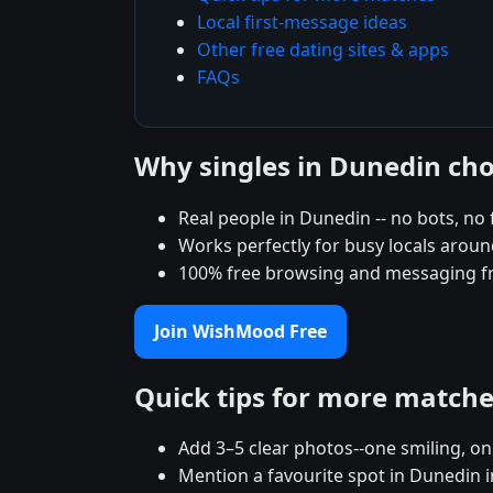
Local first-message ideas
Other free dating sites & apps
FAQs
Why singles in Dunedin c
Real people in Dunedin -- no bots, no 
Works perfectly for busy locals arou
100% free browsing and messaging f
Join WishMood Free
Quick tips for more match
Add 3–5 clear photos--one smiling, on
Mention a favourite spot in Dunedin i