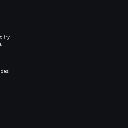
o try.
e.
ides: