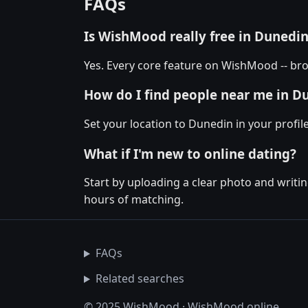
FAQs
Is WishMood really free in Dunedi
Yes. Every core feature on WishMood -- bro
How do I find people near me in D
Set your location to Dunedin in your profi
What if I'm new to online dating?
Start by uploading a clear photo and writin
hours of matching.
FAQs
Related searches
© 2025 WishMood · WishMood.online