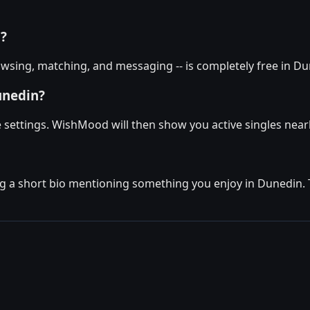
n?
wsing, matching, and messaging -- is completely free in Dun
unedin?
le settings. WishMood will then show you active singles nea
g a short bio mentioning something you enjoy in Dunedin. Th