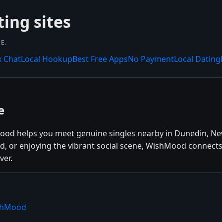
ing sites
E.
x Chat
Local Hookup
Best Free Apps
No Payment
Local Dating
e
ood helps you meet genuine singles nearby in Dunedin, Ne
od, or enjoying the vibrant social scene, WishMood connect
ver.
ishMood