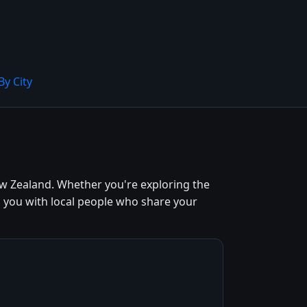
By City
w Zealand. Whether you're exploring the
s you with local people who share your