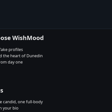
hoose WishMood
fake profiles
nd the heart of Dunedin
rom day one
es
e candid, one full-body
n your bio