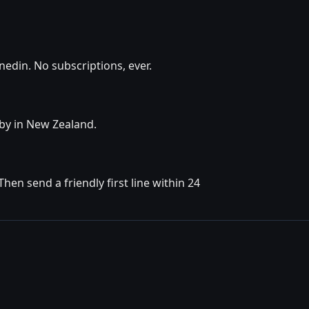
edin. No subscriptions, ever.
rby in New Zealand.
en send a friendly first line within 24