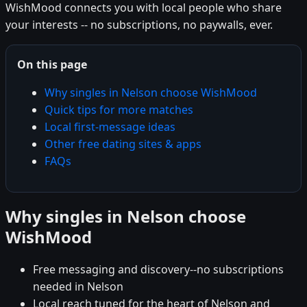
WishMood connects you with local people who share
your interests -- no subscriptions, no paywalls, ever.
On this page
Why singles in Nelson choose WishMood
Quick tips for more matches
Local first-message ideas
Other free dating sites & apps
FAQs
Why singles in Nelson choose
WishMood
Free messaging and discovery--no subscriptions
needed in Nelson
Local reach tuned for the heart of Nelson and