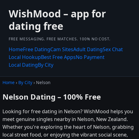
WishMood – app for
dating free
FREE MESSAGING. FREE MATCHES. 100% NO COST.
Home
Free Dating
Cam Sites
Adult Dating
Sex Chat
Local Hookup
Best Free Apps
No Payment
Local Dating
By City
Home
›
By City
› Nelson
Nelson Dating – 100% Free
Looking for free dating in Nelson? WishMood helps you
meet genuine singles nearby in Nelson, New Zealand.
Whether you're exploring the heart of Nelson, grabbing
local street food, or enjoying the vibrant social scene,