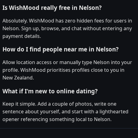
Is WishMood really free in Nelson?
Absolutely. WishMood has zero hidden fees for users in
Nelson. Sign up, browse, and chat without entering any
payment details.
How do I find people near me in Nelson?
Allow location access or manually type Nelson into your
profile. WishMood prioritises profiles close to you in
New Zealand.
What if I'm new to online dating?
Keep it simple. Add a couple of photos, write one
sentence about yourself, and start with a lighthearted
opener referencing something local to Nelson.