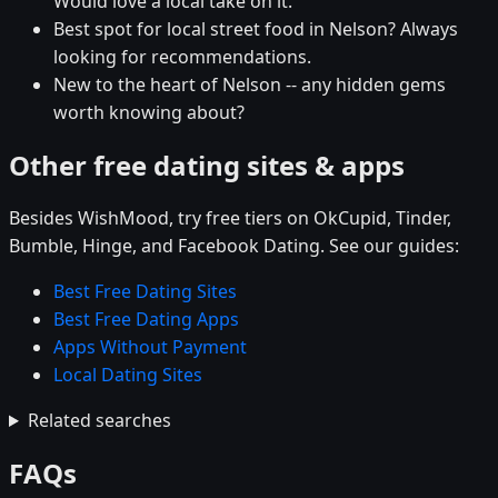
Would love a local take on it.
Best spot for local street food in Nelson? Always
looking for recommendations.
New to the heart of Nelson -- any hidden gems
worth knowing about?
Other free dating sites & apps
Besides WishMood, try free tiers on OkCupid, Tinder,
Bumble, Hinge, and Facebook Dating. See our guides:
Best Free Dating Sites
Best Free Dating Apps
Apps Without Payment
Local Dating Sites
Related searches
FAQs