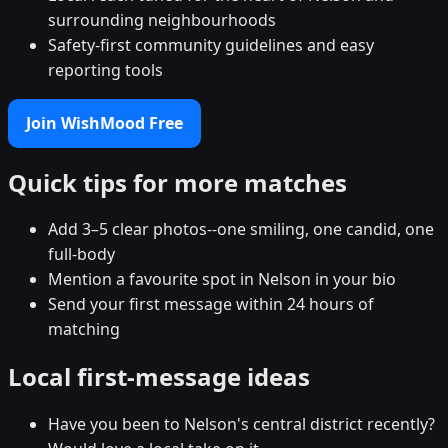
surrounding neighbourhoods
Safety-first community guidelines and easy
reporting tools
Join WishMood Free
Quick tips for more matches
Add 3–5 clear photos--one smiling, one candid, one
full-body
Mention a favourite spot in Nelson in your bio
Send your first message within 24 hours of
matching
Local first-message ideas
Have you been to Nelson's central district recently?