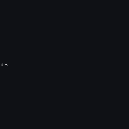
ides: