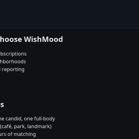
 choose WishMood
bscriptions
ighborhoods
d reporting
es
e candid, one full-body
 (café, park, landmark)
urs of matching