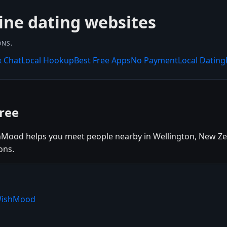
ine dating websites
ONS.
x Chat
Local Hookup
Best Free Apps
No Payment
Local Dating
ree
hMood helps you meet people nearby in Wellington, New Zeal
ons.
 WishMood