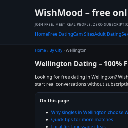
WishMood – free onl
JOIN FREE. MEET REAL PEOPLE. ZERO SUBSCRIPTI
Home
Free Dating
Cam Sites
Adult Dating
Se
Home
›
By City
› Wellington
Wellington Dating – 100% F
Looking for free dating in Wellington? Wis
start real conversations without subscripti
On this page
Why singles in Wellington choose
Quick tips for more matches
Local first-message ideas