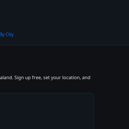
By City
and. Sign up free, set your location, and