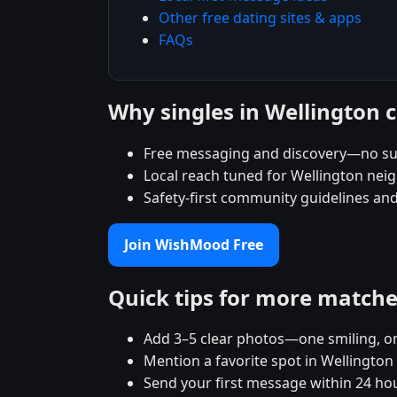
Other free dating sites & apps
FAQs
Why singles in Wellington
Free messaging and discovery—no su
Local reach tuned for Wellington ne
Safety-first community guidelines an
Join WishMood Free
Quick tips for more match
Add 3–5 clear photos—one smiling, on
Mention a favorite spot in Wellington
Send your first message within 24 ho