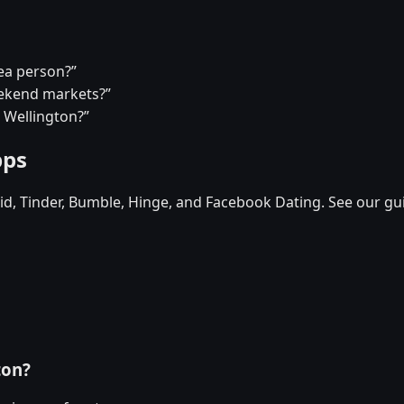
tea person?”
eekend markets?”
n Wellington?”
pps
d, Tinder, Bumble, Hinge, and Facebook Dating. See our gu
ton?