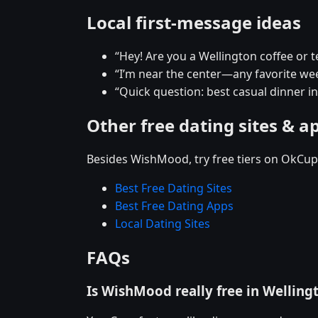
Local first-message ideas
“Hey! Are you a Wellington coffee or 
“I’m near the center—any favorite w
“Quick question: best casual dinner i
Other free dating sites & a
Besides WishMood, try free tiers on OkCupi
Best Free Dating Sites
Best Free Dating Apps
Local Dating Sites
FAQs
Is WishMood really free in Welling