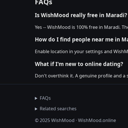
FAQs
Is WishMood really free in Maradi?
Yes -- WishMood is 100% free in Maradi. The
How do I find people near me in M
Enable location in your settings and WishM
What if I'm new to online dating?
Don't overthink it. A genuine profile and a 
FAQs
Related searches
© 2025 WishMood · WishMood.online