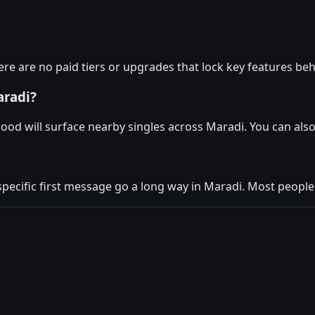
re are no paid tiers or upgrades that lock key features beh
aradi?
ood will surface nearby singles across Maradi. You can als
specific first message go a long way in Maradi. Most people 