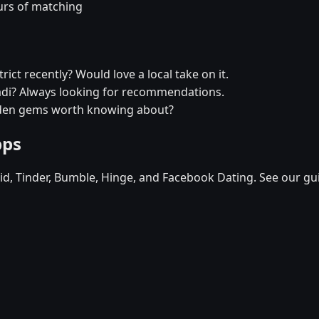
urs of matching
ict recently? Would love a local take on it.
radi? Always looking for recommendations.
idden gems worth knowing about?
pps
d, Tinder, Bumble, Hinge, and Facebook Dating. See our gu