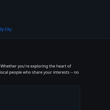
By City
 Whether you're exploring the heart of
local people who share your interests -- no