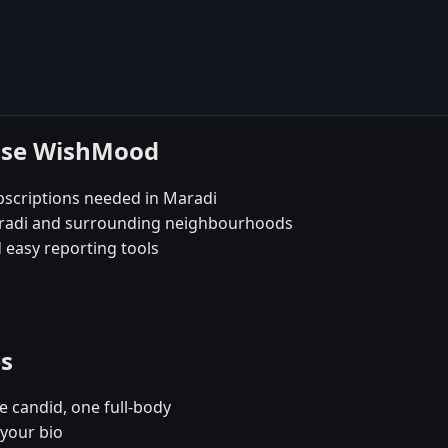
oose WishMood
bscriptions needed in Maradi
Maradi and surrounding neighbourhoods
 easy reporting tools
es
e candid, one full-body
 your bio