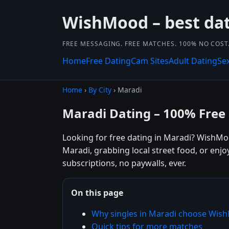
WishMood – best dat
FREE MESSAGING. FREE MATCHES. 100% NO COST
Home
Free Dating
Cam Sites
Adult Dating
Se
Home
›
By City
› Maradi
Maradi Dating – 100% Free
Looking for free dating in Maradi? WishMo
Maradi, grabbing local street food, or enj
subscriptions, no paywalls, ever.
On this page
Why singles in Maradi choose Wis
Quick tips for more matches