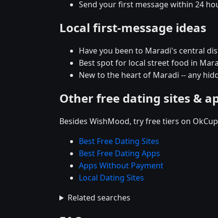
Send your first message within 24 ho
Local first-message ideas
Have you been to Maradi's central distr
Best spot for local street food in Ma
New to the heart of Maradi -- any h
Other free dating sites & a
Besides WishMood, try free tiers on OkCupi
Best Free Dating Sites
Best Free Dating Apps
Apps Without Payment
Local Dating Sites
Related searches