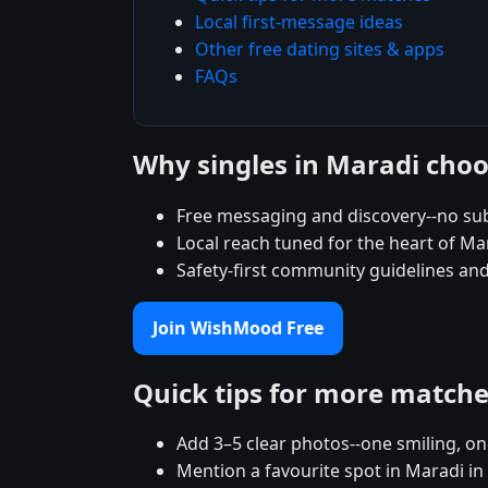
Local first-message ideas
Other free dating sites & apps
FAQs
Why singles in Maradi ch
Free messaging and discovery--no su
Local reach tuned for the heart of 
Safety-first community guidelines and
Join WishMood Free
Quick tips for more match
Add 3–5 clear photos--one smiling, on
Mention a favourite spot in Maradi in