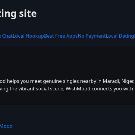
ing site
.
x Chat
Local Hookup
Best Free Apps
No Payment
Local Dating
od helps you meet genuine singles nearby in Maradi, Niger.
oying the vibrant social scene, WishMood connects you with 
hMood