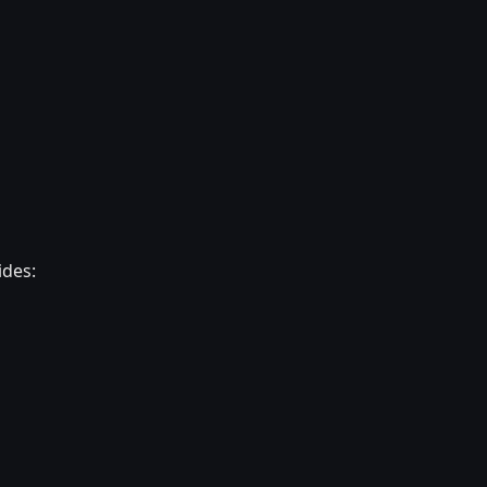
ides: