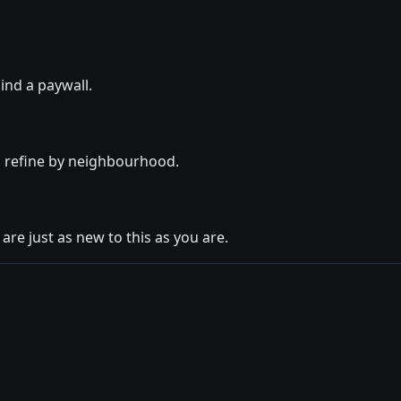
ind a paywall.
o refine by neighbourhood.
are just as new to this as you are.