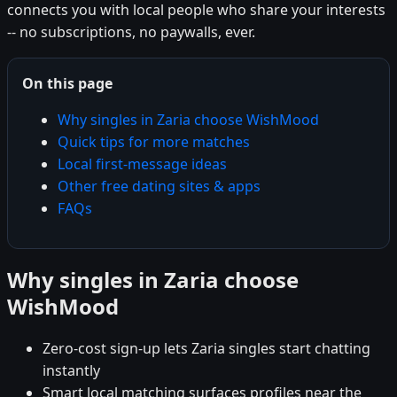
connects you with local people who share your interests
-- no subscriptions, no paywalls, ever.
On this page
Why singles in Zaria choose WishMood
Quick tips for more matches
Local first-message ideas
Other free dating sites & apps
FAQs
Why singles in Zaria choose
WishMood
Zero-cost sign-up lets Zaria singles start chatting
instantly
Smart local matching surfaces profiles near the