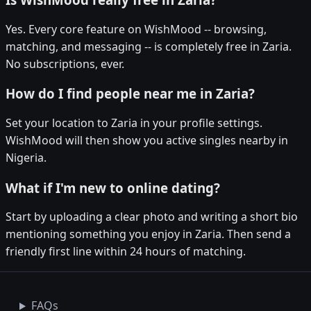
Yes. Every core feature on WishMood -- browsing,
matching, and messaging -- is completely free in Zaria.
No subscriptions, ever.
How do I find people near me in Zaria?
Set your location to Zaria in your profile settings.
WishMood will then show you active singles nearby in
Nigeria.
What if I'm new to online dating?
Start by uploading a clear photo and writing a short bio
mentioning something you enjoy in Zaria. Then send a
friendly first line within 24 hours of matching.
FAQs