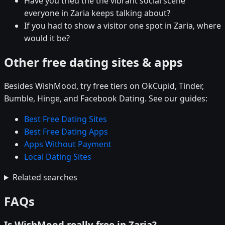
Have you tried the the vibrant social scene
everyone in Zaria keeps talking about?
If you had to show a visitor one spot in Zaria, where
would it be?
Other free dating sites & apps
Besides WishMood, try free tiers on OkCupid, Tinder,
Bumble, Hinge, and Facebook Dating. See our guides:
Best Free Dating Sites
Best Free Dating Apps
Apps Without Payment
Local Dating Sites
Related searches
FAQs
Is WishMood really free in Zaria?