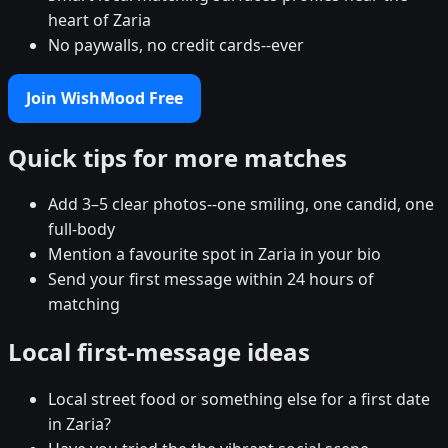
heart of Zaria
No paywalls, no credit cards--ever
Join WishMood Free
Quick tips for more matches
Add 3–5 clear photos--one smiling, one candid, one
full-body
Mention a favourite spot in Zaria in your bio
Send your first message within 24 hours of
matching
Local first-message ideas
Local street food or something else for a first date
in Zaria?