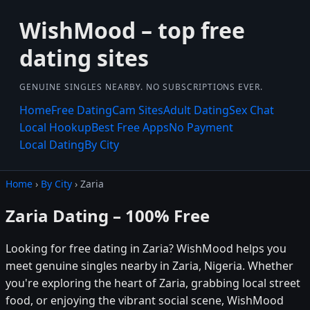
WishMood – top free
dating sites
GENUINE SINGLES NEARBY. NO SUBSCRIPTIONS EVER.
Home
Free Dating
Cam Sites
Adult Dating
Sex Chat
Local Hookup
Best Free Apps
No Payment
Local Dating
By City
Home
›
By City
› Zaria
Zaria Dating – 100% Free
Looking for free dating in Zaria? WishMood helps you
meet genuine singles nearby in Zaria, Nigeria. Whether
you're exploring the heart of Zaria, grabbing local street
food, or enjoying the vibrant social scene, WishMood