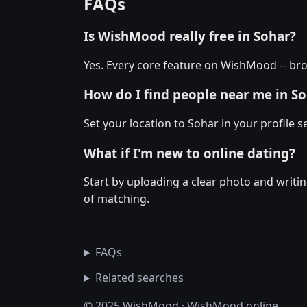
FAQs
Is WishMood really free in Sohar?
Yes. Every core feature on WishMood -- bro
How do I find people near me in S
Set your location to Sohar in your profile
What if I'm new to online dating?
Start by uploading a clear photo and writin
of matching.
FAQs
Related searches
© 2025 WishMood · WishMood.online