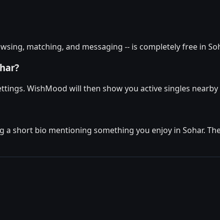
wsing, matching, and messaging -- is completely free in Soha
ohar?
 settings. WishMood will then show you active singles nearb
g a short bio mentioning something you enjoy in Sohar. Then