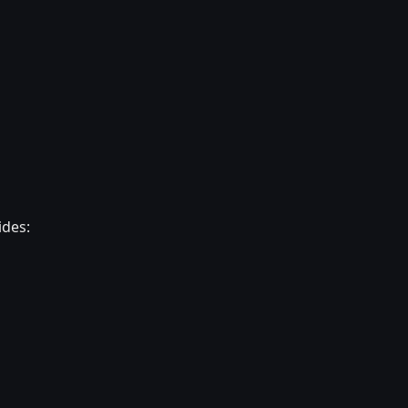
ides: