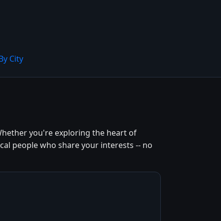
By City
hether you're exploring the heart of
cal people who share your interests -- no