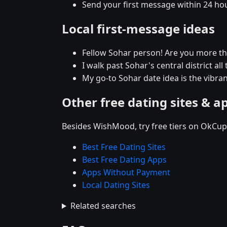
Send your first message within 24 ho
Local first-message ideas
Fellow Sohar person! Are you more t
I walk past Sohar's central district al
My go-to Sohar date idea is the vibran
Other free dating sites & a
Besides WishMood, try free tiers on OkCupi
Best Free Dating Sites
Best Free Dating Apps
Apps Without Payment
Local Dating Sites
Related searches