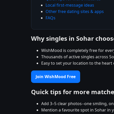
Local first-message ideas
Other free dating sites & apps
FAQs
Why singles in Sohar choo
WishMood is completely free for ever
Thousands of active singles across S
Easy to set your location to the heart
Join WishMood Free
Quick tips for more match
Add 3–5 clear photos--one smiling, on
Mention a favourite spot in Sohar in 