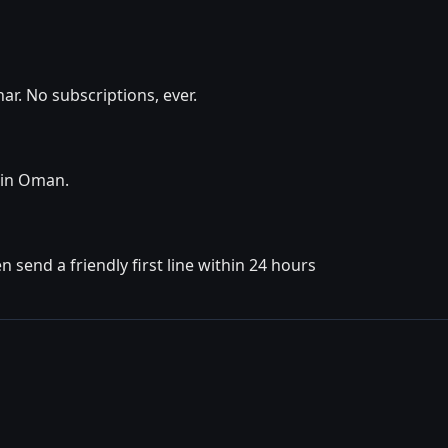
r. No subscriptions, ever.
y in Oman.
 send a friendly first line within 24 hours