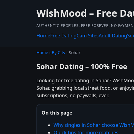
WishMood – Free Da
AUTHENTIC PROFILES. FREE FOREVER. NO PAYME
Home
Free Dating
Cam Sites
Adult Dating
Se
Home
›
By City
› Sohar
Sohar Dating – 100% Free
Looking for free dating in Sohar? WishMoo
Sohar, grabbing local street food, or enjoy
subscriptions, no paywalls, ever.
On this page
Why singles in Sohar choose Wish
Quick tips for more matches