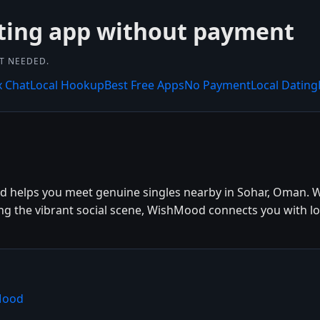
ting app without payment
NT NEEDED.
x Chat
Local Hookup
Best Free Apps
No Payment
Local Dating
d helps you meet genuine singles nearby in Sohar, Oman. W
ing the vibrant social scene, WishMood connects you with lo
Mood