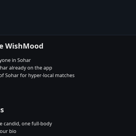
se WishMood
yone in Sohar
ohar already on the app
 of Sohar for hyper-local matches
es
e candid, one full-body
your bio