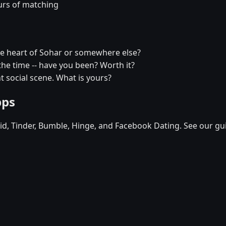
urs of matching
he heart of Sohar or somewhere else?
l the time -- have you been? Worth it?
t social scene. What is yours?
pps
d, Tinder, Bumble, Hinge, and Facebook Dating. See our gu