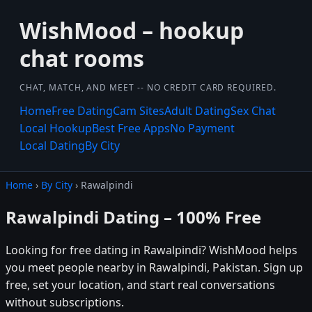
WishMood – hookup
chat rooms
CHAT, MATCH, AND MEET -- NO CREDIT CARD REQUIRED.
Home
Free Dating
Cam Sites
Adult Dating
Sex Chat
Local Hookup
Best Free Apps
No Payment
Local Dating
By City
Home
›
By City
› Rawalpindi
Rawalpindi Dating – 100% Free
Looking for free dating in Rawalpindi? WishMood helps
you meet people nearby in Rawalpindi, Pakistan. Sign up
free, set your location, and start real conversations
without subscriptions.