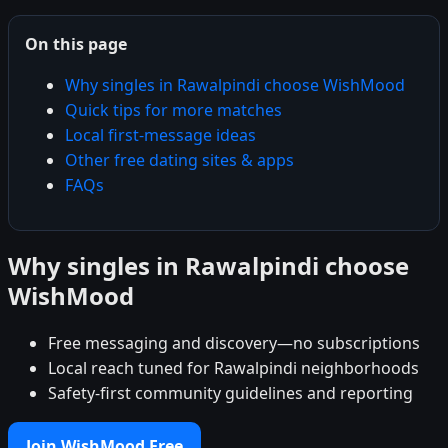
On this page
Why singles in Rawalpindi choose WishMood
Quick tips for more matches
Local first-message ideas
Other free dating sites & apps
FAQs
Why singles in Rawalpindi choose
WishMood
Free messaging and discovery—no subscriptions
Local reach tuned for Rawalpindi neighborhoods
Safety-first community guidelines and reporting
Join WishMood Free