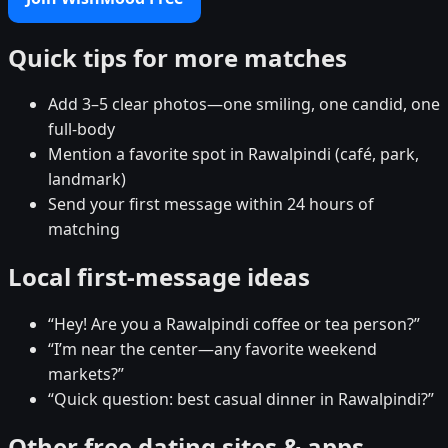
Quick tips for more matches
Add 3–5 clear photos—one smiling, one candid, one
full-body
Mention a favorite spot in Rawalpindi (café, park,
landmark)
Send your first message within 24 hours of
matching
Local first-message ideas
“Hey! Are you a Rawalpindi coffee or tea person?”
“I’m near the center—any favorite weekend
markets?”
“Quick question: best casual dinner in Rawalpindi?”
Other free dating sites & apps