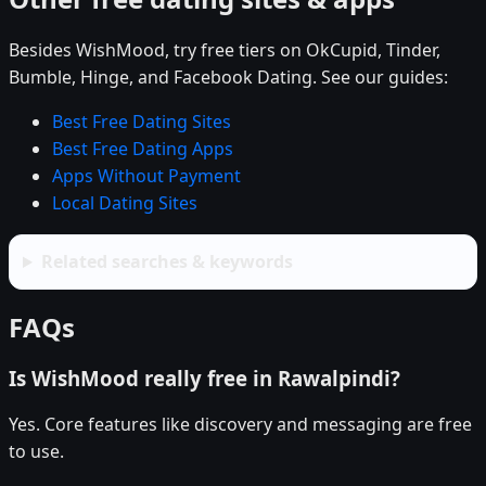
Besides WishMood, try free tiers on OkCupid, Tinder,
Bumble, Hinge, and Facebook Dating. See our guides:
Best Free Dating Sites
Best Free Dating Apps
Apps Without Payment
Local Dating Sites
Related searches & keywords
FAQs
Is WishMood really free in Rawalpindi?
Yes. Core features like discovery and messaging are free
to use.