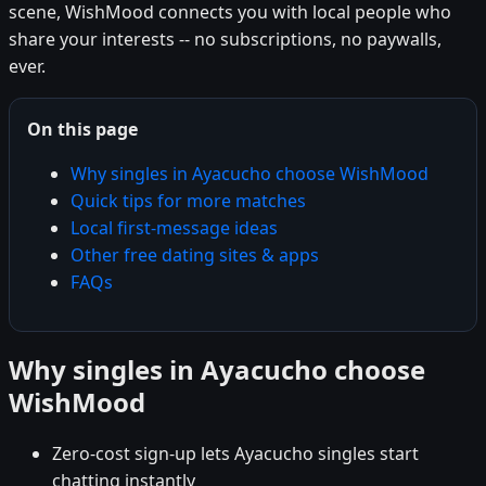
scene, WishMood connects you with local people who
share your interests -- no subscriptions, no paywalls,
ever.
On this page
Why singles in Ayacucho choose WishMood
Quick tips for more matches
Local first-message ideas
Other free dating sites & apps
FAQs
Why singles in Ayacucho choose
WishMood
Zero-cost sign-up lets Ayacucho singles start
chatting instantly