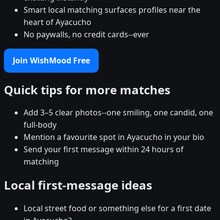
Smart local matching surfaces profiles near the
heart of Ayacucho
No paywalls, no credit cards--ever
Join WishMood Free
Quick tips for more matches
Add 3–5 clear photos--one smiling, one candid, one
full-body
Mention a favourite spot in Ayacucho in your bio
Send your first message within 24 hours of
matching
Local first-message ideas
Local street food or something else for a first date