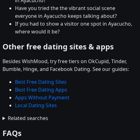
in Ayacucho?
Have you tried the the vibrant social scene
everyone in Ayacucho keeps talking about?
If you had to show a visitor one spot in Ayacucho,
where would it be?
Other free dating sites & apps
Besides WishMood, try free tiers on OkCupid, Tinder,
Bumble, Hinge, and Facebook Dating. See our guides:
Best Free Dating Sites
Best Free Dating Apps
Apps Without Payment
Local Dating Sites
Related searches
FAQs