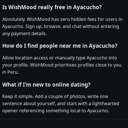
Is WishMood really free in Ayacucho?
Absolutely. WishMood has zero hidden fees for users in
Ayacucho. Sign up, browse, and chat without entering
any payment details.
How do I find people near me in Ayacucho?
Allow location access or manually type Ayacucho into
your profile. WishMood prioritises profiles close to you
in Peru.
What if I'm new to online dating?
Keep it simple. Add a couple of photos, write one
sentence about yourself, and start with a lighthearted
opener referencing something local to Ayacucho.