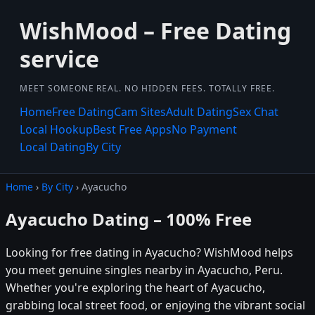
WishMood – Free Dating
service
MEET SOMEONE REAL. NO HIDDEN FEES. TOTALLY FREE.
Home
Free Dating
Cam Sites
Adult Dating
Sex Chat
Local Hookup
Best Free Apps
No Payment
Local Dating
By City
Home
›
By City
› Ayacucho
Ayacucho Dating – 100% Free
Looking for free dating in Ayacucho? WishMood helps
you meet genuine singles nearby in Ayacucho, Peru.
Whether you're exploring the heart of Ayacucho,
grabbing local street food, or enjoying the vibrant social