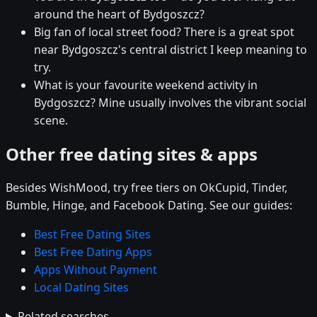
around the heart of Bydgoszcz?
Big fan of local street food? There is a great spot
near Bydgoszcz's central district I keep meaning to
try.
What is your favourite weekend activity in
Bydgoszcz? Mine usually involves the vibrant social
scene.
Other free dating sites & apps
Besides WishMood, try free tiers on OkCupid, Tinder,
Bumble, Hinge, and Facebook Dating. See our guides:
Best Free Dating Sites
Best Free Dating Apps
Apps Without Payment
Local Dating Sites
Related searches