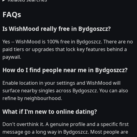
FAQs
Is WishMood really free in Bydgoszcz?
Yes -- WishMood is 100% free in Bydgoszcz. There are no
paid tiers or upgrades that lock key features behind a
paywall.
How do I find people near me in Bydgoszcz?
Enable location in your settings and WishMood will
surface nearby singles across Bydgoszcz. You can also
refine by neighbourhood.
What if I'm new to online dating?
Don't overthink it. A genuine profile and a specific first
message go a long way in Bydgoszcz. Most people are