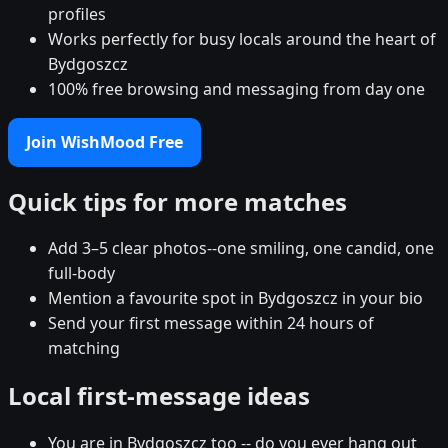
profiles
Works perfectly for busy locals around the heart of
Bydgoszcz
100% free browsing and messaging from day one
Join WishMood Free
Quick tips for more matches
Add 3–5 clear photos--one smiling, one candid, one
full-body
Mention a favourite spot in Bydgoszcz in your bio
Send your first message within 24 hours of
matching
Local first-message ideas
You are in Bydgoszcz too -- do you ever hang out