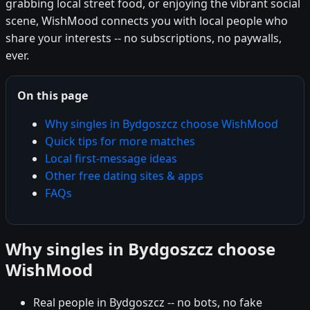
grabbing local street food, or enjoying the vibrant social
scene, WishMood connects you with local people who
share your interests -- no subscriptions, no paywalls,
ever.
On this page
Why singles in Bydgoszcz choose WishMood
Quick tips for more matches
Local first-message ideas
Other free dating sites & apps
FAQs
Why singles in Bydgoszcz choose
WishMood
Real people in Bydgoszcz -- no bots, no fake