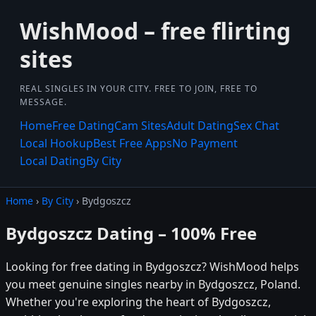
WishMood – free flirting
sites
REAL SINGLES IN YOUR CITY. FREE TO JOIN, FREE TO
MESSAGE.
Home
Free Dating
Cam Sites
Adult Dating
Sex Chat
Local Hookup
Best Free Apps
No Payment
Local Dating
By City
Home
›
By City
› Bydgoszcz
Bydgoszcz Dating – 100% Free
Looking for free dating in Bydgoszcz? WishMood helps
you meet genuine singles nearby in Bydgoszcz, Poland.
Whether you're exploring the heart of Bydgoszcz,