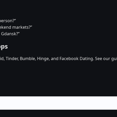
person?”
eekend markets?”
n Gdansk?”
pps
d, Tinder, Bumble, Hinge, and Facebook Dating. See our gu