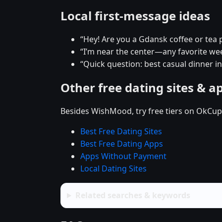
Local first-message ideas
“Hey! Are you a Gdansk coffee or tea 
“I’m near the center—any favorite w
“Quick question: best casual dinner i
Other free dating sites & a
Besides WishMood, try free tiers on OkCupi
Best Free Dating Sites
Best Free Dating Apps
Apps Without Payment
Local Dating Sites
Related searches & keywords