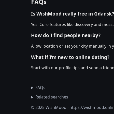
FAQs
Is WishMood really free in Gdansk
Yes. Core features like discovery and messa
How do I find people nearby?
Allow location or set your city manually in 
What if I’m new to online dating?
Start with our profile tips and send a friendl
FAQs
Related searches
© 2025 WishMood · https://wishmood.onli