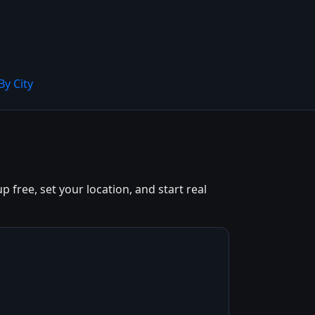
By City
free, set your location, and start real