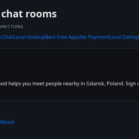
 chat rooms
ONNECTIONS.
x Chat
Local Hookup
Best Free Apps
No Payment
Local Dating
d helps you meet people nearby in Gdansk, Poland. Sign up 
shMood