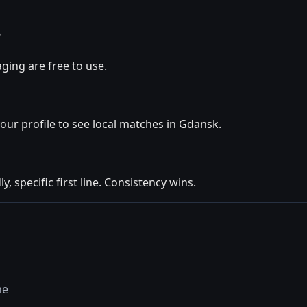
?
ging are free to use.
your profile to see local matches in Gdansk.
y, specific first line. Consistency wins.
ne