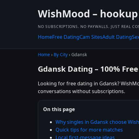
WishMood – hookup
NO SUBSCRIPTIONS. NO PAYWALLS. JUST REAL C
Home
Free Dating
Cam Sites
Adult Dating
Se
Home
›
By City
› Gdansk
Gdansk Dating – 100% Free
Looking for free dating in Gdansk? WishMoo
conversations without subscriptions.
On this page
Why singles in Gdansk choose Wi
Quick tips for more matches
Local first-message ideas