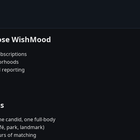
oose WishMood
bscriptions
borhoods
d reporting
es
e candid, one full-body
fé, park, landmark)
urs of matching