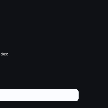
ides: