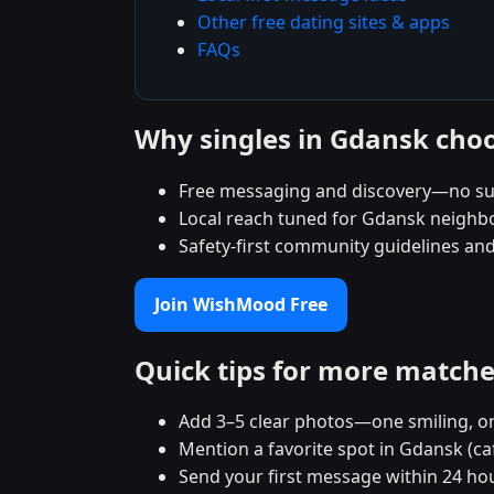
Other free dating sites & apps
FAQs
Why singles in Gdansk ch
Free messaging and discovery—no su
Local reach tuned for Gdansk neigh
Safety-first community guidelines an
Join WishMood Free
Quick tips for more match
Add 3–5 clear photos—one smiling, on
Mention a favorite spot in Gdansk (ca
Send your first message within 24 ho