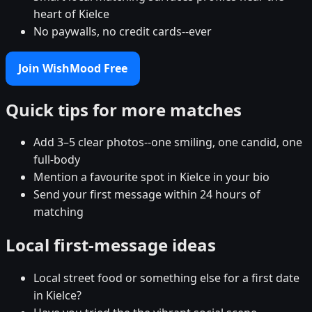
heart of Kielce
No paywalls, no credit cards--ever
Join WishMood Free
Quick tips for more matches
Add 3–5 clear photos--one smiling, one candid, one
full-body
Mention a favourite spot in Kielce in your bio
Send your first message within 24 hours of
matching
Local first-message ideas
Local street food or something else for a first date
in Kielce?