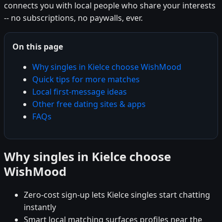
connects you with local people who share your interests
-- no subscriptions, no paywalls, ever.
On this page
Why singles in Kielce choose WishMood
Quick tips for more matches
Local first-message ideas
Other free dating sites & apps
FAQs
Why singles in Kielce choose
WishMood
Zero-cost sign-up lets Kielce singles start chatting
instantly
Smart local matching surfaces profiles near the