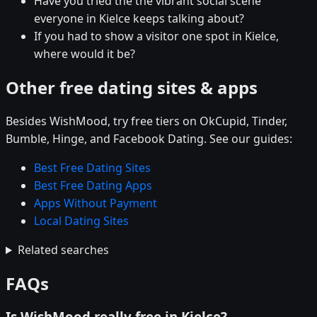
Have you tried the the vibrant social scene
everyone in Kielce keeps talking about?
If you had to show a visitor one spot in Kielce,
where would it be?
Other free dating sites & apps
Besides WishMood, try free tiers on OkCupid, Tinder,
Bumble, Hinge, and Facebook Dating. See our guides:
Best Free Dating Sites
Best Free Dating Apps
Apps Without Payment
Local Dating Sites
Related searches
FAQs
Is WishMood really free in Kielce?