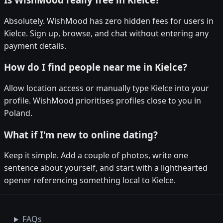
Absolutely. WishMood has zero hidden fees for users in
Kielce. Sign up, browse, and chat without entering any
payment details.
How do I find people near me in Kielce?
Allow location access or manually type Kielce into your
profile. WishMood prioritises profiles close to you in
Poland.
What if I'm new to online dating?
Keep it simple. Add a couple of photos, write one
sentence about yourself, and start with a lighthearted
opener referencing something local to Kielce.
FAQs