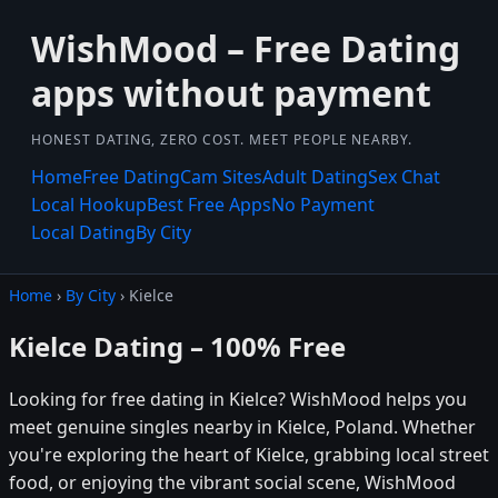
WishMood – Free Dating
apps without payment
HONEST DATING, ZERO COST. MEET PEOPLE NEARBY.
Home
Free Dating
Cam Sites
Adult Dating
Sex Chat
Local Hookup
Best Free Apps
No Payment
Local Dating
By City
Home
›
By City
› Kielce
Kielce Dating – 100% Free
Looking for free dating in Kielce? WishMood helps you
meet genuine singles nearby in Kielce, Poland. Whether
you're exploring the heart of Kielce, grabbing local street
food, or enjoying the vibrant social scene, WishMood