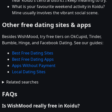
near Koidu's central district I keep meaning to try.
What is your favourite weekend activity in Koidu?
Mine usually involves the vibrant social scene.
Other free dating sites & apps
Besides WishMood, try free tiers on OkCupid, Tinder,
Bumble, Hinge, and Facebook Dating. See our guides:
Best Free Dating Sites
Best Free Dating Apps
Apps Without Payment
Local Dating Sites
Related searches
FAQs
Is WishMood really free in Koidu?