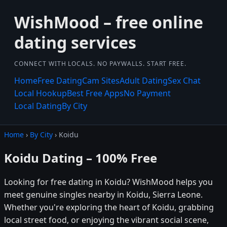
WishMood – free online
dating services
CONNECT WITH LOCALS. NO PAYWALLS. START FREE.
Home
Free Dating
Cam Sites
Adult Dating
Sex Chat
Local Hookup
Best Free Apps
No Payment
Local Dating
By City
Home
›
By City
› Koidu
Koidu Dating – 100% Free
Looking for free dating in Koidu? WishMood helps you
meet genuine singles nearby in Koidu, Sierra Leone.
Whether you're exploring the heart of Koidu, grabbing
local street food, or enjoying the vibrant social scene,