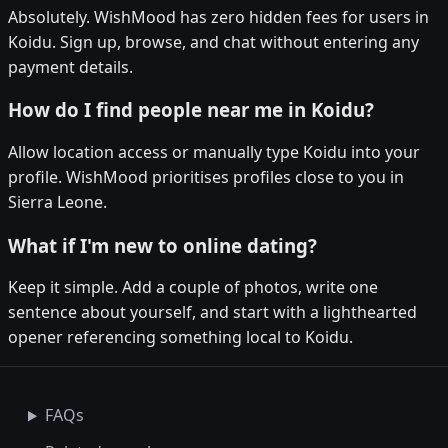
Absolutely. WishMood has zero hidden fees for users in
Koidu. Sign up, browse, and chat without entering any
payment details.
How do I find people near me in Koidu?
Allow location access or manually type Koidu into your
profile. WishMood prioritises profiles close to you in
Sierra Leone.
What if I'm new to online dating?
Keep it simple. Add a couple of photos, write one
sentence about yourself, and start with a lighthearted
opener referencing something local to Koidu.
FAQs