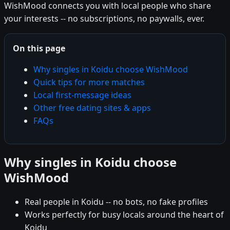
WishMood connects you with local people who share
your interests -- no subscriptions, no paywalls, ever.
On this page
Why singles in Koidu choose WishMood
Quick tips for more matches
Local first-message ideas
Other free dating sites & apps
FAQs
Why singles in Koidu choose
WishMood
Real people in Koidu -- no bots, no fake profiles
Works perfectly for busy locals around the heart of
Koidu