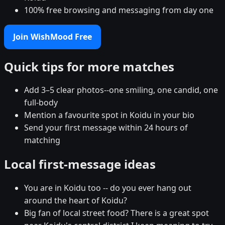
100% free browsing and messaging from day one
Join WishMood Free
Quick tips for more matches
Add 3–5 clear photos--one smiling, one candid, one
full-body
Mention a favourite spot in Koidu in your bio
Send your first message within 24 hours of
matching
Local first-message ideas
You are in Koidu too -- do you ever hang out
around the heart of Koidu?
Big fan of local street food? There is a great spot