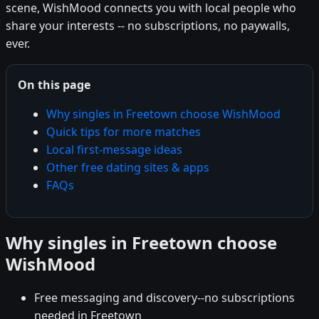
scene, WishMood connects you with local people who
share your interests -- no subscriptions, no paywalls,
ever.
On this page
Why singles in Freetown choose WishMood
Quick tips for more matches
Local first-message ideas
Other free dating sites & apps
FAQs
Why singles in Freetown choose
WishMood
Free messaging and discovery--no subscriptions
needed in Freetown