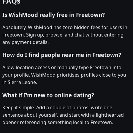
FAQs
Is WishMood really free in Freetown?
Absolutely. WishMood has zero hidden fees for users in
Freetown. Sign up, browse, and chat without entering
any payment details.
How do I find people near me in Freetown?
Allow location access or manually type Freetown into
your profile. WishMood prioritises profiles close to you
in Sierra Leone.
What if I'm new to online dating?
Keep it simple. Add a couple of photos, write one
sentence about yourself, and start with a lighthearted
opener referencing something local to Freetown.