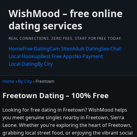
WishMood – free online
dating services
REAL CONNECTIONS. ZERO FEES. START FOR FREE TODAY.
Home
Free Dating
Cam Sites
Adult Dating
Sex Chat
Local Hookup
Best Free Apps
No Payment
Local Dating
By City
Home
›
By City
› Freetown
Freetown Dating – 100% Free
Looking for free dating in Freetown? WishMood helps
you meet genuine singles nearby in Freetown, Sierra
Leone. Whether you're exploring the heart of Freetown,
grabbing local street food, or enjoying the vibrant social