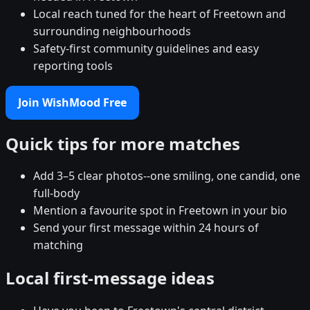
Local reach tuned for the heart of Freetown and
surrounding neighbourhoods
Safety-first community guidelines and easy
reporting tools
Join WishMood Free
Quick tips for more matches
Add 3–5 clear photos--one smiling, one candid, one
full-body
Mention a favourite spot in Freetown in your bio
Send your first message within 24 hours of
matching
Local first-message ideas