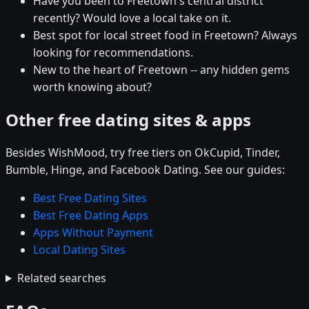
Have you been to Freetown's central district
recently? Would love a local take on it.
Best spot for local street food in Freetown? Always
looking for recommendations.
New to the heart of Freetown -- any hidden gems
worth knowing about?
Other free dating sites & apps
Besides WishMood, try free tiers on OkCupid, Tinder,
Bumble, Hinge, and Facebook Dating. See our guides:
Best Free Dating Sites
Best Free Dating Apps
Apps Without Payment
Local Dating Sites
Related searches