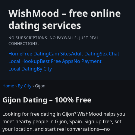
WishMood – free online
dating services
NO SUBSCRIPTIONS. NO PAYWALLS. JUST REAL
CONNECTIONS.
Home
Free Dating
Cam Sites
Adult Dating
Sex Chat
Local Hookup
Best Free Apps
No Payment
Local Dating
By City
Home
›
By City
› Gijon
Gijon Dating – 100% Free
Looking for free dating in Gijon? WishMood helps you
meet nearby people in Gijon, Spain. Sign up free, set
your location, and start real conversations—no