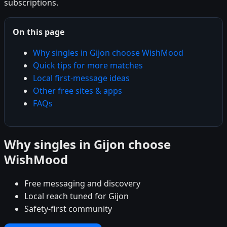
subscriptions.
On this page
Why singles in Gijon choose WishMood
Quick tips for more matches
Local first-message ideas
Other free sites & apps
FAQs
Why singles in Gijon choose
WishMood
Free messaging and discovery
Local reach tuned for Gijon
Safety-first community