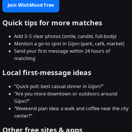
Join WishMood Free
Quick tips for more matches
Add 3–5 clear photos (smile, candid, full-body)
Mention a go-to spot in Gijon (park, café, market)
Send your first message within 24 hours of
matching
Local first-message ideas
“Quick poll: best casual dinner in Gijon?”
“Are you more downtown or outdoors around
Gijon?”
“Weekend plan idea: a walk and coffee near the city
center?”
Other free sites & apps