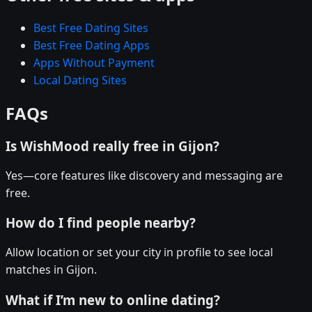
Best Free Dating Sites
Best Free Dating Apps
Apps Without Payment
Local Dating Sites
FAQs
Is WishMood really free in Gijon?
Yes—core features like discovery and messaging are
free.
How do I find people nearby?
Allow location or set your city in profile to see local
matches in Gijon.
What if I’m new to online dating?