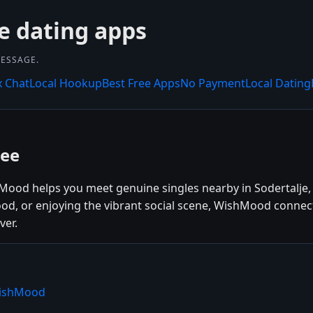
e dating apps
MESSAGE.
x Chat
Local Hookup
Best Free Apps
No Payment
Local Dating
ree
shMood helps you meet genuine singles nearby in Sodertalje
 food, or enjoying the vibrant social scene, WishMood conne
ver.
WishMood