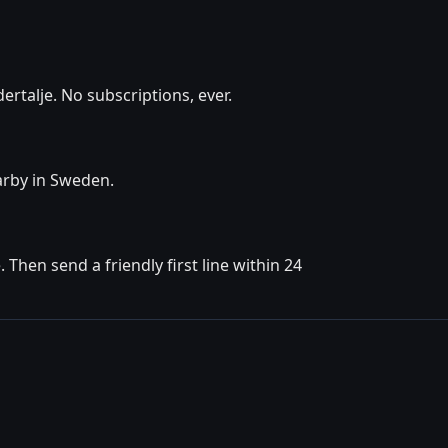
rtalje. No subscriptions, ever.
earby in Sweden.
Then send a friendly first line within 24