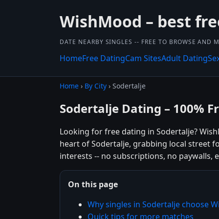
WishMood – best fre
DATE NEARBY SINGLES -- FREE TO BROWSE AND 
Home
Free Dating
Cam Sites
Adult Dating
Se
Home
›
By City
› Sodertalje
Sodertalje Dating – 100% F
Looking for free dating in Sodertalje? Wi
heart of Sodertalje, grabbing local street
interests -- no subscriptions, no paywalls, e
On this page
Why singles in Sodertalje choose 
Quick tips for more matches