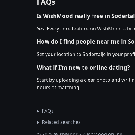
FAQs
Is WishMood really free in Sodertal
Yes. Every core feature on WishMood -- brow
How do I find people near me in So
Set your location to Sodertalje in your pro
What if I'm new to online dating?
Start by uploading a clear photo and writin
hours of matching.
FAQs
Related searches
© 2025 WishMood · WishMood.online