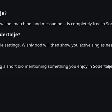
je?
sing, matching, and messaging -- is completely free in Sode
dertalje?
file settings. WishMood will then show you active singles n
g a short bio mentioning something you enjoy in Sodertalje. 