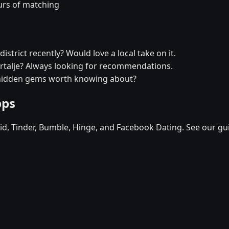
urs of matching
istrict recently? Would love a local take on it.
dertalje? Always looking for recommendations.
y hidden gems worth knowing about?
pps
d, Tinder, Bumble, Hinge, and Facebook Dating. See our gu