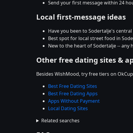
Send your first message within 24 ho
Local first-message ideas
Have you been to Sodertalje's central d
Best spot for local street food in So
New to the heart of Sodertalje -- an
Other free dating sites & a
Besides WishMood, try free tiers on OkCupi
Best Free Dating Sites
Best Free Dating Apps
Apps Without Payment
Local Dating Sites
Related searches