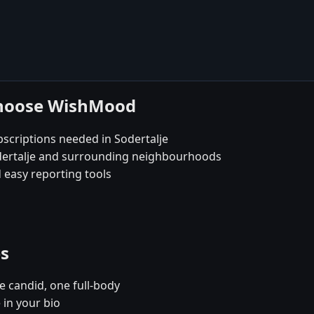
 choose WishMood
scriptions needed in Sodertalje
odertalje and surrounding neighbourhoods
 easy reporting tools
es
e candid, one full-body
 in your bio