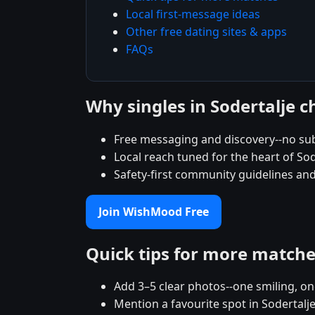
Local first-message ideas
Other free dating sites & apps
FAQs
Why singles in Sodertalje
Free messaging and discovery--no sub
Local reach tuned for the heart of S
Safety-first community guidelines and
Join WishMood Free
Quick tips for more match
Add 3–5 clear photos--one smiling, on
Mention a favourite spot in Sodertalje