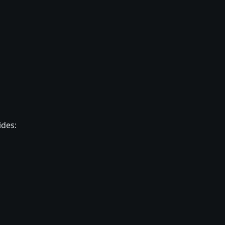
ides: