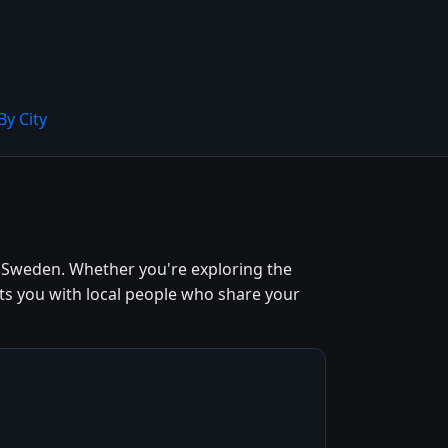
By City
, Sweden. Whether you're exploring the
cts you with local people who share your