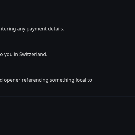
ntering any payment details.
to you in Switzerland.
ted opener referencing something local to