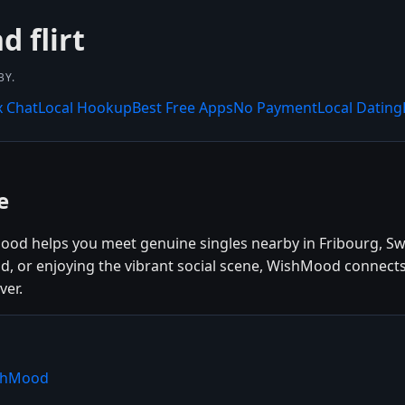
 flirt
BY.
x Chat
Local Hookup
Best Free Apps
No Payment
Local Dating
e
Mood helps you meet genuine singles nearby in Fribourg, Sw
ood, or enjoying the vibrant social scene, WishMood connect
ver.
ishMood