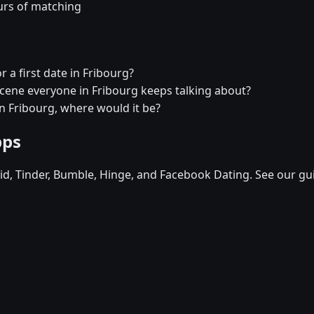
urs of matching
r a first date in Fribourg?
 scene everyone in Fribourg keeps talking about?
in Fribourg, where would it be?
pps
d, Tinder, Bumble, Hinge, and Facebook Dating. See our gu