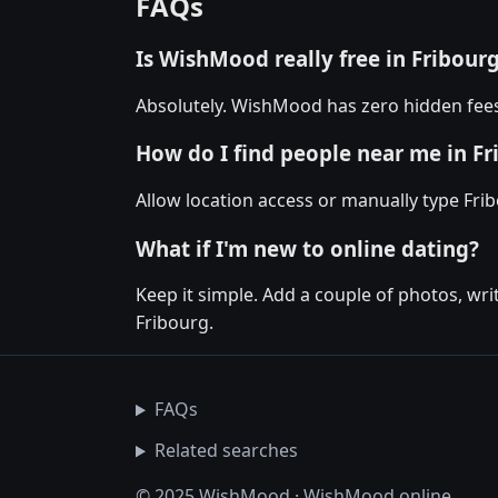
FAQs
Is WishMood really free in Fribour
Absolutely. WishMood has zero hidden fees 
How do I find people near me in Fr
Allow location access or manually type Frib
What if I'm new to online dating?
Keep it simple. Add a couple of photos, wr
Fribourg.
FAQs
Related searches
© 2025 WishMood · WishMood.online