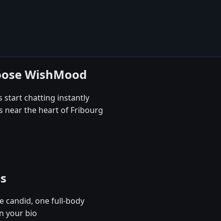
hoose WishMood
 start chatting instantly
s near the heart of Fribourg
es
e candid, one full-body
n your bio