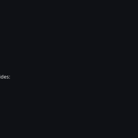
ides: