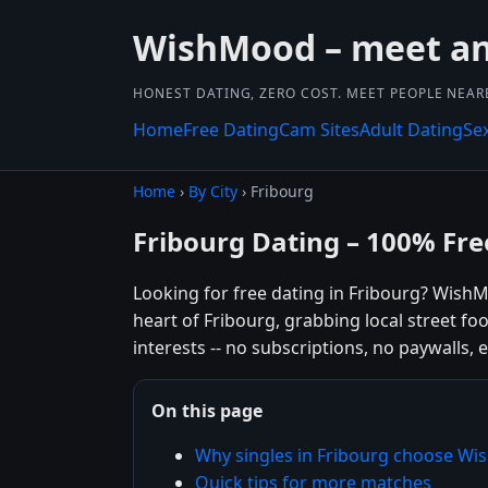
WishMood – meet and
HONEST DATING, ZERO COST. MEET PEOPLE NEAR
Home
Free Dating
Cam Sites
Adult Dating
Se
Home
›
By City
› Fribourg
Fribourg Dating – 100% Fre
Looking for free dating in Fribourg? Wish
heart of Fribourg, grabbing local street f
interests -- no subscriptions, no paywalls, e
On this page
Why singles in Fribourg choose W
Quick tips for more matches