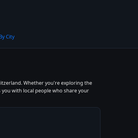
By City
itzerland. Whether you're exploring the
s you with local people who share your