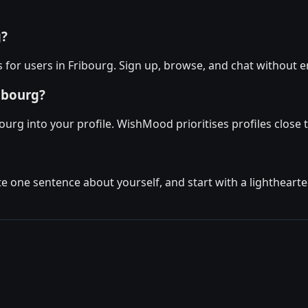
g?
for users in Fribourg. Sign up, browse, and chat without e
ibourg?
ourg into your profile. WishMood prioritises profiles close 
ite one sentence about yourself, and start with a lighthear