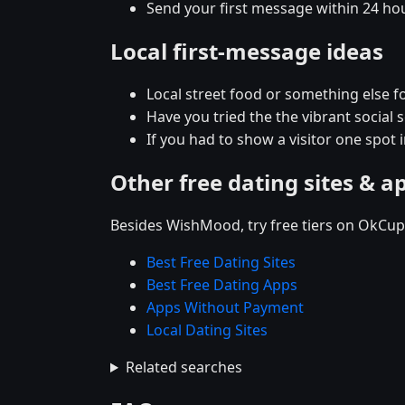
Send your first message within 24 ho
Local first-message ideas
Local street food or something else fo
Have you tried the the vibrant social
If you had to show a visitor one spot 
Other free dating sites & a
Besides WishMood, try free tiers on OkCupi
Best Free Dating Sites
Best Free Dating Apps
Apps Without Payment
Local Dating Sites
Related searches