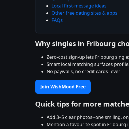
Local first-message ideas
Other free dating sites & apps
FAQs
Why singles in Fribourg c
Zero-cost sign-up lets Fribourg singles
Smart local matching surfaces profile
No paywalls, no credit cards--ever
Join WishMood Free
Quick tips for more match
Add 3–5 clear photos--one smiling, on
Mention a favourite spot in Fribourg i