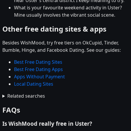
near Uster's central district I keep meaning to try.
What is your favourite weekend activity in Uster?
Mine usually involves the vibrant social scene.
Other free dating sites & apps
Besides WishMood, try free tiers on OkCupid, Tinder,
Bumble, Hinge, and Facebook Dating. See our guides:
Best Free Dating Sites
Best Free Dating Apps
Apps Without Payment
Local Dating Sites
Related searches
FAQs
Is WishMood really free in Uster?