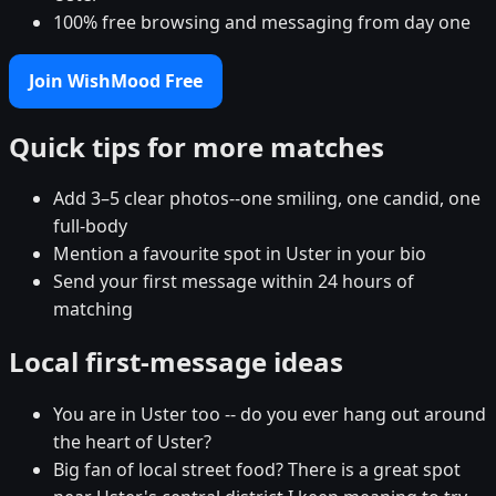
100% free browsing and messaging from day one
Join WishMood Free
Quick tips for more matches
Add 3–5 clear photos--one smiling, one candid, one
full-body
Mention a favourite spot in Uster in your bio
Send your first message within 24 hours of
matching
Local first-message ideas
You are in Uster too -- do you ever hang out around
the heart of Uster?
Big fan of local street food? There is a great spot