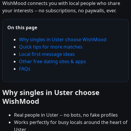
WishMood connects you with local people who share
your interests -- no subscriptions, no paywalls, ever.
On this page
Why singles in Uster choose WishMood
Quick tips for more matches
Local first-message ideas
Other free dating sites & apps
FAQs
Why singles in Uster choose
WishMood
Real people in Uster -- no bots, no fake profiles
Works perfectly for busy locals around the heart of
Uster