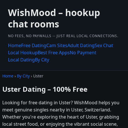
WishMood – hookup
chat rooms
NO FEES, NO PAYWALLS -- JUST REAL LOCAL CONNECTIONS.
Home
Free Dating
Cam Sites
Adult Dating
Sex Chat
Local Hookup
Best Free Apps
No Payment
Local Dating
By City
Home
›
By City
› Uster
Uster Dating – 100% Free
Looking for free dating in Uster? WishMood helps you
meet genuine singles nearby in Uster, Switzerland.
Whether you're exploring the heart of Uster, grabbing
local street food, or enjoying the vibrant social scene,