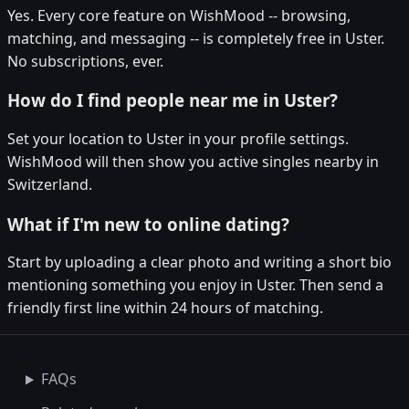
Yes. Every core feature on WishMood -- browsing,
matching, and messaging -- is completely free in Uster.
No subscriptions, ever.
How do I find people near me in Uster?
Set your location to Uster in your profile settings.
WishMood will then show you active singles nearby in
Switzerland.
What if I'm new to online dating?
Start by uploading a clear photo and writing a short bio
mentioning something you enjoy in Uster. Then send a
friendly first line within 24 hours of matching.
FAQs