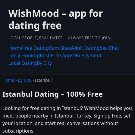
WishMood – app for
dating free
LOCAL PEOPLE, REAL DATES -- ALWAYS FREE TO JOIN.
Home
Free Dating
Cam Sites
Adult Dating
Sex Chat
Local Hookup
Best Free Apps
No Payment
Local Dating
By City
Home
›
By City
› Istanbul
Istanbul Dating – 100% Free
Looking for free dating in Istanbul? WishMood helps you
meet people nearby in Istanbul, Turkey. Sign up free, set
your location, and start real conversations without
subscriptions.