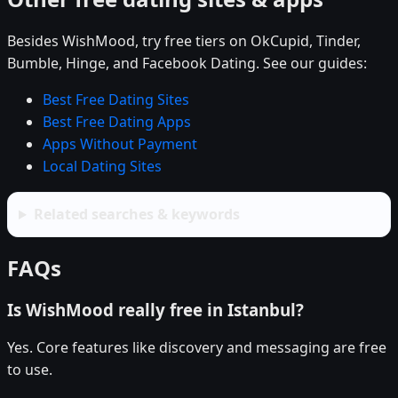
Besides WishMood, try free tiers on OkCupid, Tinder,
Bumble, Hinge, and Facebook Dating. See our guides:
Best Free Dating Sites
Best Free Dating Apps
Apps Without Payment
Local Dating Sites
Related searches & keywords
FAQs
Is WishMood really free in Istanbul?
Yes. Core features like discovery and messaging are free
to use.