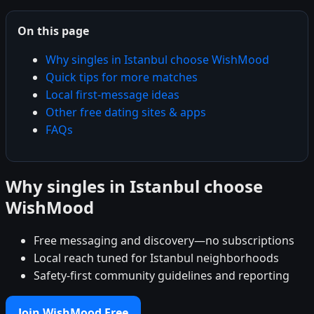
On this page
Why singles in Istanbul choose WishMood
Quick tips for more matches
Local first-message ideas
Other free dating sites & apps
FAQs
Why singles in Istanbul choose
WishMood
Free messaging and discovery—no subscriptions
Local reach tuned for Istanbul neighborhoods
Safety-first community guidelines and reporting
Join WishMood Free