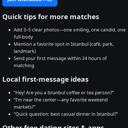
Quick tips for more matches
Add 3–5 clear photos—one smiling, one candid, one
full-body
Mention a favorite spot in Istanbul (café, park,
landmark)
Send your first message within 24 hours of
matching
Local first-message ideas
“Hey! Are you a Istanbul coffee or tea person?”
“I’m near the center—any favorite weekend
markets?”
“Quick question: best casual dinner in Istanbul?”
Other free dating sites & apps