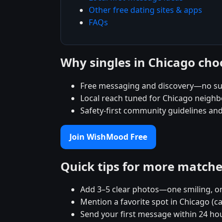
Other free dating sites & apps
FAQs
Why singles in Chicago ch
Free messaging and discovery—no su
Local reach tuned for Chicago neigh
Safety-first community guidelines an
Join WishMood Free
Quick tips for more match
Add 3–5 clear photos—one smiling, on
Mention a favorite spot in Chicago (c
Send your first message within 24 ho