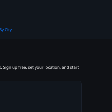
By City
Sign up free, set your location, and start