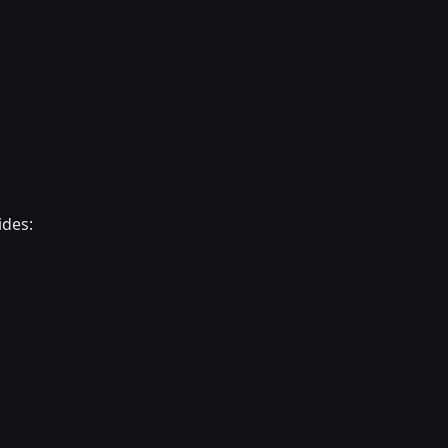
ides: