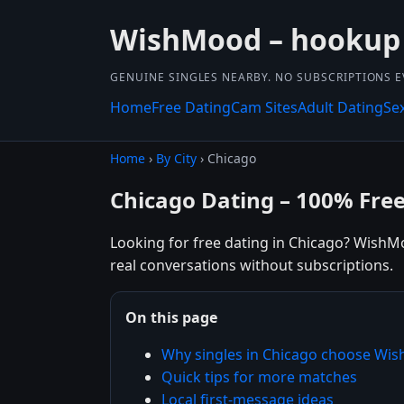
WishMood – hookup
GENUINE SINGLES NEARBY. NO SUBSCRIPTIONS E
Home
Free Dating
Cam Sites
Adult Dating
Se
Home
›
By City
› Chicago
Chicago Dating – 100% Fre
Looking for free dating in Chicago? WishMo
real conversations without subscriptions.
On this page
Why singles in Chicago choose Wi
Quick tips for more matches
Local first-message ideas