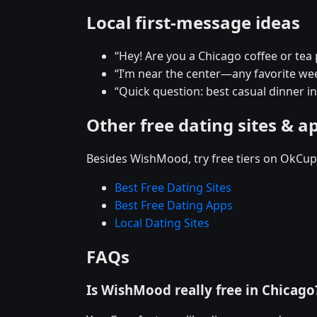
Local first-message ideas
“Hey! Are you a Chicago coffee or tea
“I’m near the center—any favorite w
“Quick question: best casual dinner i
Other free dating sites & a
Besides WishMood, try free tiers on OkCupi
Best Free Dating Sites
Best Free Dating Apps
Local Dating Sites
FAQs
Is WishMood really free in Chicago