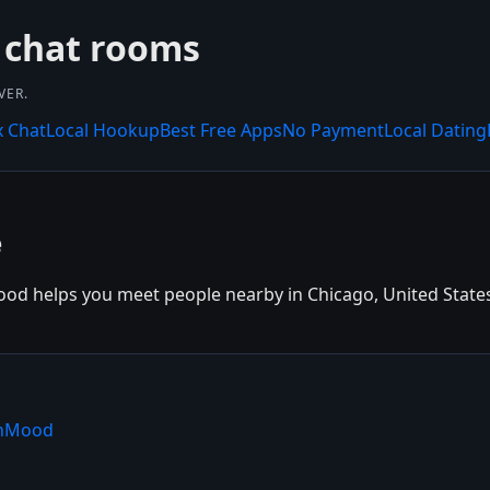
 chat rooms
VER.
x Chat
Local Hookup
Best Free Apps
No Payment
Local Dating
e
od helps you meet people nearby in Chicago, United States. 
shMood