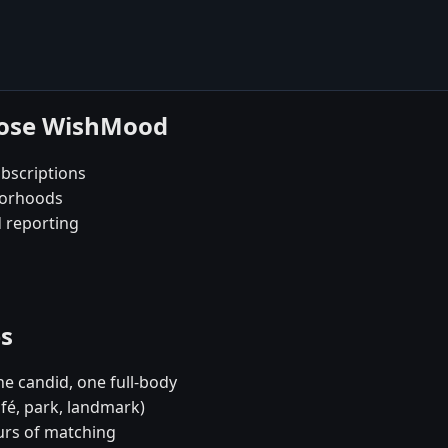
oose WishMood
bscriptions
borhoods
d reporting
es
e candid, one full-body
afé, park, landmark)
urs of matching