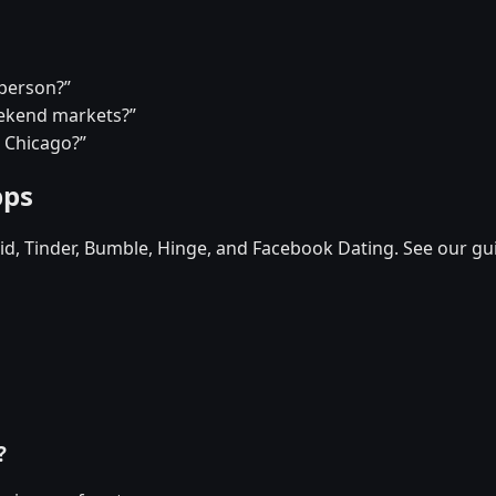
 person?”
eekend markets?”
n Chicago?”
pps
d, Tinder, Bumble, Hinge, and Facebook Dating. See our gu
?