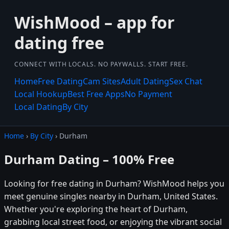
WishMood – app for
dating free
CONNECT WITH LOCALS. NO PAYWALLS. START FREE.
Home
Free Dating
Cam Sites
Adult Dating
Sex Chat
Local Hookup
Best Free Apps
No Payment
Local Dating
By City
Home
›
By City
› Durham
Durham Dating – 100% Free
Looking for free dating in Durham? WishMood helps you
meet genuine singles nearby in Durham, United States.
Whether you're exploring the heart of Durham,
grabbing local street food, or enjoying the vibrant social