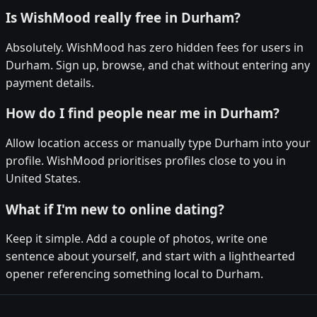
Is WishMood really free in Durham?
Absolutely. WishMood has zero hidden fees for users in
Durham. Sign up, browse, and chat without entering any
payment details.
How do I find people near me in Durham?
Allow location access or manually type Durham into your
profile. WishMood prioritises profiles close to you in
United States.
What if I'm new to online dating?
Keep it simple. Add a couple of photos, write one
sentence about yourself, and start with a lighthearted
opener referencing something local to Durham.