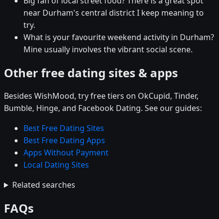
Big fan of local street food? There is a great spot
near Durham's central district I keep meaning to
try.
What is your favourite weekend activity in Durham?
Mine usually involves the vibrant social scene.
Other free dating sites & apps
Besides WishMood, try free tiers on OkCupid, Tinder,
Bumble, Hinge, and Facebook Dating. See our guides:
Best Free Dating Sites
Best Free Dating Apps
Apps Without Payment
Local Dating Sites
Related searches
FAQs