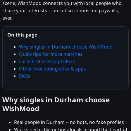
scene, WishMood connects you with local people who
share your interests -- no subscriptions, no paywalls,
ever.
On this page
Why singles in Durham choose WishMood
Quick tips for more matches
Local first-message ideas
Other free dating sites & apps
FAQs
Why singles in Durham choose
WishMood
Real people in Durham -- no bots, no fake profiles
Works perfectly for busy locals around the heart of