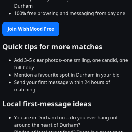
Durham
100% free browsing and messaging from day one
Join WishMood Free
Quick tips for more matches
Add 3–5 clear photos--one smiling, one candid, one
full-body
Mention a favourite spot in Durham in your bio
Send your first message within 24 hours of
matching
Local first-message ideas
You are in Durham too -- do you ever hang out
around the heart of Durham?