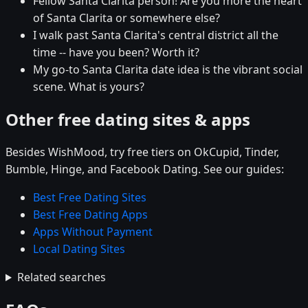
Fellow Santa Clarita person! Are you more the heart
of Santa Clarita or somewhere else?
I walk past Santa Clarita's central district all the
time -- have you been? Worth it?
My go-to Santa Clarita date idea is the vibrant social
scene. What is yours?
Other free dating sites & apps
Besides WishMood, try free tiers on OkCupid, Tinder,
Bumble, Hinge, and Facebook Dating. See our guides:
Best Free Dating Sites
Best Free Dating Apps
Apps Without Payment
Local Dating Sites
Related searches