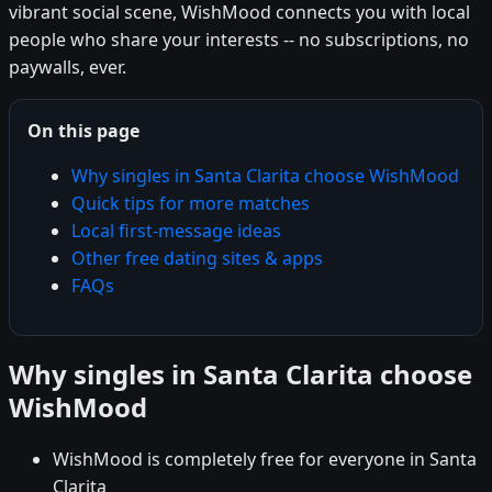
vibrant social scene, WishMood connects you with local
people who share your interests -- no subscriptions, no
paywalls, ever.
On this page
Why singles in Santa Clarita choose WishMood
Quick tips for more matches
Local first-message ideas
Other free dating sites & apps
FAQs
Why singles in Santa Clarita choose
WishMood
WishMood is completely free for everyone in Santa
Clarita