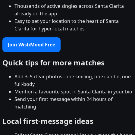
Thousands of active singles across Santa Clarita
already on the app
Easy to set your location to the heart of Santa
Clarita for hyper-local matches
Join WishMood Free
Quick tips for more matches
Add 3–5 clear photos--one smiling, one candid, one
full-body
Mention a favourite spot in Santa Clarita in your bio
Send your first message within 24 hours of
matching
Local first-message ideas