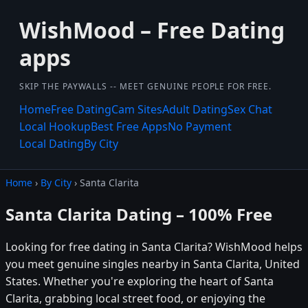
WishMood – Free Dating
apps
SKIP THE PAYWALLS -- MEET GENUINE PEOPLE FOR FREE.
Home
Free Dating
Cam Sites
Adult Dating
Sex Chat
Local Hookup
Best Free Apps
No Payment
Local Dating
By City
Home
›
By City
› Santa Clarita
Santa Clarita Dating – 100% Free
Looking for free dating in Santa Clarita? WishMood helps
you meet genuine singles nearby in Santa Clarita, United
States. Whether you're exploring the heart of Santa
Clarita, grabbing local street food, or enjoying the