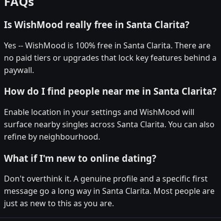
FAQs
Is WishMood really free in Santa Clarita?
Yes -- WishMood is 100% free in Santa Clarita. There are
no paid tiers or upgrades that lock key features behind a
paywall.
How do I find people near me in Santa Clarita?
Enable location in your settings and WishMood will
surface nearby singles across Santa Clarita. You can also
refine by neighbourhood.
What if I'm new to online dating?
Don't overthink it. A genuine profile and a specific first
message go a long way in Santa Clarita. Most people are
just as new to this as you are.