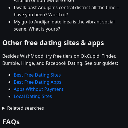
Andijan or somewhere else?
I walk past Andijan's central district all the time --
have you been? Worth it?
My go-to Andijan date idea is the vibrant social
scene. What is yours?
Other free dating sites & apps
Besides WishMood, try free tiers on OkCupid, Tinder,
Bumble, Hinge, and Facebook Dating. See our guides:
Best Free Dating Sites
Best Free Dating Apps
Apps Without Payment
Local Dating Sites
Related searches
FAQs