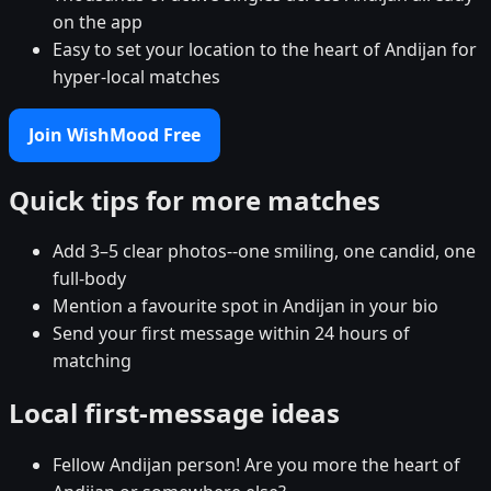
on the app
Easy to set your location to the heart of Andijan for
hyper-local matches
Join WishMood Free
Quick tips for more matches
Add 3–5 clear photos--one smiling, one candid, one
full-body
Mention a favourite spot in Andijan in your bio
Send your first message within 24 hours of
matching
Local first-message ideas
Fellow Andijan person! Are you more the heart of