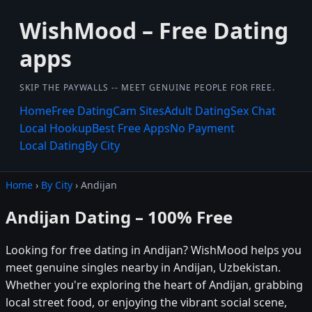
WishMood – Free Dating
apps
SKIP THE PAYWALLS -- MEET GENUINE PEOPLE FOR FREE.
Home
Free Dating
Cam Sites
Adult Dating
Sex Chat
Local Hookup
Best Free Apps
No Payment
Local Dating
By City
Home
›
By City
› Andijan
Andijan Dating – 100% Free
Looking for free dating in Andijan? WishMood helps you
meet genuine singles nearby in Andijan, Uzbekistan.
Whether you're exploring the heart of Andijan, grabbing
local street food, or enjoying the vibrant social scene,