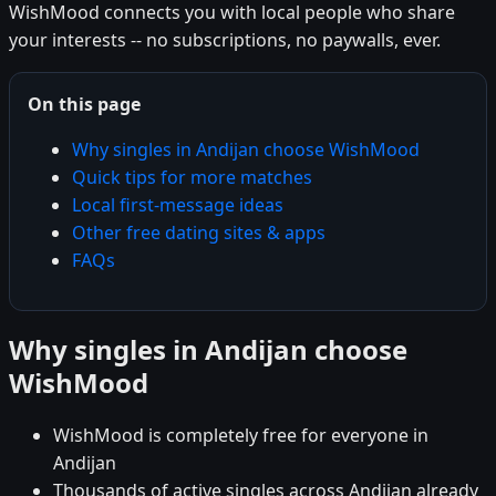
WishMood connects you with local people who share
your interests -- no subscriptions, no paywalls, ever.
On this page
Why singles in Andijan choose WishMood
Quick tips for more matches
Local first-message ideas
Other free dating sites & apps
FAQs
Why singles in Andijan choose
WishMood
WishMood is completely free for everyone in
Andijan
Thousands of active singles across Andijan already