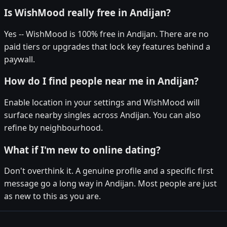
Is WishMood really free in Andijan?
Yes -- WishMood is 100% free in Andijan. There are no
paid tiers or upgrades that lock key features behind a
paywall.
How do I find people near me in Andijan?
Enable location in your settings and WishMood will
surface nearby singles across Andijan. You can also
refine by neighbourhood.
What if I'm new to online dating?
Don't overthink it. A genuine profile and a specific first
message go a long way in Andijan. Most people are just
as new to this as you are.