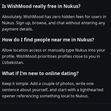
Is WishMood really free in Nukus?
Absolutely. WishMood has zero hidden fees for users in
Nukus. Sign up, browse, and chat without entering any
payment details.
How do I find people near me in Nukus?
Allow location access or manually type Nukus into your
profile. WishMood prioritises profiles close to you in
Uzbekistan.
What if I'm new to online dating?
Keep it simple. Add a couple of photos, write one
sentence about yourself, and start with a lighthearted
opener referencing something local to Nukus.