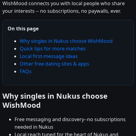
WishMood connects you with local people who share
your interests -- no subscriptions, no paywalls, ever.
On this page
Why singles in Nukus choose WishMood
Quick tips for more matches
Local first-message ideas
Other free dating sites & apps
FAQs
Why singles in Nukus choose
WishMood
Free messaging and discovery--no subscriptions
needed in Nukus
Local reach tuned for the heart of Nukus and