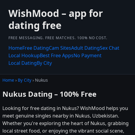
WishMood – app for
dating free
FREE MESSAGING. FREE MATCHES. 100% NO COST.
Home
Free Dating
Cam Sites
Adult Dating
Sex Chat
Local Hookup
Best Free Apps
No Payment
Local Dating
By City
Home
›
By City
› Nukus
Nukus Dating – 100% Free
Looking for free dating in Nukus? WishMood helps you
meet genuine singles nearby in Nukus, Uzbekistan.
Whether you're exploring the heart of Nukus, grabbing
local street food, or enjoying the vibrant social scene,