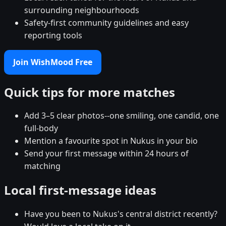
surrounding neighbourhoods
Safety-first community guidelines and easy
reporting tools
Join WishMood Free
Quick tips for more matches
Add 3–5 clear photos--one smiling, one candid, one
full-body
Mention a favourite spot in Nukus in your bio
Send your first message within 24 hours of
matching
Local first-message ideas
Have you been to Nukus's central district recently?