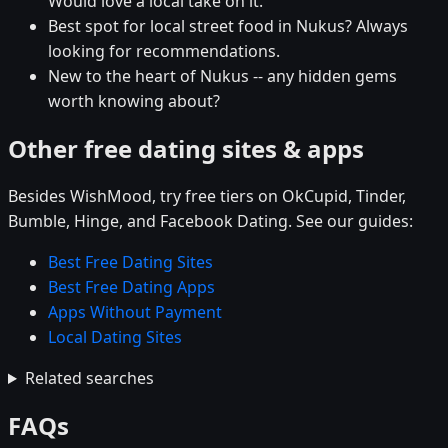
Would love a local take on it.
Best spot for local street food in Nukus? Always
looking for recommendations.
New to the heart of Nukus -- any hidden gems
worth knowing about?
Other free dating sites & apps
Besides WishMood, try free tiers on OkCupid, Tinder,
Bumble, Hinge, and Facebook Dating. See our guides:
Best Free Dating Sites
Best Free Dating Apps
Apps Without Payment
Local Dating Sites
Related searches
FAQs