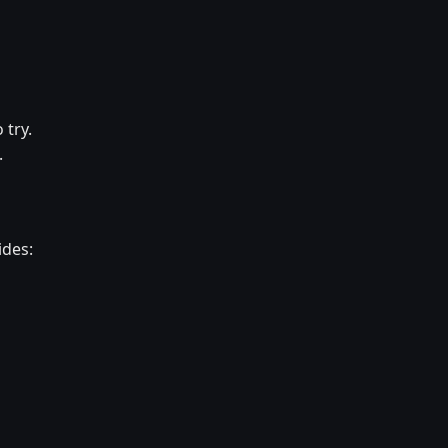
 try.
.
ides: