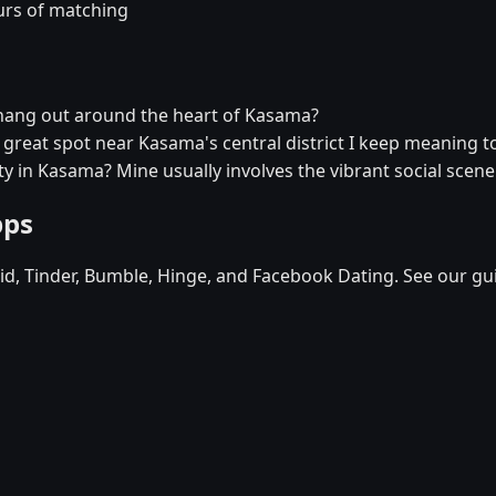
urs of matching
 hang out around the heart of Kasama?
a great spot near Kasama's central district I keep meaning to
y in Kasama? Mine usually involves the vibrant social scene
pps
d, Tinder, Bumble, Hinge, and Facebook Dating. See our gu