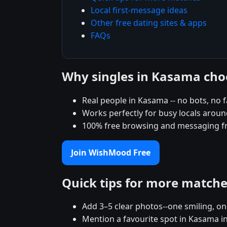
Local first-message ideas
Other free dating sites & apps
FAQs
Why singles in Kasama ch
Real people in Kasama -- no bots, no f
Works perfectly for busy locals arou
100% free browsing and messaging f
Join WishMood Free
Quick tips for more match
Add 3–5 clear photos--one smiling, on
Mention a favourite spot in Kasama in