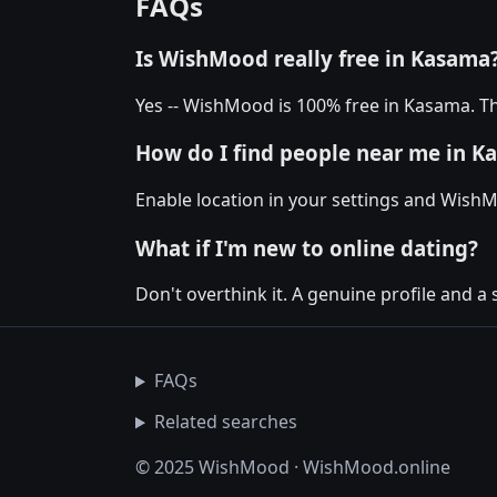
FAQs
Is WishMood really free in Kasama
Yes -- WishMood is 100% free in Kasama. Th
How do I find people near me in K
Enable location in your settings and Wish
What if I'm new to online dating?
Don't overthink it. A genuine profile and a
FAQs
Related searches
© 2025 WishMood · WishMood.online