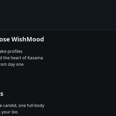
oose WishMood
ake profiles
nd the heart of Kasama
rom day one
es
e candid, one full-body
 your bio