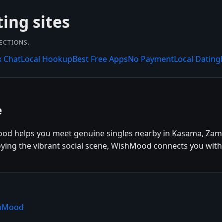
ting sites
NECTIONS.
x Chat
Local Hookup
Best Free Apps
No Payment
Local Dating
e
od helps you meet genuine singles nearby in Kasama, Zamb
oying the vibrant social scene, WishMood connects you with 
shMood