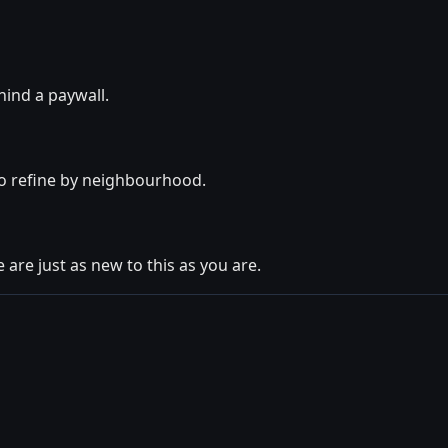
hind a paywall.
so refine by neighbourhood.
 are just as new to this as you are.