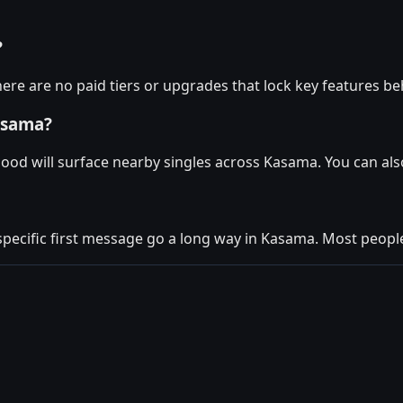
?
ere are no paid tiers or upgrades that lock key features be
asama?
Mood will surface nearby singles across Kasama. You can al
 specific first message go a long way in Kasama. Most people