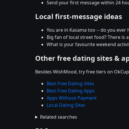
Send your first message within 24 ho
Local first-message ideas
You are in Kasama too -- do you ever
Big fan of local street food? There is 
What is your favourite weekend activit
Other free dating sites & a
Besides WishMood, try free tiers on OkCupi
Best Free Dating Sites
Best Free Dating Apps
Apps Without Payment
Local Dating Sites
Related searches