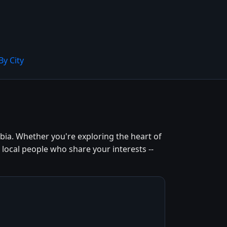
By City
ia. Whether you're exploring the heart of
local people who share your interests --