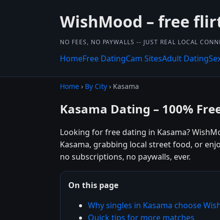
WishMood – free flir
NO FEES, NO PAYWALLS -- JUST REAL LOCAL CON
Home
Free Dating
Cam Sites
Adult Dating
Se
Home
›
By City
› Kasama
Kasama Dating – 100% Fre
Looking for free dating in Kasama? WishMo
Kasama, grabbing local street food, or enj
no subscriptions, no paywalls, ever.
On this page
Why singles in Kasama choose Wi
Quick tips for more matches