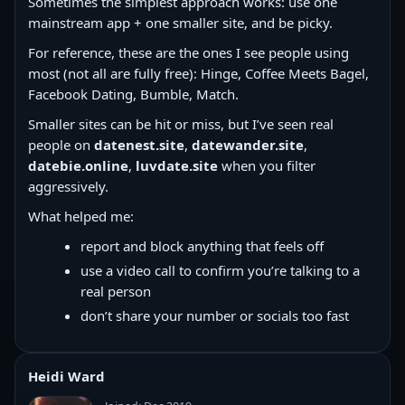
Sometimes the simplest approach works: use one
mainstream app + one smaller site, and be picky.
For reference, these are the ones I see people using
most (not all are fully free): Hinge, Coffee Meets Bagel,
Facebook Dating, Bumble, Match.
Smaller sites can be hit or miss, but I’ve seen real
people on
datenest.site
,
datewander.site
,
datebie.online
,
luvdate.site
when you filter
aggressively.
What helped me:
report and block anything that feels off
use a video call to confirm you’re talking to a
real person
don’t share your number or socials too fast
Heidi Ward