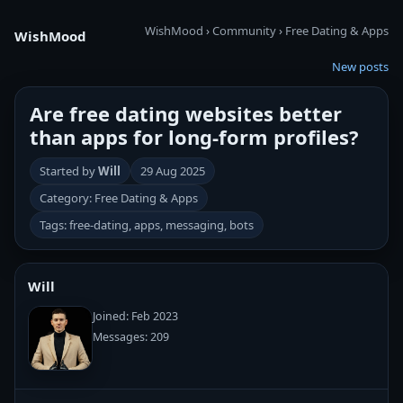
WishMood
›
Community
›
Free Dating & Apps
WishMood
New posts
Are free dating websites better
than apps for long-form profiles?
Started by
Will
29 Aug 2025
Category: Free Dating & Apps
Tags: free-dating, apps, messaging, bots
Will
Joined: Feb 2023
Messages: 209