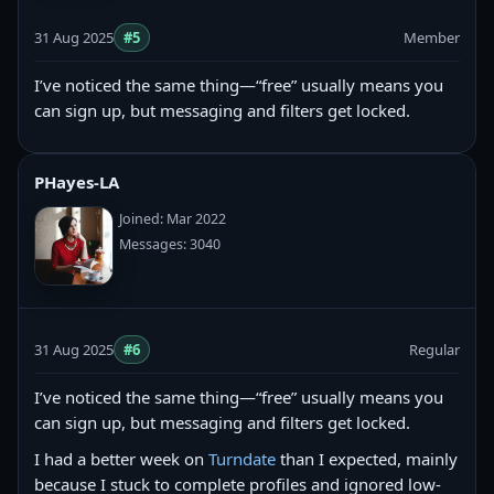
31 Aug 2025
#5
Member
I’ve noticed the same thing—“free” usually means you
can sign up, but messaging and filters get locked.
PHayes-LA
Joined: Mar 2022
Messages: 3040
31 Aug 2025
#6
Regular
I’ve noticed the same thing—“free” usually means you
can sign up, but messaging and filters get locked.
I had a better week on
Turndate
than I expected, mainly
because I stuck to complete profiles and ignored low-