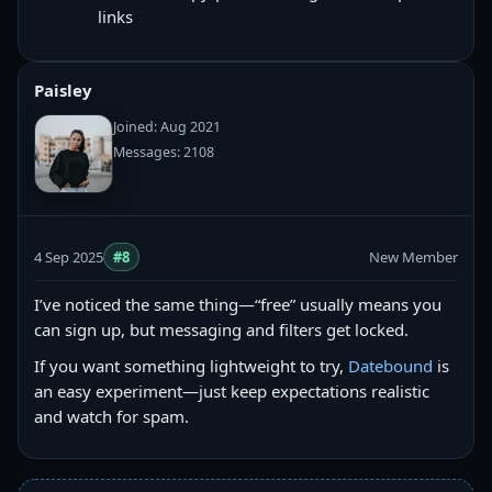
links
Paisley
Joined: Aug 2021
Messages: 2108
4 Sep 2025
#8
New Member
I’ve noticed the same thing—“free” usually means you
can sign up, but messaging and filters get locked.
If you want something lightweight to try,
Datebound
is
an easy experiment—just keep expectations realistic
and watch for spam.