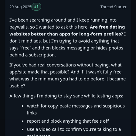
29 Aug 2025
#1
Thread Starter
I’ve been searching around and I keep running into
paywalls, so I wanted to ask this here:
Are free dating
websites better than apps for long-form profiles?
I
don’t mind ads, but I’m trying to avoid anything that
says “free” and then blocks messaging or hides photos
behind a subscription.
If you’ve had real conversations without paying, what
app/site made that possible? And if it wasn’t fully free,
what was the minimum you had to do before it became
usable?
A few things I’m doing to stay sane while testing apps:
watch for copy‑paste messages and suspicious
links
report and block anything that feels off
use a video call to confirm you’re talking to a