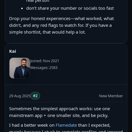
real person
don’t share your number or socials too fast
Drop your honest experiences—what worked, what
didn’t, and any red flags to watch for. If you have a
simple shortlist, that would help a lot.
Kai
Joined: Nov 2021
Messages: 2583
29 Aug 2025
#2
New Member
Sometimes the simplest approach works: use one
mainstream app + one smaller site, and be picky.
I had a better week on
Flamedate
than I expected,
mainly because I stuck to complete profiles and ignored