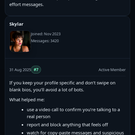
effort messages.
Skylar
Joined: Nov 2023
Messages: 3420
31 Aug 2025
#7
Active Member
If you keep your profile specific and don’t swipe on
blank bios, you’ll avoid a lot of bots.
What helped me:
use a video call to confirm you’re talking to a
real person
report and block anything that feels off
watch for copy‑paste messages and suspicious