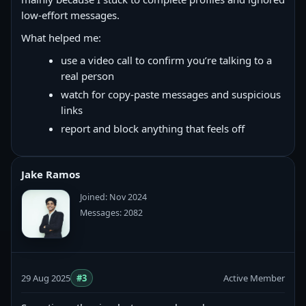
low-effort messages.
What helped me:
use a video call to confirm you’re talking to a
real person
watch for copy‑paste messages and suspicious
links
report and block anything that feels off
Jake Ramos
Joined: Nov 2024
Messages: 2082
29 Aug 2025
#3
Active Member