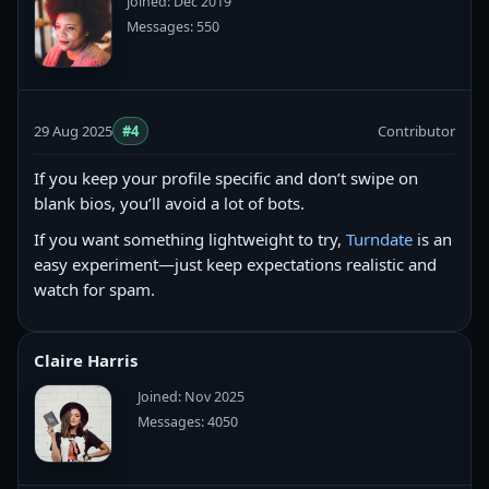
Joined: Dec 2019
Messages: 550
29 Aug 2025
#4
Contributor
If you keep your profile specific and don’t swipe on
blank bios, you’ll avoid a lot of bots.
If you want something lightweight to try,
Turndate
is an
easy experiment—just keep expectations realistic and
watch for spam.
Claire Harris
Joined: Nov 2025
Messages: 4050