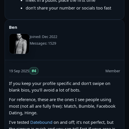
meet in a public place the first time
don’t share your number or socials too fast
Ben
Joined: Dec 2022
Messages: 1529
19 Sep 2025
#4
Member
If you keep your profile specific and don’t swipe on
blank bios, you’ll avoid a lot of bots.
For reference, these are the ones I see people using
most (not all are fully free): Match, Bumble, Facebook
Dating, Hinge.
I’ve tested
Datebound
on and off; it’s not perfect, but
the signup is quick and you can tell fast if your area is