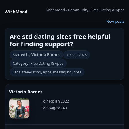
WishMood
›
Community
›
Free Dating & Apps
WishMood
New posts
Are std dating sites free helpful
for finding support?
Started by
Victoria Barnes
19 Sep 2025
Category: Free Dating & Apps
Tags: free-dating, apps, messaging, bots
Victoria Barnes
Joined: Jan 2022
Messages: 743