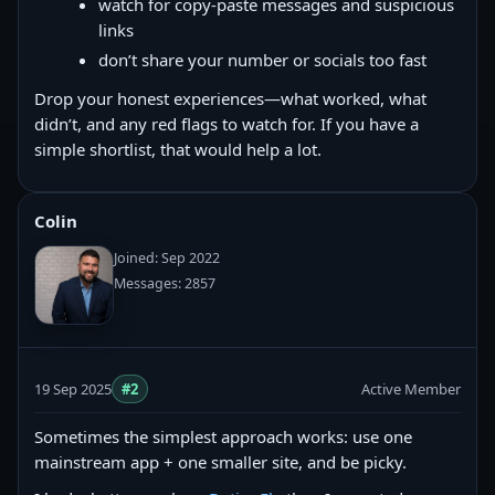
watch for copy‑paste messages and suspicious
links
don’t share your number or socials too fast
Drop your honest experiences—what worked, what
didn’t, and any red flags to watch for. If you have a
simple shortlist, that would help a lot.
Colin
Joined: Sep 2022
Messages: 2857
19 Sep 2025
#2
Active Member
Sometimes the simplest approach works: use one
mainstream app + one smaller site, and be picky.