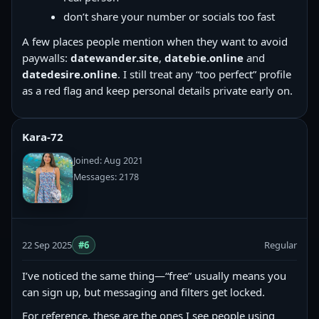
don’t share your number or socials too fast
A few places people mention when they want to avoid
paywalls:
datewander.site
,
datebie.online
and
datedesire.online
. I still treat any “too perfect” profile
as a red flag and keep personal details private early on.
Kara-72
Joined: Aug 2021
Messages: 2178
22 Sep 2025
#6
Regular
I’ve noticed the same thing—“free” usually means you
can sign up, but messaging and filters get locked.
For reference, these are the ones I see people using