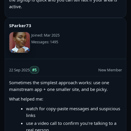
active.
SParker73
Joined: Mar 2025
Messages: 1495
22 Sep 2025
#5
New Member
Sometimes the simplest approach works: use one
mainstream app + one smaller site, and be picky.
What helped me:
watch for copy‑paste messages and suspicious
links
use a video call to confirm you’re talking to a
real person