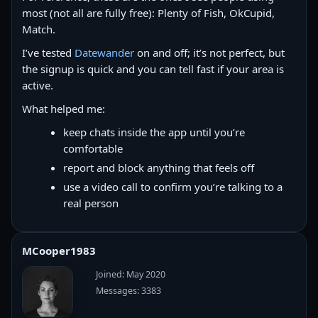
most (not all are fully free): Plenty of Fish, OkCupid,
Match.
I’ve tested
Datewander
on and off; it’s not perfect, but
the signup is quick and you can tell fast if your area is
active.
What helped me:
keep chats inside the app until you’re
comfortable
report and block anything that feels off
use a video call to confirm you’re talking to a
real person
MCooper1983
Joined: May 2020
Messages: 3383