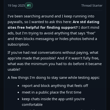
19 Sep 2025
#1
Thread Starter
I’ve been searching around and I keep running into
paywalls, so I wanted to ask this here:
Are std dating
sites free helpful for finding support?
I don’t mind
ads, but I’m trying to avoid anything that says “free”
and then blocks messaging or hides photos behind a
subscription.
If you’ve had real conversations without paying, what
app/site made that possible? And if it wasn’t fully free,
what was the minimum you had to do before it became
usable?
A few things I’m doing to stay sane while testing apps:
report and block anything that feels off
meet in a public place the first time
keep chats inside the app until you’re
comfortable