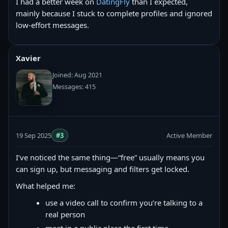
I had a better week on
DatingFly
than I expected,
mainly because I stuck to complete profiles and ignored
low-effort messages.
Xavier
Joined: Aug 2021
Messages: 415
19 Sep 2025
#3
Active Member
I’ve noticed the same thing—“free” usually means you
can sign up, but messaging and filters get locked.
What helped me:
use a video call to confirm you’re talking to a
real person