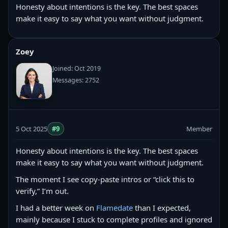
Honesty about intentions is the key. The best spaces
make it easy to say what you want without judgment.
Zoey
Joined: Oct 2019
Messages: 2752
5 Oct 2025
#9
Member
Honesty about intentions is the key. The best spaces
make it easy to say what you want without judgment.
The moment I see copy‑paste intros or “click this to
verify,” I’m out.
I had a better week on
Flamedate
than I expected,
mainly because I stuck to complete profiles and ignored