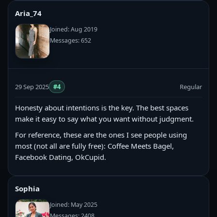
Aria_74
Joined: Aug 2019
Messages: 652
29 Sep 2025
#4
Regular
Honesty about intentions is the key. The best spaces
make it easy to say what you want without judgment.
For reference, these are the ones I see people using
most (not all are fully free): Coffee Meets Bagel,
Facebook Dating, OkCupid.
Sophia
Joined: May 2025
Messages: 2408