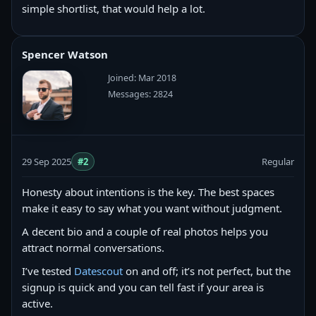
simple shortlist, that would help a lot.
Spencer Watson
Joined: Mar 2018
Messages: 2824
29 Sep 2025
#2
Regular
Honesty about intentions is the key. The best spaces
make it easy to say what you want without judgment.
A decent bio and a couple of real photos helps you
attract normal conversations.
I’ve tested
Datescout
on and off; it’s not perfect, but the
signup is quick and you can tell fast if your area is
active.