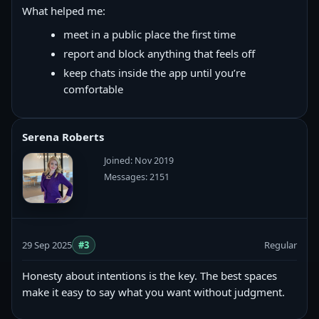
What helped me:
meet in a public place the first time
report and block anything that feels off
keep chats inside the app until you’re
comfortable
Serena Roberts
Joined: Nov 2019
Messages: 2151
29 Sep 2025
#3
Regular
Honesty about intentions is the key. The best spaces
make it easy to say what you want without judgment.