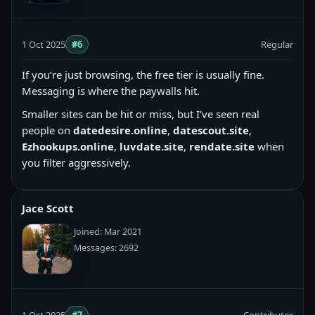
1 Oct 2025
#6
Regular
If you’re just browsing, the free tier is usually fine.
Messaging is where the paywalls hit.
Smaller sites can be hit or miss, but I’ve seen real
people on
datedesire.online
,
datescout.site
,
Ezhookups.online
,
luvdate.site
,
rendate.site
when
you filter aggressively.
Jace Scott
Joined: Mar 2021
Messages: 2692