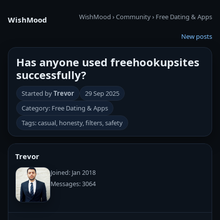
WishMood
›
Community
›
Free Dating & Apps
WishMood
New posts
Has anyone used freehookupsites
successfully?
Started by
Trevor
29 Sep 2025
Category: Free Dating & Apps
Tags: casual, honesty, filters, safety
Trevor
Joined: Jan 2018
Messages: 3064