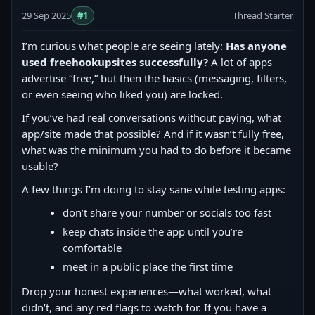
29 Sep 2025
#1
Thread Starter
I’m curious what people are seeing lately:
Has anyone
used freehookupsites successfully?
A lot of apps
advertise “free,” but then the basics (messaging, filters,
or even seeing who liked you) are locked.
If you’ve had real conversations without paying, what
app/site made that possible? And if it wasn’t fully free,
what was the minimum you had to do before it became
usable?
A few things I’m doing to stay sane while testing apps:
don’t share your number or socials too fast
keep chats inside the app until you’re
comfortable
meet in a public place the first time
Drop your honest experiences—what worked, what
didn’t, and any red flags to watch for. If you have a