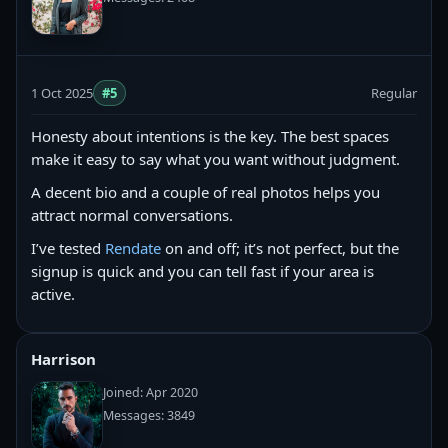
1 Oct 2025
#5
Regular
Honesty about intentions is the key. The best spaces
make it easy to say what you want without judgment.
A decent bio and a couple of real photos helps you
attract normal conversations.
I’ve tested
Rendate
on and off; it’s not perfect, but the
signup is quick and you can tell fast if your area is
active.
Harrison
Joined: Apr 2020
Messages: 3849