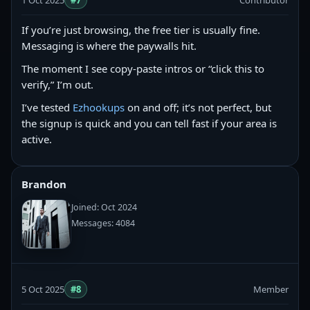
1 Oct 2025
#7
Contributor
If you’re just browsing, the free tier is usually fine.
Messaging is where the paywalls hit.
The moment I see copy‑paste intros or “click this to
verify,” I’m out.
I’ve tested
Ezhookups
on and off; it’s not perfect, but
the signup is quick and you can tell fast if your area is
active.
Brandon
Joined: Oct 2024
Messages: 4084
5 Oct 2025
#8
Member