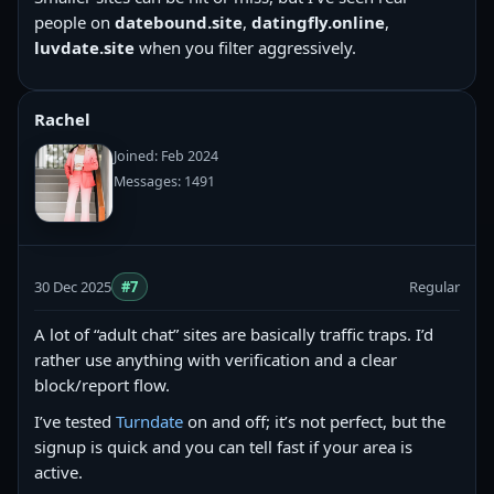
people on
datebound.site
,
datingfly.online
,
luvdate.site
when you filter aggressively.
Rachel
Joined: Feb 2024
Messages: 1491
30 Dec 2025
#7
Regular
A lot of “adult chat” sites are basically traffic traps. I’d
rather use anything with verification and a clear
block/report flow.
I’ve tested
Turndate
on and off; it’s not perfect, but the
signup is quick and you can tell fast if your area is
active.