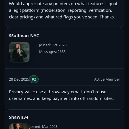
Would appreciate any pointers on what features signal
a legit platform (moderation, reporting, verification,
clear pricing) and what red flags you’ve seen. Thanks.
SSullivan-NYC
Joined: Oct 2020
Messages: 2685
28 Dec 2025
#2
Active Member
Privacy-wise: use a throwaway email, don’t reuse
usernames, and keep payment info off random sites.
Shawn34
Joined: Mar 2023