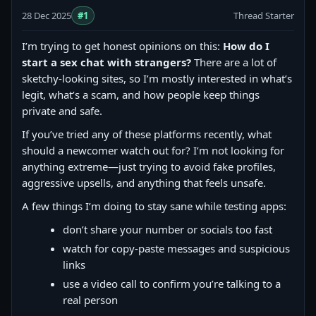
28 Dec 2025
#1
Thread Starter
I’m trying to get honest opinions on this:
How do I
start a sex chat with strangers?
There are a lot of
sketchy-looking sites, so I’m mostly interested in what’s
legit, what’s a scam, and how people keep things
private and safe.
If you’ve tried any of these platforms recently, what
should a newcomer watch out for? I’m not looking for
anything extreme—just trying to avoid fake profiles,
aggressive upsells, and anything that feels unsafe.
A few things I’m doing to stay sane while testing apps:
don’t share your number or socials too fast
watch for copy‑paste messages and suspicious
links
use a video call to confirm you’re talking to a
real person