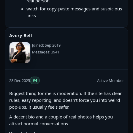
real person
watch for copy‑paste messages and suspicious
links
Avery Bell
Joined: Sep 2019
Messages: 3941
28 Dec 2025
#4
Active Member
Biggest thing for me is moderation. If the site has clear
rules, easy reporting, and doesn’t force you into weird
pop-ups, it usually feels safer.
A decent bio and a couple of real photos helps you
attract normal conversations.