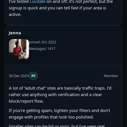
I’ve tested
Luvdate
on and off; it’s not perfect, but the
signup is quick and you can tell fast if your area is
active.
Jenna
Joined: Oct 2022
Messages: 1417
30 Dec 2025
#6
Member
A lot of “adult chat” sites are basically traffic traps. I’d
rather use anything with verification and a clear
block/report flow.
If you’re getting spam, tighten your filters and don’t
engage with profiles that look too polished.
Smaller sites can be hit or miss, but I’ve seen real