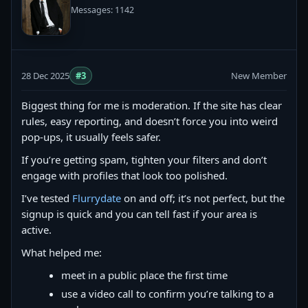
Messages: 1142
28 Dec 2025
#3
New Member
Biggest thing for me is moderation. If the site has clear
rules, easy reporting, and doesn’t force you into weird
pop-ups, it usually feels safer.
If you’re getting spam, tighten your filters and don’t
engage with profiles that look too polished.
I’ve tested
Flurrydate
on and off; it’s not perfect, but the
signup is quick and you can tell fast if your area is
active.
What helped me:
meet in a public place the first time
use a video call to confirm you’re talking to a