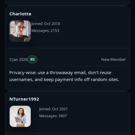
Charlotte
Joined: Oct 2018
Messages: 2153
3 Jan 2026
#8
New Member
Privacy-wise: use a throwaway email, don’t reuse
usernames, and keep payment info off random sites.
NTurner1992
Joined: Oct 2021
Messages: 3807