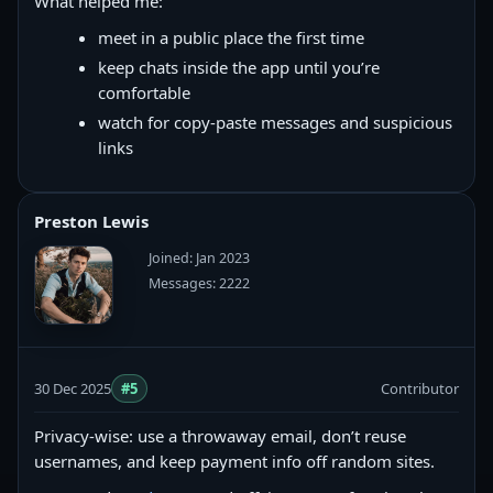
What helped me:
meet in a public place the first time
keep chats inside the app until you’re
comfortable
watch for copy‑paste messages and suspicious
links
Preston Lewis
Joined: Jan 2023
Messages: 2222
30 Dec 2025
#5
Contributor
Privacy-wise: use a throwaway email, don’t reuse
usernames, and keep payment info off random sites.