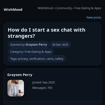
WishMood
›
Community
›
Free Dating & Apps
WishMood
New posts
How do I start a sex chat with
strangers?
Started by
Grayson Perry
28 Dec 2025
Category: Free Dating & Apps
Tags: privacy, verification, cams, safety
Grayson Perry
Joined: Sep 2025
Messages: 705