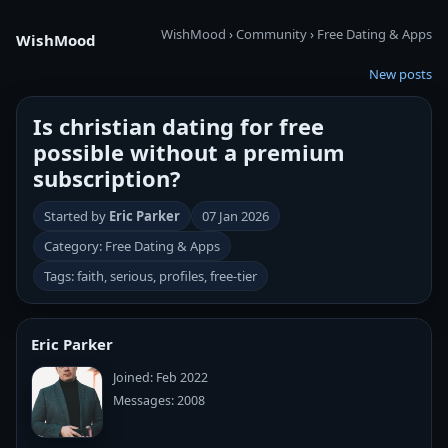
WishMood
›
Community
›
Free Dating & Apps
WishMood
New posts
Is christian dating for free
possible without a premium
subscription?
Started by
Eric Parker
07 Jan 2026
Category: Free Dating & Apps
Tags: faith, serious, profiles, free-tier
Eric Parker
Joined: Feb 2022
Messages: 2008