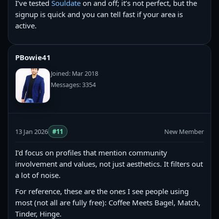
I’ve tested
Souldate
on and off; it’s not perfect, but the
signup is quick and you can tell fast if your area is
active.
PBowie41
Joined: Mar 2018
Messages: 3354
13 Jan 2026
#11
New Member
I’d focus on profiles that mention community
involvement and values, not just aesthetics. It filters out
a lot of noise.
For reference, these are the ones I see people using
most (not all are fully free): Coffee Meets Bagel, Match,
Tinder, Hinge.