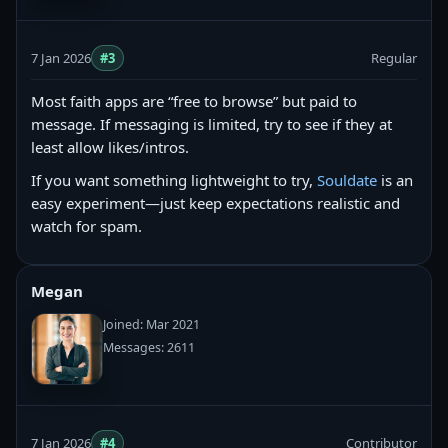
7 Jan 2026
#3
Regular
Most faith apps are “free to browse” but paid to
message. If messaging is limited, try to see if they at
least allow likes/intros.
If you want something lightweight to try,
Souldate
is an
easy experiment—just keep expectations realistic and
watch for spam.
Megan
Joined: Mar 2021
Messages: 2611
7 Jan 2026
#4
Contributor