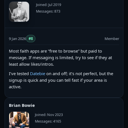
Joined: Jul 2019
Messages: 873
9 Jan 2026
#8
Member
Most faith apps are “free to browse” but paid to
message. If messaging is limited, try to see if they at
least allow likes/intros.
I’ve tested
Datebie
on and off; it’s not perfect, but the
signup is quick and you can tell fast if your area is
active.
Brian Bowie
Joined: Nov 2023
Messages: 4165