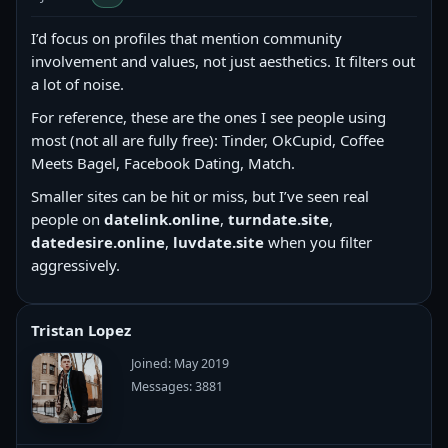
I’d focus on profiles that mention community
involvement and values, not just aesthetics. It filters out
a lot of noise.
For reference, these are the ones I see people using
most (not all are fully free): Tinder, OkCupid, Coffee
Meets Bagel, Facebook Dating, Match.
Smaller sites can be hit or miss, but I’ve seen real
people on
datelink.online
,
turndate.site
,
datedesire.online
,
luvdate.site
when you filter
aggressively.
Tristan Lopez
Joined: May 2019
Messages: 3881