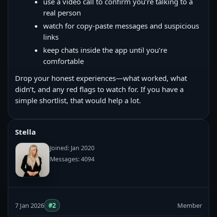
use a video call to confirm you’re talking to a
real person
watch for copy‑paste messages and suspicious
links
keep chats inside the app until you’re
comfortable
Drop your honest experiences—what worked, what
didn’t, and any red flags to watch for. If you have a
simple shortlist, that would help a lot.
Stella
Joined: Jan 2020
Messages: 4094
7 Jan 2026
#2
Member