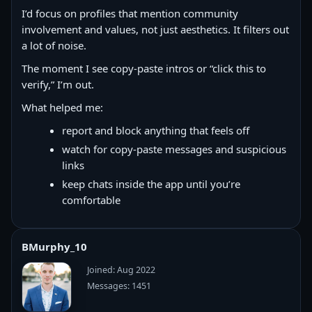
I’d focus on profiles that mention community
involvement and values, not just aesthetics. It filters out
a lot of noise.
The moment I see copy‑paste intros or “click this to
verify,” I’m out.
What helped me:
report and block anything that feels off
watch for copy‑paste messages and suspicious
links
keep chats inside the app until you’re
comfortable
BMurphy_10
Joined: Aug 2022
Messages: 1451