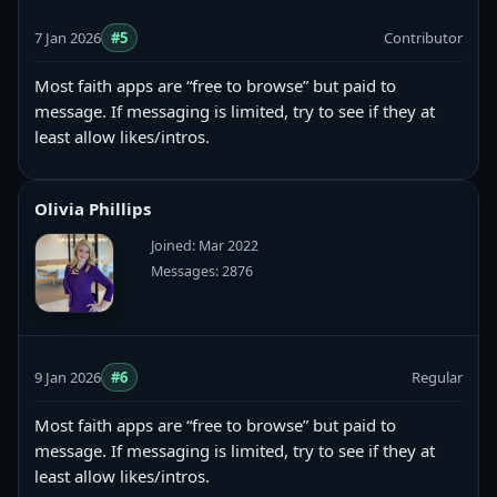
7 Jan 2026
#5
Contributor
Most faith apps are “free to browse” but paid to
message. If messaging is limited, try to see if they at
least allow likes/intros.
Olivia Phillips
Joined: Mar 2022
Messages: 2876
9 Jan 2026
#6
Regular
Most faith apps are “free to browse” but paid to
message. If messaging is limited, try to see if they at
least allow likes/intros.