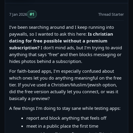
7 Jan 2026
#1
Thread Starter
I’ve been searching around and I keep running into
paywalls, so I wanted to ask this here:
Is christian
dating for free possible without a premium
subscription?
I don’t mind ads, but I’m trying to avoid
anything that says “free” and then blocks messaging or
hides photos behind a subscription.
For faith-based apps, I’m especially confused about
which ones let you do anything meaningful on the free
tier. If you’ve used a Christian/Muslim/Jewish option,
did the free version actually let you connect, or was it
basically a preview?
A few things I’m doing to stay sane while testing apps:
report and block anything that feels off
meet in a public place the first time