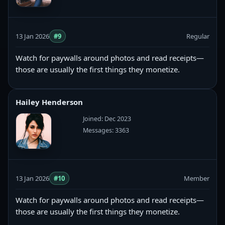
13 Jan 2026
#9
Regular
Watch for paywalls around photos and read receipts—
those are usually the first things they monetize.
Hailey Henderson
Joined: Dec 2023
Messages: 3363
13 Jan 2026
#10
Member
Watch for paywalls around photos and read receipts—
those are usually the first things they monetize.