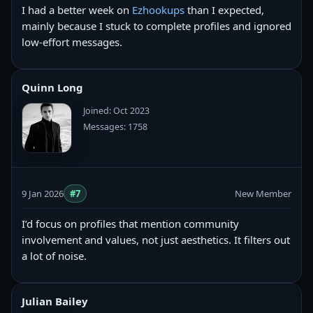
I had a better week on
Ezhookups
than I expected,
mainly because I stuck to complete profiles and ignored
low-effort messages.
Quinn Long
Joined: Oct 2023
Messages: 1758
9 Jan 2026
#7
New Member
I’d focus on profiles that mention community
involvement and values, not just aesthetics. It filters out
a lot of noise.
Julian Bailey