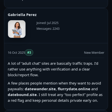
Gabriella Perez
Joined: Jul 2025
Messages: 2243
16 Oct 2025
#3
New Member
A lot of “adult chat” sites are basically traffic traps. I’d
rather use anything with verification and a clear
block/report flow.
A few places people mention when they want to avoid
paywalls:
datewander.site
,
flurrydate.online
and
datebound.site
. I still treat any “too perfect” profile as
a red flag and keep personal details private early on.