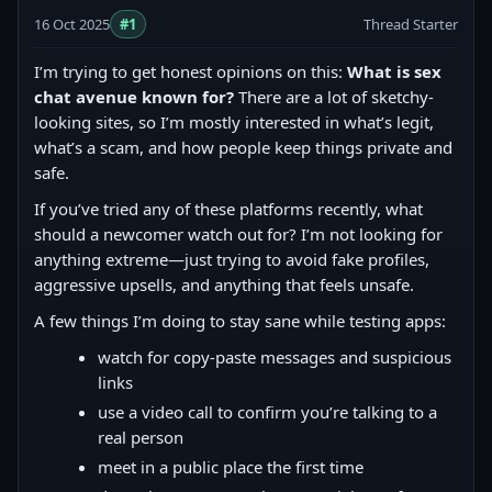
16 Oct 2025
#1
Thread Starter
I’m trying to get honest opinions on this:
What is sex
chat avenue known for?
There are a lot of sketchy-
looking sites, so I’m mostly interested in what’s legit,
what’s a scam, and how people keep things private and
safe.
If you’ve tried any of these platforms recently, what
should a newcomer watch out for? I’m not looking for
anything extreme—just trying to avoid fake profiles,
aggressive upsells, and anything that feels unsafe.
A few things I’m doing to stay sane while testing apps:
watch for copy‑paste messages and suspicious
links
use a video call to confirm you’re talking to a
real person
meet in a public place the first time