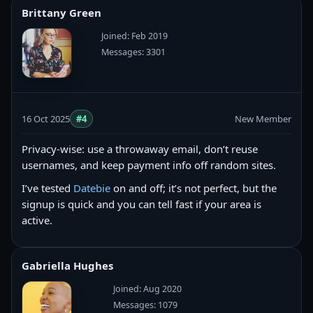
Brittany Green
Joined: Feb 2019
Messages: 3301
16 Oct 2025
#4
New Member
Privacy-wise: use a throwaway email, don’t reuse
usernames, and keep payment info off random sites.
I’ve tested
Datebie
on and off; it’s not perfect, but the
signup is quick and you can tell fast if your area is
active.
Gabriella Hughes
Joined: Aug 2020
Messages: 1079