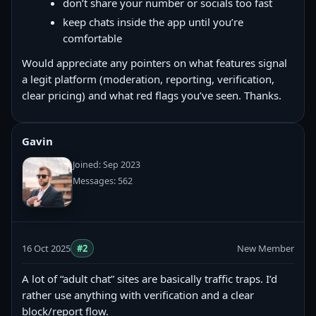
don’t share your number or socials too fast
keep chats inside the app until you’re
comfortable
Would appreciate any pointers on what features signal
a legit platform (moderation, reporting, verification,
clear pricing) and what red flags you’ve seen. Thanks.
Gavin
Joined: Sep 2023
Messages: 562
16 Oct 2025
#2
New Member
A lot of “adult chat” sites are basically traffic traps. I’d
rather use anything with verification and a clear
block/report flow.