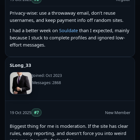
Privacy-wise: use a throwaway email, don’t reuse
usernames, and keep payment info off random sites.
I had a better week on
Souldate
than I expected, mainly
because I stuck to complete profiles and ignored low-
effort messages.
SLong_33
Joined: Oct 2023
Messages: 2868
19 Oct 2025
#7
New Member
Biggest thing for me is moderation. If the site has clear
rules, easy reporting, and doesn’t force you into weird