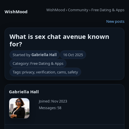
WishMood
›
Community
›
Free Dating & Apps
WishMood
New posts
What is sex chat avenue known
for?
Started by
Gabriella Hall
16 Oct 2025
Category: Free Dating & Apps
Tags: privacy, verification, cams, safety
Gabriella Hall
Joined: Nov 2023
Messages: 58