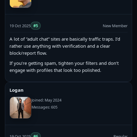
19 Oct 2025
#5
New Member
A lot of “adult chat” sites are basically traffic traps. I’d
rather use anything with verification and a clear
block/report flow.
If you’re getting spam, tighten your filters and don’t
engage with profiles that look too polished.
Logan
Joined: May 2024
Messages: 605
19 Oct 2025
#6
Regular