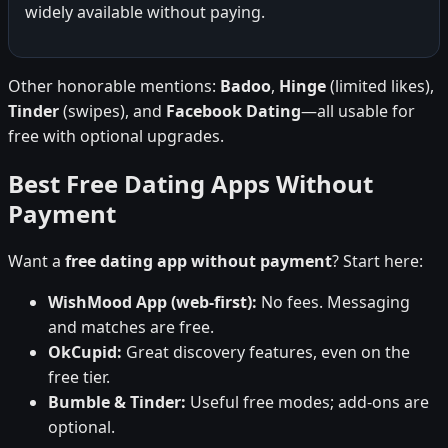
widely available without paying.
Other honorable mentions:
Badoo
,
Hinge
(limited likes),
Tinder
(swipes), and
Facebook Dating
—all usable for
free with optional upgrades.
Best Free Dating Apps Without
Payment
Want a
free dating app without payment
? Start here:
WishMood App (web-first):
No fees. Messaging
and matches are free.
OkCupid:
Great discovery features, even on the
free tier.
Bumble & Tinder:
Useful free modes; add-ons are
optional.