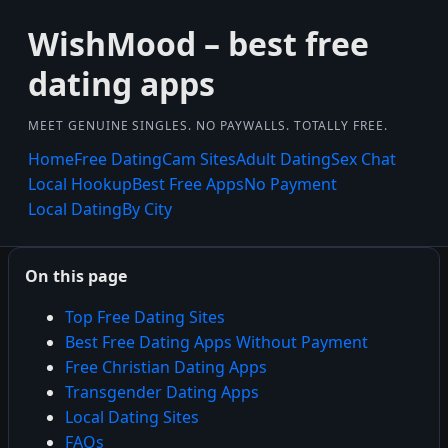
WishMood – best free
dating apps
MEET GENUINE SINGLES. NO PAYWALLS. TOTALLY FREE.
Home
Free Dating
Cam Sites
Adult Dating
Sex Chat
Local Hookup
Best Free Apps
No Payment
Local Dating
By City
On this page
Top Free Dating Sites
Best Free Dating Apps Without Payment
Free Christian Dating Apps
Transgender Dating Apps
Local Dating Sites
FAQs