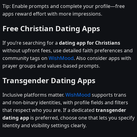
Tip: Enable prompts and complete your profile—free
apps reward effort with more impressions.
Free Christian Dating Apps
If you’re searching for a
dating app for Christians
without upfront fees, use detailed faith preferences and
community tags on
WishMood
. Also consider apps with
prayer groups and values-based prompts.
Transgender Dating Apps
Inclusive platforms matter.
WishMood
supports trans
and non-binary identities, with profile fields and filters
that respect who you are. If a dedicated
transgender
dating app
is preferred, choose one that lets you specify
identity and visibility settings clearly.