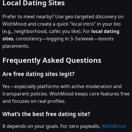
Local Dating Sites
Prefer to meet nearby? Use geo-targeted discovery on
WishMood and create a quick “local intro” in your bio
(e.g., neighborhood, cafés you like). For
local dating
sites
, consistency—logging in 3–5x/week—boosts
placements.
Frequently Asked Questions
Are free dating sites legit?
Yes—especially platforms with active moderation and
transparent policies. WishMood keeps core features free
and focuses on real profiles.
What’s the best free dating site?
It depends on your goals. For zero paywalls,
WishMood