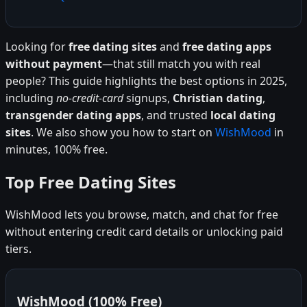
Looking for
free dating sites
and
free dating apps
without payment
—that still match you with real
people? This guide highlights the best options in 2025,
including
no-credit-card
signups,
Christian dating
,
transgender dating apps
, and trusted
local dating
sites
. We also show you how to start on
WishMood
in
minutes, 100% free.
Top Free Dating Sites
WishMood lets you browse, match, and chat for free
without entering credit card details or unlocking paid
tiers.
WishMood (100% Free)