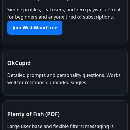
Simple profiles, real users, and zero paywalls. Great
for beginners and anyone tired of subscriptions.
Join WishMood free
.
OkCupid
Detailed prompts and personality questions. Works
well for relationship-minded singles.
Plenty of Fish (POF)
Large user base and flexible filters; messaging is