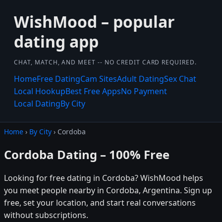
WishMood – popular
dating app
CHAT, MATCH, AND MEET -- NO CREDIT CARD REQUIRED.
Home
Free Dating
Cam Sites
Adult Dating
Sex Chat
Local Hookup
Best Free Apps
No Payment
Local Dating
By City
Home
›
By City
› Cordoba
Cordoba Dating – 100% Free
Looking for free dating in Cordoba? WishMood helps
you meet people nearby in Cordoba, Argentina. Sign up
free, set your location, and start real conversations
without subscriptions.