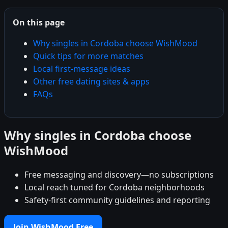
On this page
Why singles in Cordoba choose WishMood
Quick tips for more matches
Local first-message ideas
Other free dating sites & apps
FAQs
Why singles in Cordoba choose
WishMood
Free messaging and discovery—no subscriptions
Local reach tuned for Cordoba neighborhoods
Safety-first community guidelines and reporting
Join WishMood Free