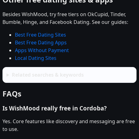
Besides WishMood, try free tiers on OkCupid, Tinder,
Bumble, Hinge, and Facebook Dating. See our guides:
Best Free Dating Sites
Best Free Dating Apps
Apps Without Payment
Local Dating Sites
Related searches & keywords
FAQs
Is WishMood really free in Cordoba?
Yes. Core features like discovery and messaging are free
to use.