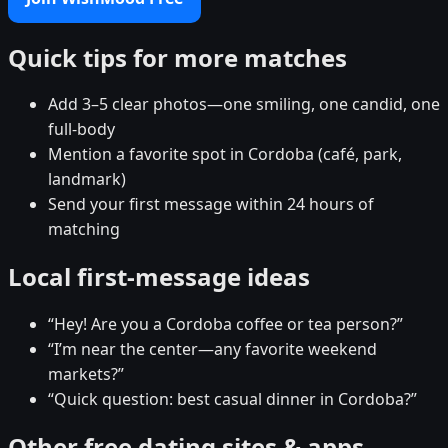
Quick tips for more matches
Add 3–5 clear photos—one smiling, one candid, one
full-body
Mention a favorite spot in Cordoba (café, park,
landmark)
Send your first message within 24 hours of
matching
Local first-message ideas
“Hey! Are you a Cordoba coffee or tea person?”
“I’m near the center—any favorite weekend
markets?”
“Quick question: best casual dinner in Cordoba?”
Other free dating sites & apps