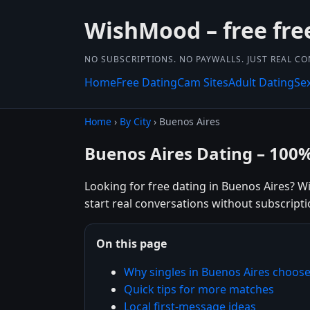
WishMood – free fre
NO SUBSCRIPTIONS. NO PAYWALLS. JUST REAL C
Home
Free Dating
Cam Sites
Adult Dating
Se
Home
›
By City
› Buenos Aires
Buenos Aires Dating – 100
Looking for free dating in Buenos Aires? W
start real conversations without subscripti
On this page
Why singles in Buenos Aires choo
Quick tips for more matches
Local first-message ideas