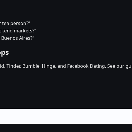
r tea person?”
eekend markets?”
n Buenos Aires?”
pps
d, Tinder, Bumble, Hinge, and Facebook Dating. See our gu