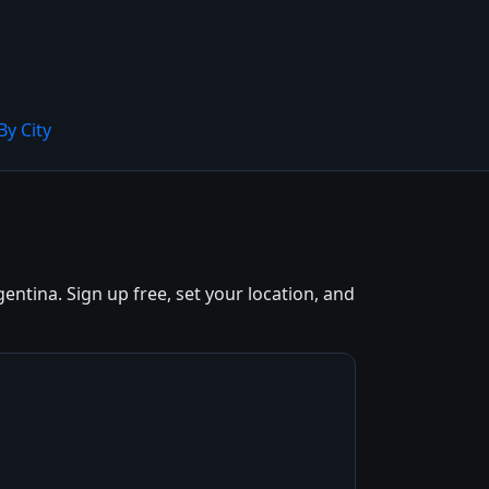
By City
ntina. Sign up free, set your location, and