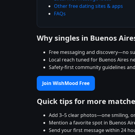
Other free dating sites & apps
FAQs
Why singles in Buenos Air
Free messaging and discovery—no su
Local reach tuned for Buenos Aires 
Safety-first community guidelines an
Join WishMood Free
Quick tips for more match
Add 3–5 clear photos—one smiling, on
Mention a favorite spot in Buenos Air
Send your first message within 24 ho