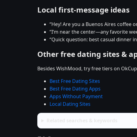
Local first-message ideas
“Hey! Are you a Buenos Aires coffee o
“I’m near the center—any favorite w
“Quick question: best casual dinner i
Other free dating sites & a
Besides WishMood, try free tiers on OkCupi
Best Free Dating Sites
Best Free Dating Apps
Apps Without Payment
Local Dating Sites
Related searches & keywords