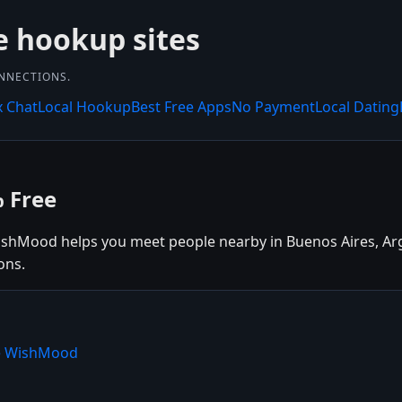
e hookup sites
ONNECTIONS.
x Chat
Local Hookup
Best Free Apps
No Payment
Local Dating
% Free
ishMood helps you meet people nearby in Buenos Aires, Arge
ons.
se WishMood