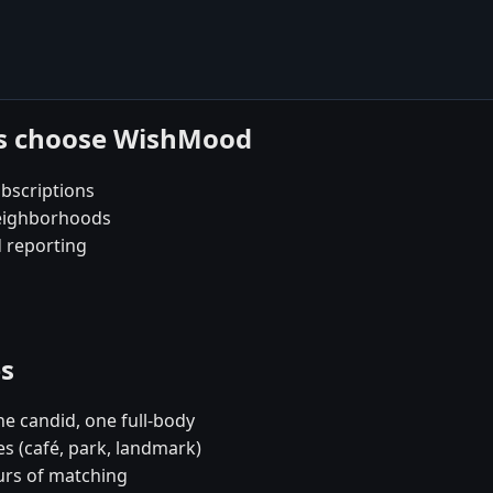
es choose WishMood
bscriptions
neighborhoods
d reporting
es
e candid, one full-body
es (café, park, landmark)
urs of matching