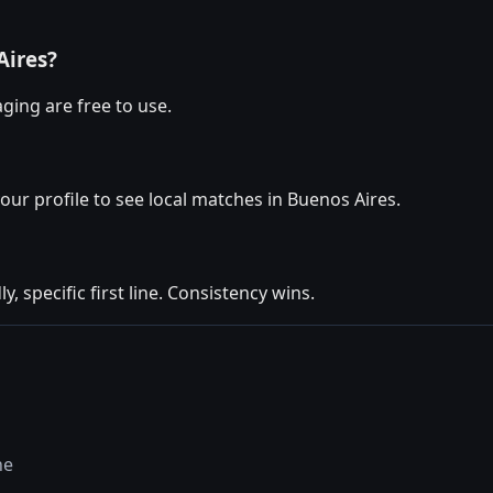
Aires?
ging are free to use.
your profile to see local matches in Buenos Aires.
y, specific first line. Consistency wins.
ne