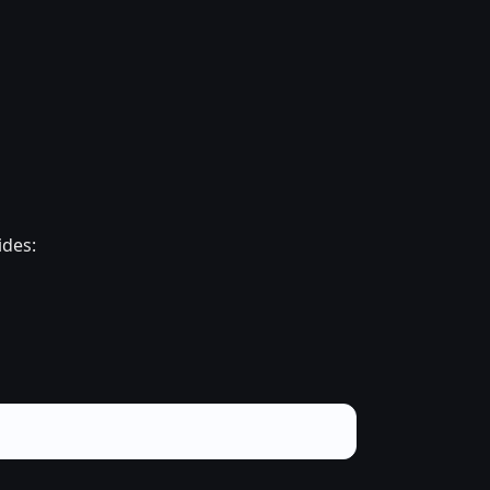
ides: