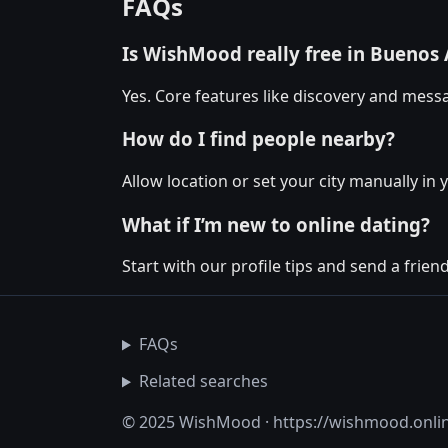
FAQs
Is WishMood really free in Buenos 
Yes. Core features like discovery and messa
How do I find people nearby?
Allow location or set your city manually in 
What if I’m new to online dating?
Start with our profile tips and send a friendl
FAQs
Related searches
© 2025 WishMood · https://wishmood.onli