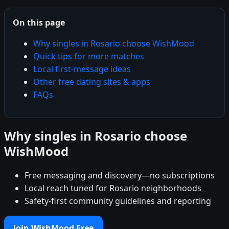
On this page
Why singles in Rosario choose WishMood
Quick tips for more matches
Local first-message ideas
Other free dating sites & apps
FAQs
Why singles in Rosario choose
WishMood
Free messaging and discovery—no subscriptions
Local reach tuned for Rosario neighborhoods
Safety-first community guidelines and reporting
Join WishMood Free