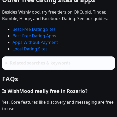
Besides WishMood, try free tiers on OkCupid, Tinder,
Bumble, Hinge, and Facebook Dating. See our guides:
Best Free Dating Sites
Best Free Dating Apps
Apps Without Payment
Local Dating Sites
Related searches & keywords
FAQs
Is WishMood really free in Rosario?
Yes. Core features like discovery and messaging are free
to use.