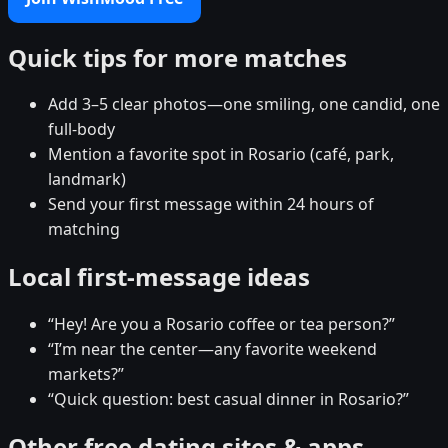
Quick tips for more matches
Add 3–5 clear photos—one smiling, one candid, one
full-body
Mention a favorite spot in Rosario (café, park,
landmark)
Send your first message within 24 hours of
matching
Local first-message ideas
“Hey! Are you a Rosario coffee or tea person?”
“I’m near the center—any favorite weekend
markets?”
“Quick question: best casual dinner in Rosario?”
Other free dating sites & apps