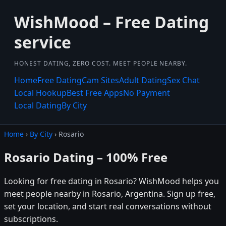
WishMood – Free Dating
service
HONEST DATING, ZERO COST. MEET PEOPLE NEARBY.
Home
Free Dating
Cam Sites
Adult Dating
Sex Chat
Local Hookup
Best Free Apps
No Payment
Local Dating
By City
Home
›
By City
› Rosario
Rosario Dating – 100% Free
Looking for free dating in Rosario? WishMood helps you
meet people nearby in Rosario, Argentina. Sign up free,
set your location, and start real conversations without
subscriptions.